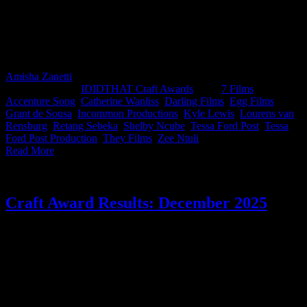
A clean sweep for the Colonel. This month’s IDIDTHAT.co Craft
Awards saw KFC take both top honours, with judges Catherine
Wanliss, Creative Director at Accenture Song, and Kyle Lewis,
Director at Egg Films, recognising top Craft from Zee Ntuli from
Darling Films and Grant de Sousa of They Films.
Amisha Zanetti
2026-03-30T14:40:46+02:00
March 11th,
2026
|
Categories:
IDIDTHAT Craft Awards
|
Tags:
7 Films
,
Accenture Song
,
Catherine Wanliss
,
Darling Films
,
Egg Films
,
Grant de Sousa
,
Incommon Productions
,
Kyle Lewis
,
Lourens van
Rensburg
,
Retang Sebeka
,
Shelby Ncube
,
Tessa Ford Post
,
Tessa
Ford Post Production
,
They Films
,
Zee Ntuli
|
Read More
Craft Award Results: December 2025
And Slim takes it! This month’s IDIDTHAT.co Craft Awards were
judged by Juliet Honey, Creative Director at TBWA\ South Africa,
and Zee Ntuli, Director at Darling Films. Thank you for lending us
your smarts, you beauties. Big congrats to Slim from Darling Films
for taking the top spot this month....and for getting us to order
burgers.