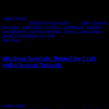
Zee Ntuli from Darling Films and Evi Katz from Left Post
Productions for taking home the top spot this month for their KFC
ad.
Amisha Zanetti
2025-05-02T10:56:42+02:00
April 8th,
2025
|
Categories:
IDIDTHAT Craft Awards
|
Tags:
7 Films
,
Chantelle
Dos Santos
,
Darling Films
,
Evy Katz
,
Gale Maimane
,
Joe Public
,
Jozua Malherbe
,
Left Post Productions
,
Pressure Cooker Studios
,
Werner Von Waltsleben
,
Zee Ntuli
|
Read More
Marketer Spotlight: Behind the Craft
with Khensani Nobanda
As Nedbank’s Group Executive for Marketing & Corporate Affairs,
Khensani Nobanda is a firm believer in the power of well-crafted
creativity. She backs ideas that are not only socially impactful but
beautifully executed, like Nedbank Youth X The Class of ‘76,
which won Best in Craft for Direction in IDIDTHAT’s Craft
Awards last year. Here’s 5-minutes with Khensani Nobanda.
Amisha Zanetti
2025-03-19T14:58:03+02:00
March 19th,