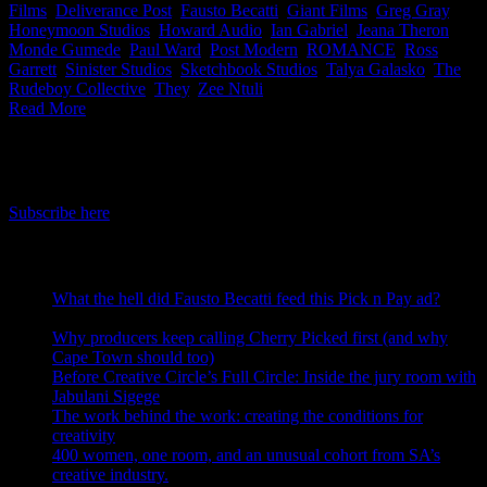
Films
,
Deliverance Post
,
Fausto Becatti
,
Giant Films
,
Greg Gray
,
Honeymoon Studios
,
Howard Audio
,
Ian Gabriel
,
Jeana Theron
,
Monde Gumede
,
Paul Ward
,
Post Modern
,
ROMANCE
,
Ross
Garrett
,
Sinister Studios
,
Sketchbook Studios
,
Talya Galasko
,
The
Rudeboy Collective
,
They
,
Zee Ntuli
|
Read More
IDIDTHAT Newsletter
Get the latest IDIDTHAT news sent straight to your inbox.
Subscribe here
RECENT POSTS
What the hell did Fausto Becatti feed this Pick n Pay ad?
August 5, 2026
Why producers keep calling Cherry Picked first (and why
Cape Town should too)
July 31, 2026
Before Creative Circle’s Full Circle: Inside the jury room with
Jabulani Sigege
July 30, 2026
The work behind the work: creating the conditions for
creativity
July 27, 2026
400 women, one room, and an unusual cohort from SA’s
creative industry.
July 26, 2026