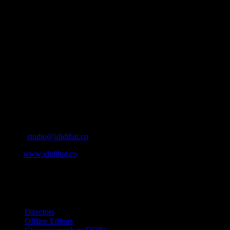
About
IDIDTHAT.co is South Africa’s number one resource to find out
who’s who in the industry, what’s SA’s best work, and make it
simple for our industry to find the right people to work with. From
Ad Agencies, Production and Post Production Companies, Digital
Agencies, to Music & Sound companies and more, IDIDTHAT is
home to the best of the best in the industry.
Contact Info
Cape Town, South Africa
Email:
studio@ididthat.co
Web:
www.ididthat.co
All Rights Reserved © Copyright 2010 –
2026
IDIDTHAT Directory
Directors
Offline Editors