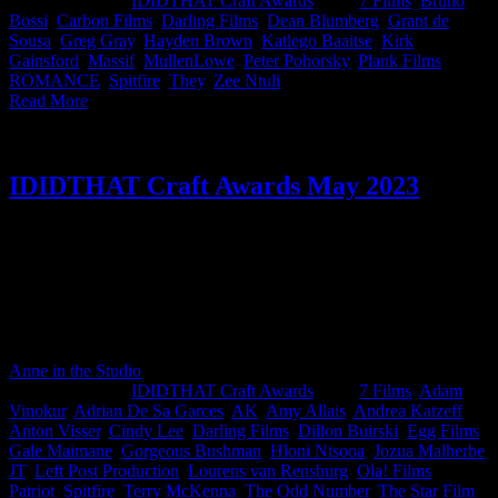
2023
|
Categories:
IDIDTHAT Craft Awards
|
Tags:
7 Films
,
Bruno
Bossi
,
Carbon Films
,
Darling Films
,
Dean Blumberg
,
Grant de
Sousa
,
Greg Gray
,
Hayden Brown
,
Katlego Baaitse
,
Kirk
Gainsford
,
Massif
,
MullenLowe
,
Peter Pohorsky
,
Plank Films
,
ROMANCE
,
Spitfire
,
They
,
Zee Ntuli
|
Read More
IDIDTHAT Craft Awards May 2023
This month’s IDIDTHAT.co Craft Awards were judged by the
discerning eyes of Terry McKenna, ECD at The Odd Number and
Zee Ntuli, Director at Darling Films. Chicken reigned supreme in
May which means a big congrats to Saki Bergh from Left and
Adrian from Egg Films who have proven that their art craft is a
feathered triumph!
Anne in the Studio
2026-06-03T15:59:47+02:00
June 9th,
2023
|
Categories:
IDIDTHAT Craft Awards
|
Tags:
7 Films
,
Adam
Vinokur
,
Adrian De Sa Garces
,
AK
,
Amy Allais
,
Andrea Katzeff
,
Anton Visser
,
Cindy Lee
,
Darling Films
,
Dillon Buirski
,
Egg Films
,
Gale Maimane
,
Gorgeous Bushman
,
Hloni Ntsooa
,
Jozua Malherbe
,
JT
,
Left Post Production
,
Lourens van Rensburg
,
Ola! Films
,
Patriot
,
Spitfire
,
Terry McKenna
,
The Odd Number
,
The Star Film