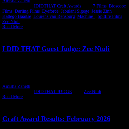
Amisha Zanetti
2026-06-10T15:33:42+02:00
June 10th,
2026
|
Categories:
IDIDTHAT Craft Awards
|
Tags:
7 Films
,
Bioscope
Films
,
Darling Films
,
Eyeforce
,
Jabulani Sigege
,
Jessie Zinn
,
Katlego Baaitse
,
Lourens van Rensburg
,
Machine_
,
Spitfire Films
,
Zee Ntuli
|
Read More
I DID THAT Guest Judge: Zee Ntuli
IDIDTHAT JUDGE ZEE NTULI DIRECTOR DARLING
FILMS SOUTH AFRICA JUDGE'S BIO Zee Ntuli is known for
creating globally recognized work that combines striking visuals
with strong storytelling. His [...]
Amisha Zanetti
2026-04-14T14:54:56+02:00
April 14th,
2026
|
Categories:
IDIDTHAT JUDGE
|
Tags:
Zee Ntuli
|
Read More
Craft Award Results: February 2026