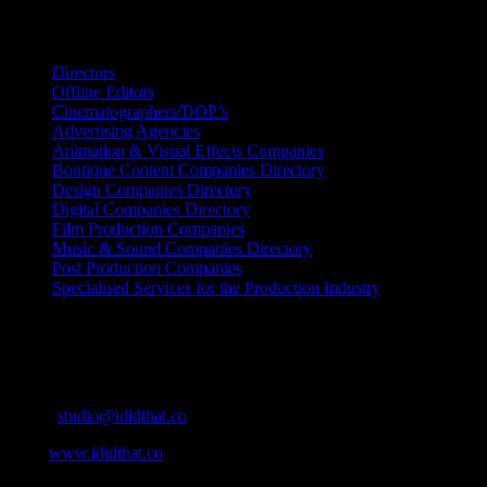
Search IDIDTHAT Directories
Directors
Offline Editors
Cinematographers/DOP’s
Advertising Agencies
Animation & Visual Effects Companies
Boutique Content Companies Directory
Design Companies Directory
Digital Companies Directory
Film Production Companies
Music & Sound Companies Directory
Post Production Companies
Specialised Services for the Production Industry
Get Social
Contact Info
Email:
studio@ididthat.co
Web:
www.ididthat.co