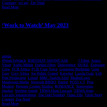
Company
,
we are
,
Zee Ntuli
|
Read More
‘Work to Watch’ May 2023
Welcome to the ‘Work to Watch’ winners showcase for the first
quarter of 2023, awarded by the Creative Circle. Here you can view
all the work by our IDIDTHAT members and the names behind the
work. Congratulations to all of you beauties!!
admin
2023-06-02T11:01:55+02:00
June 2nd, 2023
|
Categories:
#WorkToWatch
,
IDIDTHAT SHOWCASE
|
Tags:
7 Films
,
Anton
Visser
,
Audio Militia
,
Darling Films
,
Deliverance
,
DUKE
,
Exposure
Crew
,
FCB Africa
,
FCB Cape Town
,
Gorgeous Bushman
,
Greg
Gray
,
Grey Africa
,
Joe Public United
,
Krewkut
,
Lazola Gola
,
Left
Post Production
,
Liquid
,
M&C Saatchi Abel
,
MullenLowe
,
Mushroom Media
,
Network BBDO
,
Patriot
,
POST CT
,
Post
Modern
,
Pressure Cooker Studios
,
ROMANCE
,
Sonovision
Studios
,
Sterling Sound
,
TBWA Hunt Lascaris
,
TBWA Hunt
Lascaris Johannesburg
,
The Odd Number
,
Thina Zibi
,
Triple Story
Content
,
Zee Ntuli
|
Read More