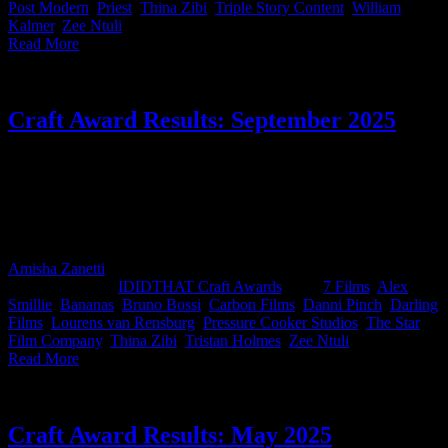
Post Modern
,
Priest
,
Thina Zibi
,
Triple Story Content
,
William
Kalmer
,
Zee Ntuli
|
Read More
Craft Award Results: September 2025
This month’s IDIDTHAT.co Craft Awards were judged by two of
our industry's royalty, Danni Pinch, ECD at Accenture Song and
independent Director, Thina Zibi. Congrats to the top dogs this
month, Bruno Bossi from Carbon Films and Zee Ntuli from Darling
Films, drinks on you at the Loeries!
Amisha Zanetti
2025-10-07T18:11:30+02:00
October 7th,
2025
|
Categories:
IDIDTHAT Craft Awards
|
Tags:
7 Films
,
Alex
Smillie
,
Bananas
,
Bruno Bossi
,
Carbon Films
,
Danni Pinch
,
Darling
Films
,
Lourens van Rensburg
,
Pressure Cooker Studios
,
The Star
Film Company
,
Thina Zibi
,
Tristan Holmes
,
Zee Ntuli
|
Read More
Craft Award Results: May 2025