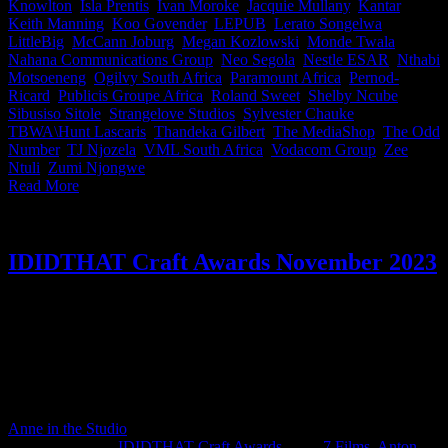
Knowlton
,
Isla Prentis
,
Ivan Moroke
,
Jacquie Mullany
,
Kantar
,
Keith Manning
,
Koo Govender
,
LEPUB
,
Lerato Songelwa
,
LittleBig
,
McCann Joburg
,
Megan Kozlowski
,
Monde Twala
,
Nahana Communications Group
,
Neo Segola
,
Nestle ESAR
,
Nthabi
Motsoeneng
,
Ogilvy South Africa
,
Paramount Africa
,
Pernod-
Ricard
,
Publicis Groupe Africa
,
Roland Sweet
,
Shelby Ncube
,
Sibusiso Sitole
,
Strangelove Studios
,
Sylvester Chauke
,
TBWA\Hunt Lascaris
,
Thandeka Gilbert
,
The MediaShop
,
The Odd
Number
,
TJ Njozela
,
VML South Africa
,
Vodacom Group
,
Zee
Ntuli
,
Zumi Njongwe
|
Read More
IDIDTHAT Craft Awards November 2023
This month’s IDIDTHAT.co Craft Awards were judged by the
spreaders of amazingness; Neo Mashigo, Chief Creative Officer at
M&C Saatchi Group South Africa & James Matthes, Creative
Executive Officer at Pressure Cooker. Congratulations to
November’s top crafters, Zee Ntuli from Darling Films and 7 Films‘
Gorgeous Bushman.
Anne in the Studio
2024-03-12T07:58:11+02:00
December 6th,
2023
|
Categories:
IDIDTHAT Craft Awards
|
Tags:
7 Films
,
Anton