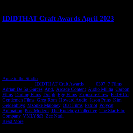
IDIDTHAT Craft Awards April 2023
This month’s IDIDTHAT.co Craft Awards were judged by the
illustrious Marcus Moshapalo, Executive Creative Director at
VMLY&R and Tebogo Malope, Director at The Star Film
Company. We’re not sure if you’re all using AI technology in ways
that we haven’t thought of, because damn there was a lot of good
work this month! A huge congratulations for rising to the top Kim
Geldenhuys from 0307, Greg Rom from Gentlemen Films, Audio
Militia & Polycat Animation.
Anne in the Studio
2023-05-12T08:36:10+02:00
May 12th,
2023
|
Categories:
IDIDTHAT Craft Awards
|
Tags:
0307
,
7 Films
,
Adrian De Sa Garces
,
And.
,
Arcade Content
,
Audio Militia
,
Carbon
Films
,
Darling Films
,
Dolph
,
Egg Films
,
Exposure Crew
,
Fell + Co
,
Gentlemen Films
,
Greg Rom
,
Howard Audio
,
Jason Prins
,
Kim
Geldenhuys
,
Mzonke Maloney
,
Ola! Films
,
Patriot
,
Polycat
Animation
,
Post Modern
,
The Rudeboy Collective
,
The Star Film
Company
,
VMLY&R
,
Zee Ntuli
|
Read More