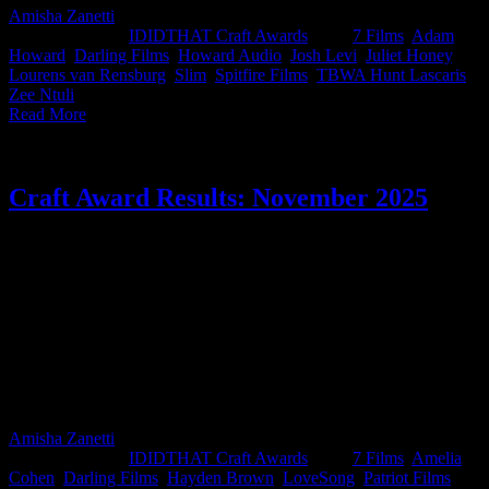
Amisha Zanetti
2026-01-27T14:51:57+02:00
January 15th,
2026
|
Categories:
IDIDTHAT Craft Awards
|
Tags:
7 Films
,
Adam
Howard
,
Darling Films
,
Howard Audio
,
Josh Levi
,
Juliet Honey
,
Lourens van Rensburg
,
Slim
,
Spitfire Films
,
TBWA Hunt Lascaris
,
Zee Ntuli
|
Read More
Craft Award Results: November 2025
Another month, another round of work that made our judges sit up a
little straighter. For the November IDIDTHAT Craft Awards, we
handed the reins to two heavyweights: Suhana Gordhan, Chief
Creative Officer at LoveSong, and multiple-time Best in Craft
winner Hayden Brown, director and cinematographer at 7 Films.
After sifting through the country’s sharpest craft, they crowned this
month’s Best in Craft: Thina Zibi from Triple Story Content and Zee
Ntuli from Darling Films. Congrats on the top spot, you two,
beautifully done.
Amisha Zanetti
2026-03-12T16:29:02+02:00
December 5th,
2025
|
Categories:
IDIDTHAT Craft Awards
|
Tags:
7 Films
,
Amelia
Cohen
,
Darling Films
,
Hayden Brown
,
LoveSong
,
Patriot Films
,