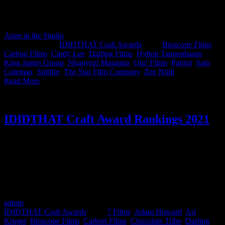
Director at Bioscope Films, Hylton Tannenbaum. Huge congrats to
the super talented Cindy Lee and Zee Ntuli on sashaying away with
July's Best in Craft, we are not worthy!
Anne in the Studio
2022-08-05T09:57:16+02:00
August 5th,
2022
|
Categories:
IDIDTHAT Craft Awards
|
Tags:
Bioscope Films
,
Carbon Films
,
Cindy Lee
,
Darling Films
,
Hylton Tannenbaum
,
King James Group
,
Nkanyezi Masango
,
Ola! Films
,
Patriot
,
Sam
Coleman
,
Spitfire
,
The Star Film Company
,
Zee Ntuli
|
Read More
IDIDTHAT Craft Award Rankings 2021
It’s here; The Official IDIDTHAT Craft Awards Rankings for 2021.
Every month IDIDTHAT teams up with leaders in the ad and
production industry to award the finest in South African film and
production craft. These truly are the best of the best in the industry
in Film Production, Post Production, Cinematography, Music &
Sound, Animation & Visual Effects in South Africa.
admin
2024-04-08T13:27:28+02:00
February 25th, 2022
|
Categories:
IDIDTHAT Craft Awards
|
Tags:
7 Films
,
Adam Howard
,
Ari
Kruger
,
Bioscope Films
,
Carbon Films
,
Chocolate Tribe
,
Darling