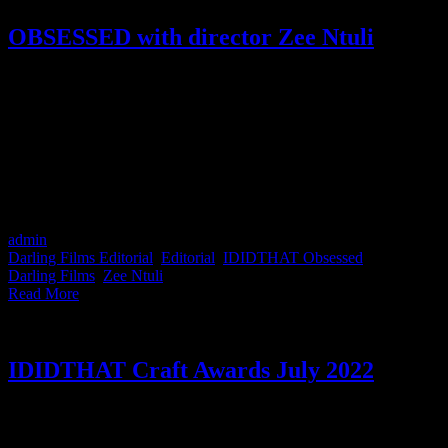
OBSESSED with director Zee Ntuli
IDIDTHAT is obsessed with Darling Films director Zee Ntuli. He's
a filmmaker and a writer. Working in commercials and long-form,
Zee always brings his passion for storytelling and style to his work.
In 2021 he was ranked 1st for Direction in South Africa by the
IDIDTHAT Craft Awards, so naturally, he was the perfect candidate
to kick off IDIDTHAT's new OBSESSED Series. Poetry, artificial
intelligence, aeroplane seats and the commercial he wishes he
directed, this is what Zee Ntuli is obsessed with.
admin
2023-03-07T13:45:02+02:00
March 7th, 2023
|
Categories:
Darling Films Editorial
,
Editorial
,
IDIDTHAT Obsessed
|
Tags:
Darling Films
,
Zee Ntuli
|
Read More
IDIDTHAT Craft Awards July 2022
This month's IDIDTHAT.co Craft Awards were judged by Group
Executive Creative Director at King James Nkanyezi Masango and