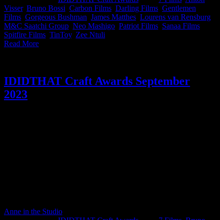
Visser
,
Bruno Bossi
,
Carbon Films
,
Darling Films
,
Gentlemen
Films
,
Gorgeous Bushman
,
James Matthes
,
Lourens van Rensburg
,
M&C Saatchi Group
,
Neo Mashigo
,
Patriot Films
,
Sanaa Films
,
Spitfire Films
,
TinToy
,
Zee Ntuli
|
Read More
IDIDTHAT Craft Awards September
2023
What a month! Really great work was entered, and there was a lot
of it, making it really tough for our judges, but they pulled through.
September’s (we know, we know, we’re a bit late this month but we
blame the glitz, the hangovers and the velvety seats of this year’s
Loeries) IDIDTHAT.co Craft Awards were judged by the insightful
and wise Kirk Gainsford, Chief Creative Officer, MullenLowe SA
and Katlego Baaitse, Director at Spitfire Films. Congratulations to
Dean Blumberg from Massïf, Zee Ntuli from Darling Films and
Peter Pohorsky from Plank on taking home Best of Craft. Well done
for doing well!
Anne in the Studio
2023-10-13T14:59:36+02:00
October 13th,