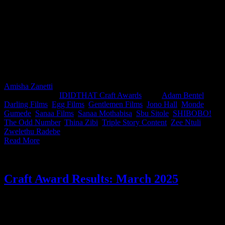
This month’s IDIDTHAT.co Craft Awards were in excellent hands,
judged by two of the industry’s finest: Sbu Sitole, Chief Creative
Officer at The Odd Number, and director Zwelethu Radebe from
Egg Films. A massive congratulations to this month’s top crafters,
directors Sanaa Mothabisa from Sanaa Films and Zee Ntuli from
Darling Films, for work that the judges thought stood out. Nice one
gents!
Amisha Zanetti
2025-07-08T09:03:44+02:00
June 5th,
2025
|
Categories:
IDIDTHAT Craft Awards
|
Tags:
Adam Bentel
,
Darling Films
,
Egg Films
,
Gentlemen Films
,
Jono Hall
,
Monde
Gumede
,
Sanaa Films
,
Sanaa Mothabisa
,
Sbu Sitole
,
SHIBOBO!
,
The Odd Number
,
Thina Zibi
,
Triple Story Content
,
Zee Ntuli
,
Zwelethu Radebe
|
Read More
Craft Award Results: March 2025
Chicken wins again! This month’s IDIDTHAT.co Craft Awards
were judged by Chantelle Dos Santos, Creative Director at Joe
Public and Gale Maimane, Director at Darling Films. Congrats to