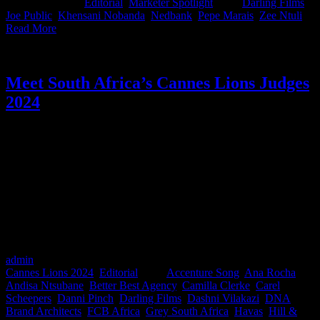
2025
|
Categories:
Editorial
,
Marketer Spotlight
|
Tags:
Darling Films
,
Joe Public
,
Khensani Nobanda
,
Nedbank
,
Pepe Marais
,
Zee Ntuli
|
Read More
Meet South Africa’s Cannes Lions Judges
2024
Being selected as a judge at Cannes is a massive achievement. It’s a
testament to the respect the industry has for you on an international
scale. We know that while a lot of us will be basking in the glitz and
canapes Cannes has to offer, these judges will be toiling away in
dark rooms, sifting through all the entries to identify the most
outstanding work the world has to offer. Not to mention the Cannes
Lions Shortlist judges who already had to work overtime and in
between their own pitches back home! We see you, and we salute
you.
admin
2024-06-13T14:47:04+02:00
June 13th, 2024
|
Categories:
Cannes Lions 2024
,
Editorial
|
Tags:
Accenture Song
,
Ana Rocha
,
Andisa Ntsubane
,
Better Best Agency
,
Camilla Clerke
,
Carel
Scheepers
,
Danni Pinch
,
Darling Films
,
Dashni Vilakazi
,
DNA
Brand Architects
,
FCB Africa
,
Grey South Africa
,
Havas
,
Hill &