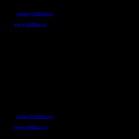
Contact Info
Email:
studio@ididthat.co
Web:
www.ididthat.co
About
IDIDTHAT.co is South Africa’s number one resource to find out
who’s who in the industry, what’s SA’s best work, and make it
simple for our industry to find the right people to work with. From
Ad Agencies, Production and Post Production Companies, Digital
Agencies, to Music & Sound companies and more, IDIDTHAT is
home to the best of the best in the industry.
Contact Info
Cape Town, South Africa
Email:
studio@ididthat.co
Web:
www.ididthat.co
All Rights Reserved © Copyright 2010 –
2026