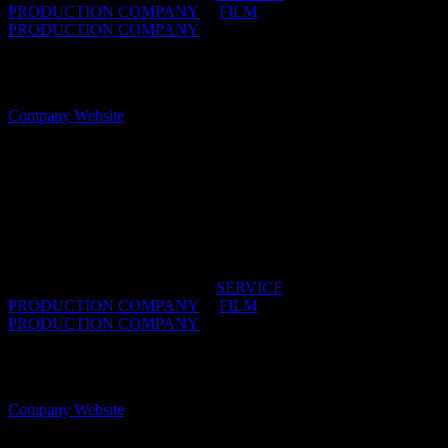
PRODUCTION COMPANY
/
FILM
PRODUCTION COMPANY
OFFICES:
CAPE TOWN & JOHANNESBURG,
South Africa
Company Website
Hungry Films
South Africa is perfect for production. We’re here to
make your experience incredible.
IDIDTHAT DIRECTORIES:
SERVICE
PRODUCTION COMPANY
/
FILM
PRODUCTION COMPANY
OFFICES:
CAPE TOWN & JOHANNESBURG,
South Africa
Company Website