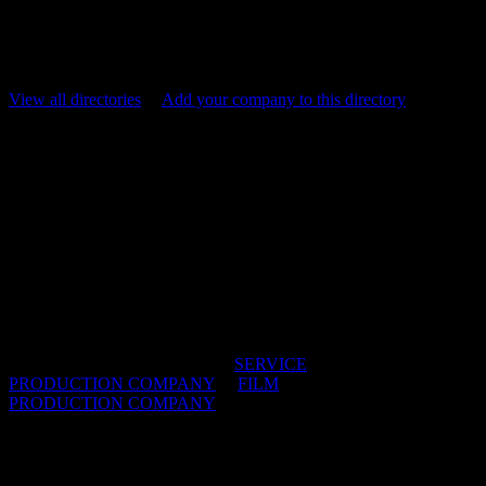
more bang for your budget, South Africa is the ultimate cheat code
for shooting epic commercials. Explore our Service directory now
and get the right team for your next production.
View all directories
/
Add your company to this directory
Bioscope Films
Bioscope International services shoots for
international production companies and agencies
shooting in South Africa with either foreign
directors or with our Bioscope directors. Our hands
on the ground local knowledge goes a long way to
maximising production value.
IDIDTHAT DIRECTORIES:
SERVICE
PRODUCTION COMPANY
/
FILM
PRODUCTION COMPANY
OFFICES:
CAPE TOWN & JOHANNESBURG,
South Africa