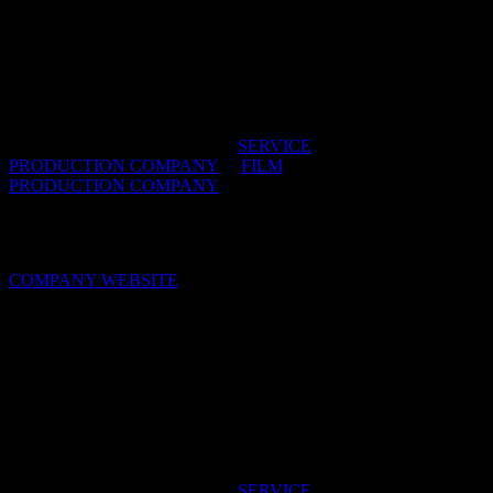
Ola! Films
Founded in 2007 in Johannesburg, Ola! is one of
the trusted names in short form film production in
South Africa.
IDIDTHAT DIRECTORIES:
SERVICE
PRODUCTION COMPANY
/
FILM
PRODUCTION COMPANY
OFFICES:
CAPE TOWN & JOHANNESBURG,
South Africa
COMPANY WEBSITE
Patriot
We’re an award-winning director-led production
company, so let us give you our discerning view on
shooting in South Africa.
IDIDTHAT DIRECTORIES:
SERVICE