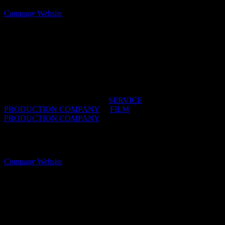
Company Website
Superkind
Super solid production service across Southern
Africa with people who are kind
IDIDTHAT DIRECTORIES:
SERVICE
PRODUCTION COMPANY
/
FILM
PRODUCTION COMPANY
OFFICES:
CAPE TOWN & JOHANNESBURG,
South Africa
Company Website
TinToy Films
Looking to film in Cape Town? Get in touch—