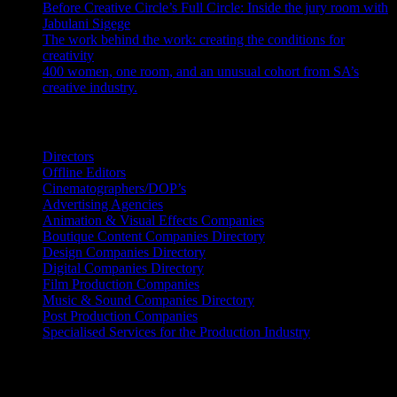
Before Creative Circle’s Full Circle: Inside the jury room with
Jabulani Sigege
July 30, 2026
The work behind the work: creating the conditions for
creativity
July 27, 2026
400 women, one room, and an unusual cohort from SA’s
creative industry.
July 26, 2026
Search IDIDTHAT Directories
Directors
Offline Editors
Cinematographers/DOP’s
Advertising Agencies
Animation & Visual Effects Companies
Boutique Content Companies Directory
Design Companies Directory
Digital Companies Directory
Film Production Companies
Music & Sound Companies Directory
Post Production Companies
Specialised Services for the Production Industry
Get Social