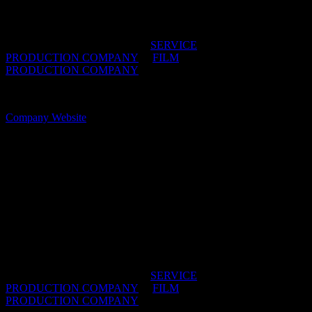
we’re here to make your international production
effortless and unforgettable.
IDIDTHAT DIRECTORIES:
SERVICE
PRODUCTION COMPANY
/
FILM
PRODUCTION COMPANY
OFFICES:
CAPE TOWN, South Africa
Company Website
Your Girlfriend
Your Girlfriend supplies world class production
facilitation in Johannesburg and Cape Town. We
know how to put as much of your budget on screen
as possible, utilizing the incredible locations, talent
and economical rates South Africa has to offer.
IDIDTHAT DIRECTORIES:
SERVICE
PRODUCTION COMPANY
/
FILM
PRODUCTION COMPANY