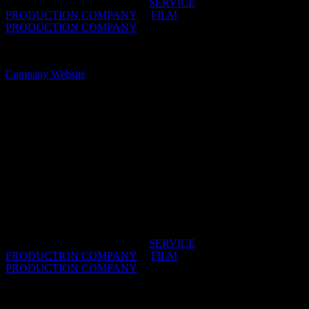
IDIDTHAT DIRECTORIES:
SERVICE
PRODUCTION COMPANY
/
FILM
PRODUCTION COMPANY
OFFICES:
CAPE TOWN, South Africa
Company Website
The Star Film Company
Whatever you need, just name it – we’ve got it or
are able to find it for you. From those hidden
location gems across the country, to a vast range of
extremely talented actors, to the latest equipment
and some of the most talented, hard working crew in
the world – nothing is too difficult.
IDIDTHAT DIRECTORIES:
SERVICE
PRODUCTION COMPANY
/
FILM
PRODUCTION COMPANY
OFFICES:
CAPE TOWN & JOHANNESBURG,
South Africa