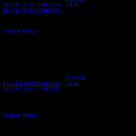
PRODUCTION COMPANY
/
FILM
PRODUCTION COMPANY
OFFICES:
CAPE TOWN, South Africa
Company Website
Robot
Service facilitation like a machine.
IDIDTHAT DIRECTORIES:
SERVICE
PRODUCTION COMPANY
/
FILM
PRODUCTION COMPANY
OFFICES:
CAPE TOWN & JOHANNESBURG,
South Africa
Company Website