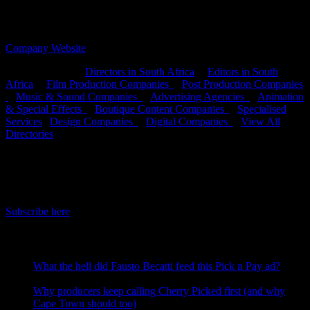
OFFICES:
CAPE TOWN, DURBAN &
JOHANNESBURG, South Africa
Company Website
Search Directory:
Directors in South Africa
|
Editors in South
Africa
|
Film Production Companies
|
Post Production Companies
|
Music & Sound Companies
|
Advertising Agencies
|
Animation
& Special Effects
|
Boutique Content Companies
|
Specialised
Services
|
Design Companies
|
Digital Companies
|
View All
Directories
IDIDTHAT Newsletter
Get the latest IDIDTHAT news sent straight to your inbox.
Subscribe here
RECENT POSTS
What the hell did Fausto Becatti feed this Pick n Pay ad?
August 5, 2026
Why producers keep calling Cherry Picked first (and why
Cape Town should too)
July 31, 2026