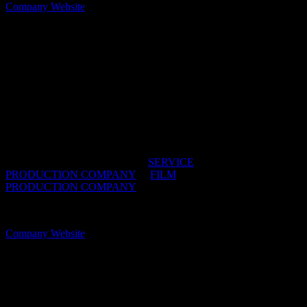
Company Website
Butterfly Films
We’re a next-generation production company with
purpose built for present-day advertising. As a lean,
hands-on team we provide creative talent and
production packages tailor-made for any size brief
and budget.
IDIDTHAT DIRECTORIES:
SERVICE
PRODUCTION COMPANY
/
FILM
PRODUCTION COMPANY
OFFICES:
CAPE TOWN, South Africa
Company Website
Cake