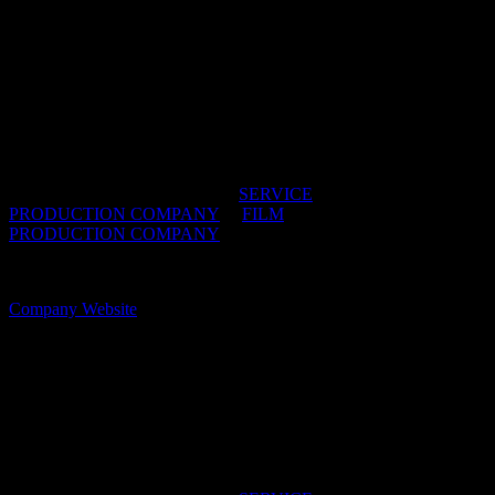
ROMANCE
Our SERVICE division has become renowned for
its creative and flexible approach to production. As
filmmakers ourselves, we go above and beyond to
support your vision — it’s this distinctive difference
that makes ROMANCE your service partner of
choice.
IDIDTHAT DIRECTORIES:
SERVICE
PRODUCTION COMPANY
/
FILM
PRODUCTION COMPANY
OFFICES:
CAPE TOWN, South Africa
Company Website
Simpleman+
Simpleman is an agile service production company
based in Cape Town, South Africa.