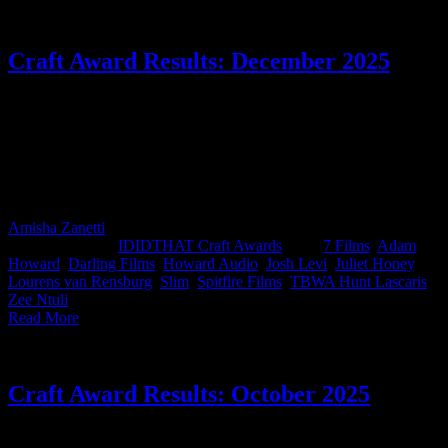
Craft Award Results: December 2025
And Slim takes it! This month’s IDIDTHAT.co Craft Awards were
judged by Juliet Honey, Creative Director at TBWA\ South Africa,
and Zee Ntuli, Director at Darling Films. Thank you for lending us
your smarts, you beauties. Big congrats to Slim from Darling Films
for taking the top spot this month....and for getting us to order
burgers.
Amisha Zanetti
2026-01-27T14:51:57+02:00
January 15th,
2026
|
Categories:
IDIDTHAT Craft Awards
|
Tags:
7 Films
,
Adam
Howard
,
Darling Films
,
Howard Audio
,
Josh Levi
,
Juliet Honey
,
Lourens van Rensburg
,
Slim
,
Spitfire Films
,
TBWA Hunt Lascaris
,
Zee Ntuli
|
Read More
Craft Award Results: October 2025
This month’s IDIDTHAT.co Craft Awards saw creative firecrackers