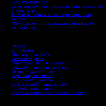
Cape Town should too)
July 31, 2026
Before Creative Circle’s Full Circle: Inside the jury room with
Jabulani Sigege
July 30, 2026
The work behind the work: creating the conditions for
creativity
July 27, 2026
400 women, one room, and an unusual cohort from SA’s
creative industry.
July 26, 2026
Search IDIDTHAT Directories
Directors
Offline Editors
Cinematographers/DOP’s
Advertising Agencies
Animation & Visual Effects Companies
Boutique Content Companies Directory
Design Companies Directory
Digital Companies Directory
Film Production Companies
Music & Sound Companies Directory
Post Production Companies
Specialised Services for the Production Industry
Get Social