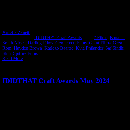
Saf Sindhi, Founder & CCO at Bananas South Africa and Slim,
Director at Darling Films, on judging duty. A standing ovation for
directors Hayden Brown from 7 Films and Katlego Baaitse from
Spitfire Films, both came in swinging and walked off with the
month’s highest honours.
Amisha Zanetti
2026-01-16T14:15:12+02:00
November 6th,
2025
|
Categories:
IDIDTHAT Craft Awards
|
Tags:
7 Films
,
Bananas
South Africa
,
Darling Films
,
Gentlemen Films
,
Giant Films
,
Greg
Rom
,
Hayden Brown
,
Katlego Baaitse
,
Kyla Philander
,
Saf Sindhi
,
Slim
,
Spitfire Films
|
Read More
IDIDTHAT Craft Awards May 2024
This month’s IDIDTHAT.co Craft Awards were judged by the man
who can pull off a cap like no other, Kabelo Moshapalo, Chief
Creative Officer at Ogilvy South Africa and the person with the
coolest name in the industry, Xander Vander, Editor & Co-Founder
at Strangelove. Congratulations to Greg Gray from Romance and
Marc Algranti from Marc Algranti Music for taking home Best in
Craft for May for your work on Nedbank.