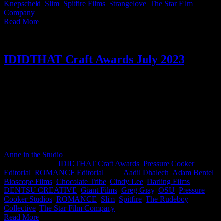
Knepscheld
,
Slim
,
Spitfire Films
,
Strangelove
,
The Star Film
Company
|
Read More
IDIDTHAT Craft Awards July 2023
This month’s IDIDTHAT.co Craft Awards were judged by our
esteemed poultry enthusiasts Nkanyezi Masango, CCO at DENTSU
CREATIVE and Cindy Lee, Director at The Star Film Company.
Yes, chicken reigned supreme this month as Greg Gray from
ROMANCE, Adam Bentel from KrewKut & Elben Schutte feat.
Martin Bergeaud from Pressure Cooker Studios clucked their way to
glory 🐔🏆 Congratulations to ruling the roost team!🐣👑
Anne in the Studio
2023-08-09T09:03:01+02:00
August 8th,
2023
|
Categories:
IDIDTHAT Craft Awards
,
Pressure Cooker
Editorial
,
ROMANCE Editorial
|
Tags:
Aadil Dhalech
,
Adam Bentel
,
Bioscope Films
,
Chocolate Tribe
,
Cindy Lee
,
Darling Films
,
DENTSU CREATIVE
,
Giant Films
,
Greg Gray
,
OSU
,
Pressure
Cooker Studios
,
ROMANCE
,
Slim
,
Spitfire
,
The Rudeboy
Collective
,
The Star Film Company
|
Read More