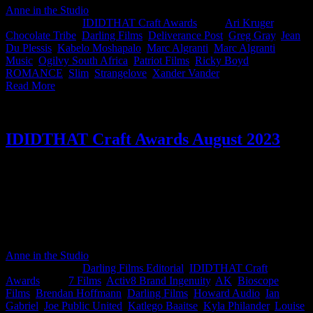
Anne in the Studio
2024-09-18T14:18:34+02:00
June 6th,
2024
|
Categories:
IDIDTHAT Craft Awards
|
Tags:
Ari Kruger
,
Chocolate Tribe
,
Darling Films
,
Deliverance Post
,
Greg Gray
,
Jean
Du Plessis
,
Kabelo Moshapalo
,
Marc Algranti
,
Marc Algranti
Music
,
Ogilvy South Africa
,
Patriot Films
,
Ricky Boyd
,
ROMANCE
,
Slim
,
Strangelove
,
Xander Vander
|
Read More
IDIDTHAT Craft Awards August 2023
This month’s IDIDTHAT.co Craft Awards were judged by the
distinguished Brendan Hoffmann, ECD at Joe Public Cape Town
and the esteemed Ian Gabriel, Director at Giant Films Thank you
sirs! Congratulations to Production Designer (or if you prefer, Art
Director) Louise Knepscheld on her work for Kruger and Slim from
Darling Films for his MTN spots. Well done you crafty beauties!
Anne in the Studio
2026-06-03T15:26:54+02:00
September 6th,
2023
|
Categories:
Darling Films Editorial
,
IDIDTHAT Craft
Awards
|
Tags:
7 Films
,
Activ8 Brand Ingenuity
,
AK
,
Bioscope
Films
,
Brendan Hoffmann
,
Darling Films
,
Howard Audio
,
Ian
Gabriel
,
Joe Public United
,
Katlego Baaitse
,
Kyla Philander
,
Louise