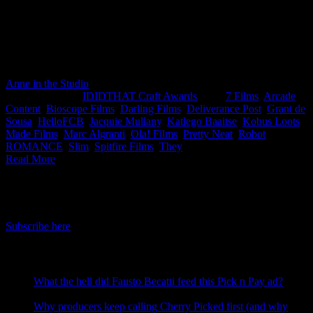
This month’s IDIDTHAT.co Craft Awards were judged by the
superbly talented all-seeing all-knowing oracles that are Jacquie
Mullany, Creative Director at HelloFCB+ and Grant De Sousa,
Director at They. Congratulations to Slim from Darling Films for his
skillfully crafty work on Chicken Licken *clapping wildly.
Anne in the Studio
2022-11-10T12:01:21+02:00
November 10th,
2022
|
Categories:
IDIDTHAT Craft Awards
|
Tags:
7 Films
,
Arcade
Content
,
Bioscope Films
,
Darling Films
,
Deliverance Post
,
Grant de
Sousa
,
HelloFCB
,
Jacquie Mullany
,
Katlego Baaitse
,
Kobus Loots
,
Made Films
,
Marc Algranti
,
Ola! Films
,
Pretty Neat
,
Robot
,
ROMANCE
,
Slim
,
Spitfire Films
,
They
|
Read More
IDIDTHAT Newsletter
Get the latest IDIDTHAT news sent straight to your inbox.
Subscribe here
RECENT POSTS
What the hell did Fausto Becatti feed this Pick n Pay ad?
August 5, 2026
Why producers keep calling Cherry Picked first (and why