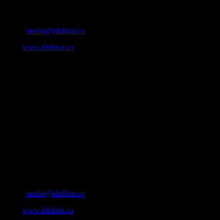
Contact Info
Email:
studio@ididthat.co
Web:
www.ididthat.co
About
IDIDTHAT.co is South Africa’s number one resource to find out
who’s who in the industry, what’s SA’s best work, and make it
simple for our industry to find the right people to work with. From
Ad Agencies, Production and Post Production Companies, Digital
Agencies, to Music & Sound companies and more, IDIDTHAT is
home to the best of the best in the industry.
Contact Info
Cape Town, South Africa
Email:
studio@ididthat.co
Web:
www.ididthat.co