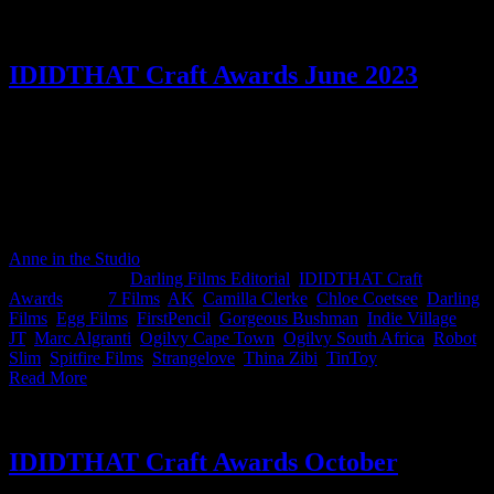
IDIDTHAT Craft Awards June 2023
June’s IDIDTHAT.co Craft Awards were judged by two creative
powerhouses armed with their impeccable artistic palates; Camilla
Clerke, Executive Creative Director at Ogilvy South Africa & Thina
Zibi, Independent Director. Thank you for lending us your fiery
brilliance. Congratulations to Slim from Darling Films for being
awarded Best in Craft by both judges - BOOM.
Anne in the Studio
2023-07-05T13:33:12+02:00
July 5th,
2023
|
Categories:
Darling Films Editorial
,
IDIDTHAT Craft
Awards
|
Tags:
7 Films
,
AK
,
Camilla Clerke
,
Chloe Coetsee
,
Darling
Films
,
Egg Films
,
FirstPencil
,
Gorgeous Bushman
,
Indie Village
,
JT
,
Marc Algranti
,
Ogilvy Cape Town
,
Ogilvy South Africa
,
Robot
,
Slim
,
Spitfire Films
,
Strangelove
,
Thina Zibi
,
TinToy
|
Read More
IDIDTHAT Craft Awards October