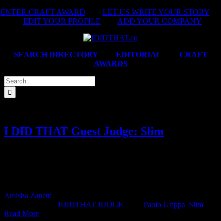
Skip
ENTER CRAFT AWARD
|
LET US WRITE YOUR STORY
|
to
EDIT YOUR PROFILE
|
ADD YOUR COMPANY
content
SEARCH DIRECTORY
|
EDITORIAL
|
CRAFT
AWARDS
Search
for:
I DID THAT Guest Judge: Slim
IDIDTHAT JUDGE SLIM DIRECTOR DARLING FILMS
SOUTH AFRICA JUDGE'S BIO With roots in graphic design and
art direction, Slim’s work always remains true to his belief that
concept [...]
Amisha Zanetti
2026-04-16T10:19:04+02:00
April 16th,
2026
|
Categories:
IDIDTHAT JUDGE
|
Tags:
Paolo Grippa
,
Slim
|
Read More