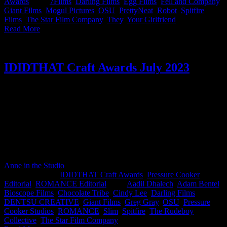
Awards
|
Tags:
7Films
,
Darling Films
,
Egg Films
,
Fell and Company
,
Giant Films
,
Mogul Pictures
,
OSU
,
PrettyNeat
,
Robot
,
Spitfire
Films
,
The Star Film Company
,
They
,
Your Girlfriend
|
Read More
IDIDTHAT Craft Awards July 2023
This month’s IDIDTHAT.co Craft Awards were judged by our
esteemed poultry enthusiasts Nkanyezi Masango, CCO at DENTSU
CREATIVE and Cindy Lee, Director at The Star Film Company.
Yes, chicken reigned supreme this month as Greg Gray from
ROMANCE, Adam Bentel from KrewKut & Elben Schutte feat.
Martin Bergeaud from Pressure Cooker Studios clucked their way to
glory 🐔🏆 Congratulations to ruling the roost team!🐣👑
Anne in the Studio
2023-08-09T09:03:01+02:00
August 8th,
2023
|
Categories:
IDIDTHAT Craft Awards
,
Pressure Cooker
Editorial
,
ROMANCE Editorial
|
Tags:
Aadil Dhalech
,
Adam Bentel
,
Bioscope Films
,
Chocolate Tribe
,
Cindy Lee
,
Darling Films
,
DENTSU CREATIVE
,
Giant Films
,
Greg Gray
,
OSU
,
Pressure
Cooker Studios
,
ROMANCE
,
Slim
,
Spitfire
,
The Rudeboy
Collective
,
The Star Film Company
|