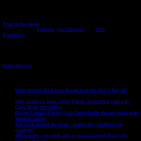
integrated production solutions from a team passionate about
creating culturally nuanced work and accelerating positive
transformation in the industry, then step right up you sexy thing!
Anne in the Studio
2019-02-22T11:08:54+02:00
February 22nd,
2019
|
Categories:
Editorial
,
Osu Editorial
|
Tags:
OSU
|
Read More
IDIDTHAT Newsletter
Get the latest IDIDTHAT news sent straight to your inbox.
Subscribe here
RECENT POSTS
What the hell did Fausto Becatti feed this Pick n Pay ad?
August 5, 2026
Why producers keep calling Cherry Picked first (and why
Cape Town should too)
July 31, 2026
Before Creative Circle’s Full Circle: Inside the jury room with
Jabulani Sigege
July 30, 2026
The work behind the work: creating the conditions for
creativity
July 27, 2026
400 women, one room, and an unusual cohort from SA’s