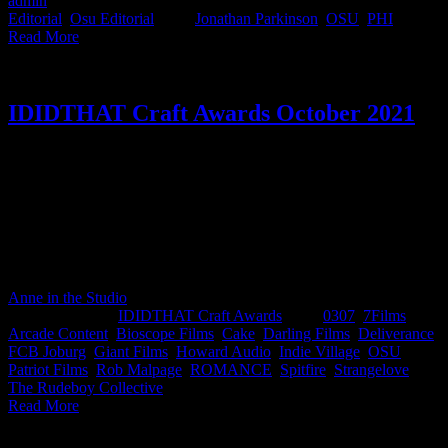
admin
2022-05-06T09:32:29+02:00
May 6th, 2022
|
Categories:
Editorial
,
Osu Editorial
|
Tags:
Jonathan Parkinson
,
OSU
,
PHI
|
Read More
IDIDTHAT Craft Awards October 2021
This month's IDIDTHAT.co Craft Awards were judged by top
industry veterans Tseliso Rangaka, CCO at FCB Joburg and
Hellocomputer AND director at 0307, Kim Geldenhuys. Bumper
month with 3 commercials being awarded the top spot.
Congratulations to our Best-in-Crafters; Lebogang Rasethaba and
Imraan Christian from Arcade, Greg Gray from Romance & Jason
Fialkov from Bioscope Films.
Anne in the Studio
2026-06-04T15:07:08+02:00
November 9th,
2021
|
Categories:
IDIDTHAT Craft Awards
|
Tags:
0307
,
7Films
,
Arcade Content
,
Bioscope Films
,
Cake
,
Darling Films
,
Deliverance
,
FCB Joburg
,
Giant Films
,
Howard Audio
,
Indie Village
,
OSU
,
Patriot Films
,
Rob Malpage
,
ROMANCE
,
Spitfire
,
Strangelove
,
The Rudeboy Collective
|
Read More