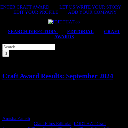
Skip
ENTER CRAFT AWARD
|
LET US WRITE YOUR STORY
|
to
EDIT YOUR PROFILE
|
ADD YOUR COMPANY
content
SEARCH DIRECTORY
|
EDITORIAL
|
CRAFT
AWARDS
Search
for:
Craft Award Results: September 2024
This month’s IDIDTHAT.co Craft Awards brought together two
powerhouse judges: Neema Nouse, Integrated Creative Director at
The Odd Number, and Dani Hynes, Director and Founder of Love
Films. And they both agreed – Best of Craft this month goes to
Karien Cherry from Giant Films.
Amisha Zanetti
2025-01-24T13:19:01+02:00
October 7th,
2024
|
Categories:
Giant Films Editorial
,
IDIDTHAT Craft