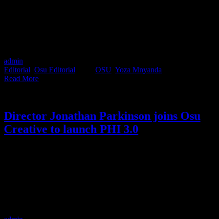
the driving seat for the latest car commercial for Mini Cooper.
Bringing her vibrant style, aesthetic and Gen Z perspective, Yoza
has directed an unpretentiously cool spot about sustainability.
Considering she is only in her second year as a commercial director,
we have to say, if this is the quality of work coming from newbie
filmmakers in our industry, we’re in good hands.
admin
2022-12-07T15:15:07+02:00
December 7th, 2022
|
Categories:
Editorial
,
Osu Editorial
|
Tags:
OSU
,
Yoza Mnyanda
|
Read More
Director Jonathan Parkinson joins Osu
Creative to launch PHI 3.0
Industry renowned film director Jonathan Parkinson has joined the
Osu Creative team to launch PHI 3.0. Previous iterations of the PHI
creative concept saw Jonathan co-direct with director Nicole
Ackermann (PHI 1.0) for 3 years and then Matshepo Maja (PHI
2.0) for 3 years. PHI 3.0 will now take on a slightly different shape,
where Jonathan will be collaborating with the Osu talent to broaden
their creative offering.