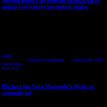
Simoné Bobo’s directorial debut wins in
support of female Springbok rugby
Executive Producer and Founder of Osu Creative Productions,
Simoné Bobo, has made her directing debut. ‘Play with Power’ is a
short film created in support of the female Springbok rugby team.
The film has been awarded the BEST Audio Visual Content Short
Film at this year’s Hollard Sports Industry Awards (that’s like the
Loeries for the sports world ya’ll). Not many people get to launch
their directing careers with awarded work, but this is Simoné Bobo,
and honestly, we would expect nothing less.
admin
2022-12-15T12:15:11+02:00
December 15th,
2022
|
Categories:
Editorial
,
Osu Editorial
|
Tags:
Ona & Grace
,
OSU
,
Simoné Bobo
|
Read More
Big love for Yoza Mnyanda’s Mini car
commercial
Osu Creative Productions’ director Yoza Mnyanda is definitely in