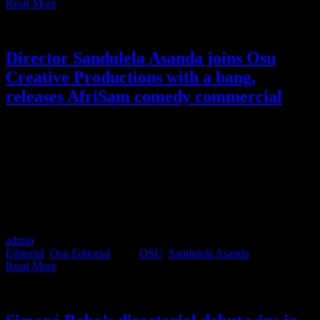
Read More
Director Sandulela Asanda joins Osu
Creative Productions with a bang,
releases AfriSam comedy commercial
Director Sandulela Asanda, who recently joined Osu Creative
Productions, has wasted no time making her mark. The release of
her latest commercial for AfriSam not only validates Executive
Producer Simoné Bobo’s initial instinct in recognising Sandulela’s
talent as a performance and comedy director but also underscores
her ability to collaborate with actors and non-actors alike. With a
blend of humour, irreverence, and an innate understanding of youth
culture, Sandulela proves herself to be a true force on the Osu roster.
admin
2023-07-05T14:40:37+02:00
July 5th, 2023
|
Categories:
Editorial
,
Osu Editorial
|
Tags:
OSU
,
Sandulela Asanda
|
Read More