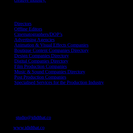
creative industry.
July 26, 2026
Search IDIDTHAT Directories
Directors
Offline Editors
Cinematographers/DOP’s
Advertising Agencies
Animation & Visual Effects Companies
Boutique Content Companies Directory
Design Companies Directory
Digital Companies Directory
Film Production Companies
Music & Sound Companies Directory
Post Production Companies
Specialised Services for the Production Industry
Get Social
Contact Info
Email:
studio@ididthat.co
Web:
www.ididthat.co