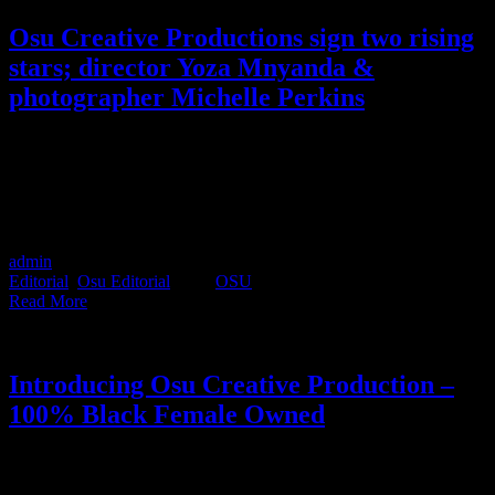
Osu Creative Productions sign two rising
stars; director Yoza Mnyanda &
photographer Michelle Perkins
Director Yoza Mnyanda and photographer Michelle Perkins recently
became part of the Osu family and brought with them a refreshing
wave of creative intelligence. Their agile, collaborative and daring
approach within their respective disciplines, made them an obvious
fit to the Osu way of working. Here's what you need to know.
admin
2021-03-02T16:54:29+02:00
March 2nd, 2021
|
Categories:
Editorial
,
Osu Editorial
|
Tags:
OSU
|
Read More
Introducing Osu Creative Production –
100% Black Female Owned
Osu might have only recently opened their doors to the industry, but
their goals are already fully fledged. If your agency is looking for