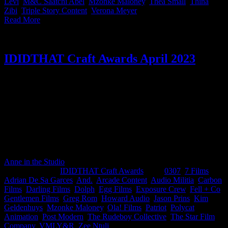
Levi
,
M&C Saatchi Abel
,
Mzonke Maloney
,
Thea Small
,
Thina
Zibi
,
Triple Story Content
,
Verona Meyer
|
Read More
IDIDTHAT Craft Awards April 2023
This month’s IDIDTHAT.co Craft Awards were judged by the
illustrious Marcus Moshapalo, Executive Creative Director at
VMLY&R and Tebogo Malope, Director at The Star Film
Company. We’re not sure if you’re all using AI technology in ways
that we haven’t thought of, because damn there was a lot of good
work this month! A huge congratulations for rising to the top Kim
Geldenhuys from 0307, Greg Rom from Gentlemen Films, Audio
Militia & Polycat Animation.
Anne in the Studio
2023-05-12T08:36:10+02:00
May 12th,
2023
|
Categories:
IDIDTHAT Craft Awards
|
Tags:
0307
,
7 Films
,
Adrian De Sa Garces
,
And.
,
Arcade Content
,
Audio Militia
,
Carbon
Films
,
Darling Films
,
Dolph
,
Egg Films
,
Exposure Crew
,
Fell + Co
,
Gentlemen Films
,
Greg Rom
,
Howard Audio
,
Jason Prins
,
Kim
Geldenhuys
,
Mzonke Maloney
,
Ola! Films
,
Patriot
,
Polycat
Animation
,
Post Modern
,
The Rudeboy Collective
,
The Star Film
Company
,
VMLY&R
,
Zee Ntuli
|