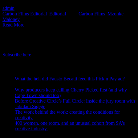
admin
2020-05-15T08:01:10+02:00
May 15th, 2020
|
Categories:
Carbon Films Editorial
,
Editorial
|
Tags:
Carbon Films
,
Mzonke
Maloney
|
Read More
IDIDTHAT Newsletter
Get the latest IDIDTHAT news sent straight to your inbox.
Subscribe here
RECENT POSTS
What the hell did Fausto Becatti feed this Pick n Pay ad?
August 5, 2026
Why producers keep calling Cherry Picked first (and why
Cape Town should too)
July 31, 2026
Before Creative Circle’s Full Circle: Inside the jury room with
Jabulani Sigege
July 30, 2026
The work behind the work: creating the conditions for
creativity
July 27, 2026
400 women, one room, and an unusual cohort from SA’s
creative industry.
July 26, 2026