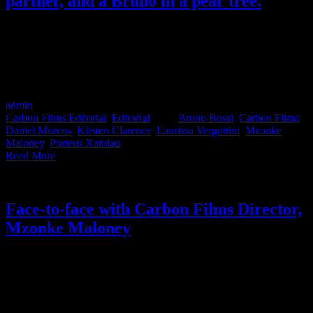
partner, and a Bruno in a pear tree.
There’s a lot that’s been happening at Carbon Films recently; 4 new
directors, 1 new partner, a lot of sit-up-and-pay-attention work, a
bunch of new awards and….a Bruno still Bossi 😊 We get the scoop
and also put together some when-to-use-which-Carbon-director crib
notes. Let's go!
admin
2021-05-21T10:03:28+02:00
May 21st, 2021
|
Categories:
Carbon Films Editorial
,
Editorial
|
Tags:
Bruno Bossi
,
Carbon Films
,
Daniel Morcos
,
Kirsten Clarence
,
Laurissa Vergottini
,
Mzonke
Maloney
,
Porteus Xandau
|
Read More
Face-to-face with Carbon Films Director,
Mzonke Maloney
Director Mzonke Maloney from Carbon Films shares his perspective
on the South African onscreen narrative, what being a filmmaker in
America taught him and we get a tasty-taste of what we can expect
from him as a commercials director in the future. It’s everything you
didn’t know you needed to know about Mzonke Maloney.