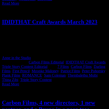
Read More
IDIDTHAT Craft Awards March 2023
Here are the results for this month's IDIDTHAT.co Craft Awards.
Thank you to our most esteemed judges, Thembalethu Msibi, ECD
at BlackSwan and Sam Coleman, Director at Patriot for lending us
your expertise this month. Congratulations to Mzonke Maloney and
the team at Carbon Films for taking home Best in Craft for March.
Anne in the Studio
2023-04-06T10:05:21+02:00
April 6th,
2023
|
Categories:
Carbon Films Editorial
,
IDIDTHAT Craft Awards
,
Triple Story Content Editorial
|
Tags:
7 Films
,
Carbon Films
,
Darling
Films
,
First Pencil
,
Mzonke Maloney
,
Patriot Films
,
Peter Pohorsky
,
Plank Films
,
ROMANCE
,
Sam Coleman
,
Thembalethu Msibi
,
Thina Zibi
,
Triple Story Content
|
Read More
Carbon Films, 4 new directors, 1 new