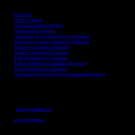
Search IDIDTHAT Directories
Directors
Offline Editors
Cinematographers/DOP’s
Advertising Agencies
Animation & Visual Effects Companies
Boutique Content Companies Directory
Design Companies Directory
Digital Companies Directory
Film Production Companies
Music & Sound Companies Directory
Post Production Companies
Specialised Services for the Production Industry
Get Social
Contact Info
Email:
studio@ididthat.co
Web:
www.ididthat.co