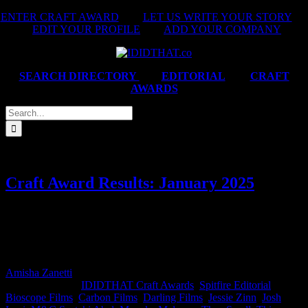
Skip
ENTER CRAFT AWARD
|
LET US WRITE YOUR STORY
|
to
EDIT YOUR PROFILE
|
ADD YOUR COMPANY
content
SEARCH DIRECTORY
|
EDITORIAL
|
CRAFT
AWARDS
Search
for:
Craft Award Results: January 2025
This month’s IDIDTHAT.co Craft Awards were judged by Verona
Meyer, ECD at M&C Saatchi Abel and Mzonke Maloney, Director
at Carbon Films. Congrats Directors, Thina Zibi and Thea Small, as
well as DOP Josh Levi for your Best in Craft wins this month!
Amisha Zanetti
2025-03-03T08:56:27+02:00
February 6th,
2025
|
Categories:
IDIDTHAT Craft Awards
,
Spitfire Editorial
|
Tags:
Bioscope Films
,
Carbon Films
,
Darling Films
,
Jessie Zinn
,
Josh