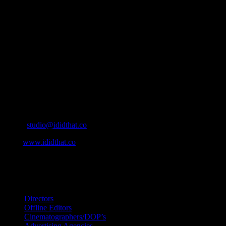
About
IDIDTHAT.co is South Africa’s number one resource to find out
who’s who in the industry, what’s SA’s best work, and make it
simple for our industry to find the right people to work with. From
Ad Agencies, Production and Post Production Companies, Digital
Agencies, to Music & Sound companies and more, IDIDTHAT is
home to the best of the best in the industry.
Contact Info
Cape Town, South Africa
Email:
studio@ididthat.co
Web:
www.ididthat.co
All Rights Reserved © Copyright 2010 –
2026
IDIDTHAT Directory
Directors
Offline Editors
Cinematographers/DOP’s
Advertising Agencies