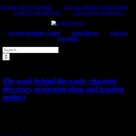
Skip
ENTER CRAFT AWARD
|
LET US WRITE YOUR STORY
|
to
EDIT YOUR PROFILE
|
ADD YOUR COMPANY
content
SEARCH DIRECTORY
|
EDITORIAL
|
CRAFT
AWARDS
Search
for:
The work behind the work: choosing
directors, protecting ideas and trusting
instinct
We caught up with, Chantelle Dos Santos, the new Creative
Director at Bananas to chat about choosing directors, the marketer
relationships that elevate the work, the campaign she wishes she’d
made, and why overthinking can quietly kill a great idea.