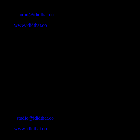
Contact Info
Email:
studio@ididthat.co
Web:
www.ididthat.co
About
IDIDTHAT.co is South Africa’s number one resource to find out
who’s who in the industry, what’s SA’s best work, and make it
simple for our industry to find the right people to work with. From
Ad Agencies, Production and Post Production Companies, Digital
Agencies, to Music & Sound companies and more, IDIDTHAT is
home to the best of the best in the industry.
Contact Info
Cape Town, South Africa
Email:
studio@ididthat.co
Web:
www.ididthat.co
All Rights Reserved © Copyright 2010 –
2026