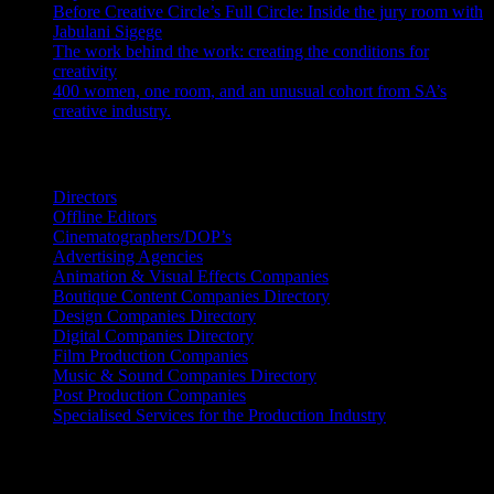
Before Creative Circle’s Full Circle: Inside the jury room with
Jabulani Sigege
July 30, 2026
The work behind the work: creating the conditions for
creativity
July 27, 2026
400 women, one room, and an unusual cohort from SA’s
creative industry.
July 26, 2026
Search IDIDTHAT Directories
Directors
Offline Editors
Cinematographers/DOP’s
Advertising Agencies
Animation & Visual Effects Companies
Boutique Content Companies Directory
Design Companies Directory
Digital Companies Directory
Film Production Companies
Music & Sound Companies Directory
Post Production Companies
Specialised Services for the Production Industry
Get Social