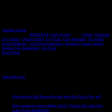
were judged by Chantelle Dos Santos, Creative Director at Joe
Public and Gale Maimane, Director at Darling Films. Congrats to
Zee Ntuli from Darling Films and Evi Katz from Left Post
Productions for taking home the top spot this month for their KFC
ad.
Amisha Zanetti
2025-05-02T10:56:42+02:00
April 8th,
2025
|
Categories:
IDIDTHAT Craft Awards
|
Tags:
7 Films
,
Chantelle
Dos Santos
,
Darling Films
,
Evy Katz
,
Gale Maimane
,
Joe Public
,
Jozua Malherbe
,
Left Post Productions
,
Pressure Cooker Studios
,
Werner Von Waltsleben
,
Zee Ntuli
|
Read More
IDIDTHAT Newsletter
Get the latest IDIDTHAT news sent straight to your inbox.
Subscribe here
RECENT POSTS
What the hell did Fausto Becatti feed this Pick n Pay ad?
August 5, 2026
Why producers keep calling Cherry Picked first (and why
Cape Town should too)
July 31, 2026