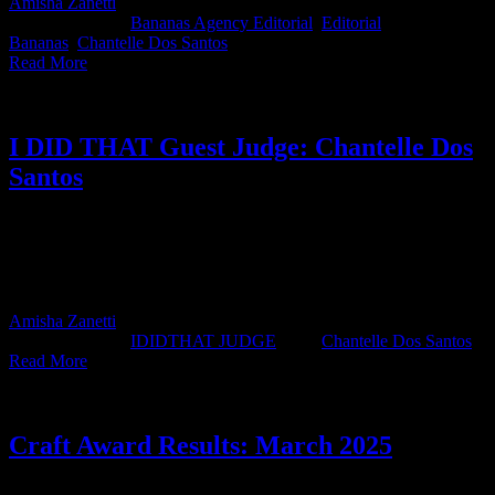
Amisha Zanetti
2026-05-26T14:15:14+02:00
May 26th,
2026
|
Categories:
Bananas Agency Editorial
,
Editorial
|
Tags:
Bananas
,
Chantelle Dos Santos
|
Read More
I DID THAT Guest Judge: Chantelle Dos
Santos
IDIDTHAT JUDGE CHANTELLE DOS SANTOS CREATIVE
DIRECTOR BANANAS SOUTH AFRICA JUDGE'S BIO
Chantelle dos Santos is a Creative Director at Bananas. An art
director at heart, she’s spent [...]
Amisha Zanetti
2026-04-08T13:43:22+02:00
April 2nd,
2026
|
Categories:
IDIDTHAT JUDGE
|
Tags:
Chantelle Dos Santos
|
Read More
Craft Award Results: March 2025
Chicken wins again! This month’s IDIDTHAT.co Craft Awards