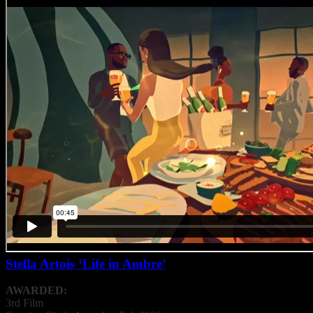
Stella Artois ‘Life in Ambre’
AWARDED:
3rd Film