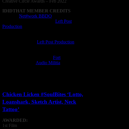
Creative
Circle
Awards – Feb 2022
IDIDTHAT MEMBER CREDITS
Agency:
Net#work BBDO
Animation Company: Enjin (
Left Post
Production
)
Animator: Keno Naidoo, Georgios
Manolopoulos, Lazaros Anagnostopoulos
Editing Company:
Left Post Production
Editor: Joe de Ornelas
Film Director: Amr Singh
Film Production Company:
Fort
Music Composer:
Audio Militia
Post Production Facility: Left Post Production
Recording Studio: Audio Militia
VFX Operator: Keno Naidoo
Chicken Licken #SoulBites ‘Lotto,
Loanshark, Sketch Artist, Neck
Tattoo’
AWARDED:
1st Film