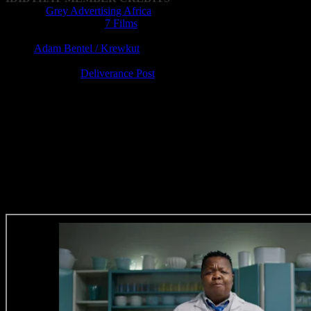
Agency:
Grey Advertising Africa
Production Company:
7 Films
Director: Jozua Malherbe
DOP:
Adam Bentel / Krewkut
Editor: Lucien Barnard
Post-production:
Deliverance Post