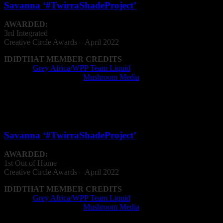
Savanna ‘#TwirraShadeProject’
AWARDED:
3rd Integrated
Creative
Circle
Awards – April 2022
IDIDTHAT MEMBER CREDITS
Agency:
Grey Africa/WPP Team Liquid
Post Production Facility:
Mushroom Media
Out of Home
Savanna ‘#TwirraShadeProject’
AWARDED:
1st Out of Home
Creative
Circle
Awards – April 2022
IDIDTHAT MEMBER CREDITS
Agency:
Grey Africa/WPP Team Liquid
Post Production Facility:
Mushroom Media