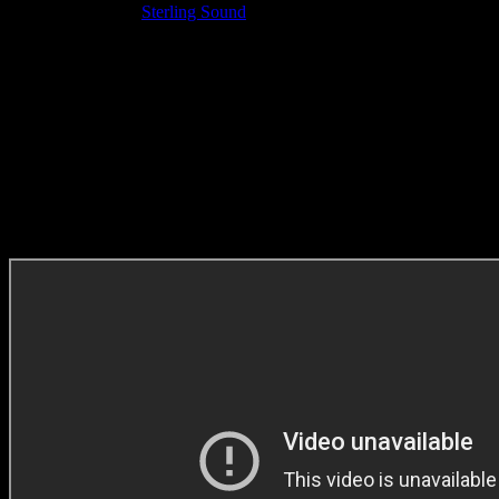
Recording Studio:
Sterling Sound
Sound Designer: Lorens Persson