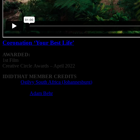
Coronation ‘Your Best Life’
AWARDED:
1st Film
Creative
Circle
Awards – April 2022
IDIDTHAT MEMBER CREDITS
Agency:
Ogilvy South Africa (Johannesburg)
Film Director: Dean Blumberg
Performance:
Adam Behr