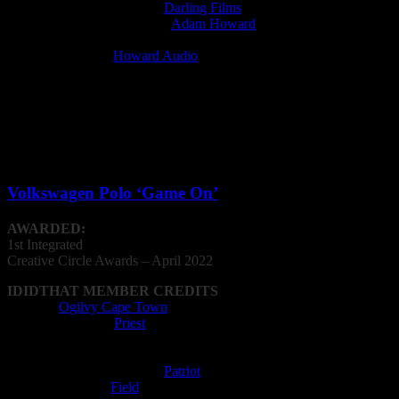
Film Production Company:
Darling Films
Music Supervisor (licensed):
Adam Howard
Post Production Facility: Mushroom Media
Recording Studio:
Howard Audio
Sound Designer: Howard Audio
Integrated Campaign
Volkswagen Polo ‘Game On’
AWARDED:
1st Integrated
Creative
Circle
Awards – April 2022
IDIDTHAT MEMBER CREDITS
Agency:
Ogilvy Cape Town
Editing Company:
Priest
Editor: Matthew Swanepoel
Film Director: Sam Coleman
Film Production Company:
Patriot
Music Composer:
Field