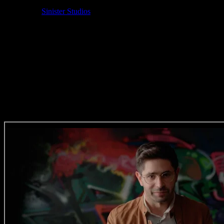
Sound Designer: Lorens Persson
Animation:
Sinister Studios
VFX Supervisor: Christian Van Der Walt