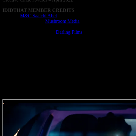
IDIDTHAT MEMBER CREDITS
Agency:
M&C Saatchi Abel
Animation Company:
Mushroom Media
Animator: Christopher Staub
Film Production Company:
Darling Films
Director: Chloe Coetsee