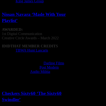
Agency:
King James Group
Nissan Navara ‘Made With Your
Playlist’
AWARDED:
1st Digital Communication
Creative
Circle
Awards – March 2022
IDIDTHAT MEMBER CREDITS
Agency:
TBWA Hunt Lascaris
Editor: William Kalmer, Ryan Paikin
Film Director: Zee Ntuli
Film Production Company:
Darling Films
Post Production Facility:
Post Modern
Recording Studio:
Audio Militia
Sound Designer: Richard Staub, David Law
VFX Operator: Michael Naidoo
Checkers Sixty60 ‘The Sixty60
Swindler’