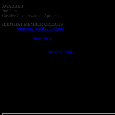
AWARDED:
2nd Film
Creative
Circle
Awards – April 2022
IDIDTHAT MEMBER CREDITS
Agency:
Net#work BBDO / Draftline
Cinematography: Ramon Mellet
Editing Company:
Strangelove
Editor: Shelby Ncube
Film Director: Kyla Philander
Film Production Company:
Bioscope Films
Post Production Facility: Strangelove
VFX Operator: Darian Simon