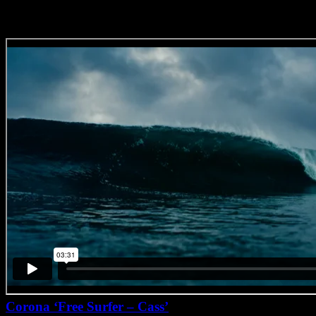
Corona ‘Free Surfer – Cass’