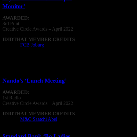
Monitor’
AWARDED:
3rd Print
Creative
Circle
Awards – April 2022
IDIDTHAT MEMBER CREDITS
Agency:
FCB Joburg
Radio & Audio
Nando’s ‘Lunch Meeting’
AWARDED:
1st Radio
Creative
Circle
Awards – April 2022
IDIDTHAT MEMBER CREDITS
Agency:
M&C Saatchi Abel
Standard Bank ‘Bo Ladies –