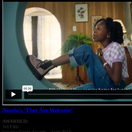
Nando’s ‘They Are Welcome’
AWARDED:
3rd Film
Creative
Circle
Awards – April 2022