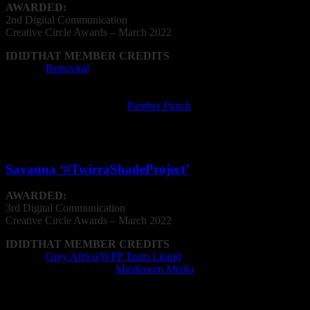
AWARDED:
2nd Digital Communication
Creative
Circle
Awards – March 2022
IDIDTHAT MEMBER CREDITS
Agency:
Retroviral
Film Director: Glen Biderman-Pam, Oliver
Booth
Film Production Company:
Panther Punch
Writer: Mike Sharman, Glen Biderman-Pam,
Oliver Booth
Savanna ‘#TwirraShadeProject’
AWARDED:
3rd Digital Communication
Creative
Circle
Awards – March 2022
IDIDTHAT MEMBER CREDITS
Agency:
Grey Africa/WPP Team Liquid
Post Production Facility:
Mushroom Media
Film