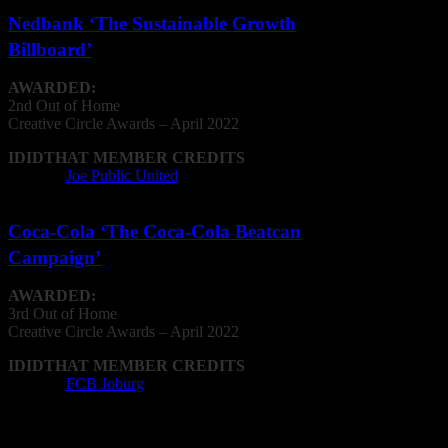
Nedbank ‘The Sustainable Growth
Billboard’
AWARDED:
2nd Out of Home
Creative
Circle
Awards – April 2022
IDIDTHAT MEMBER CREDITS
Agency:
Joe Public United
Coca-Cola ‘The Coca-Cola Beatcan
Campaign’
AWARDED:
3rd Out of Home
Creative
Circle
Awards – April 2022
IDIDTHAT MEMBER CREDITS
Agency:
FCB Joburg
Print