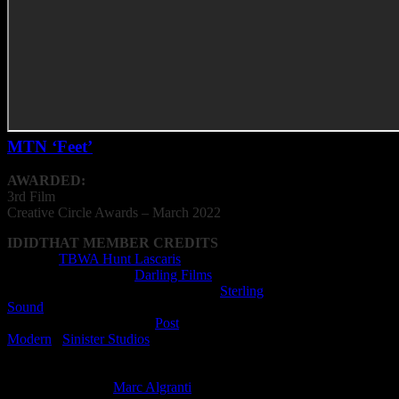
MTN ‘Feet’
AWARDED:
3rd Film
Creative
Circle
Awards – March 2022
IDIDTHAT MEMBER CREDITS
Agency:
TBWA Hunt Lascaris
Production Company:
Darling Films
Music / Sound Production Company:
Sterling
Sound
Post Production Compan:
Post
Modern
/
Sinister Studios
Director: Slim Grippa
Editor: Will Kalmer
Music Supervisor:
Marc Algranti