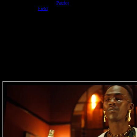
Film Production Company:
Patriot
Music Composer:
Field
Post Production Facility: Priest
VFX Operator: Nathan Anderson