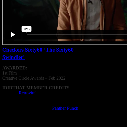
Checkers Sixty60 ‘The Sixty60
Swindler’
AWARDED:
1st Film
Creative
Circle
Awards – Feb 2022
IDIDTHAT MEMBER CREDITS
Agency:
Retroviral
Film Director: Glen Biderman-Pam, Oliver
Booth
Film Production Company:
Panther Punch
Writer: Mike Sharman, Glen Biderman-Pam,
Oliver Booth