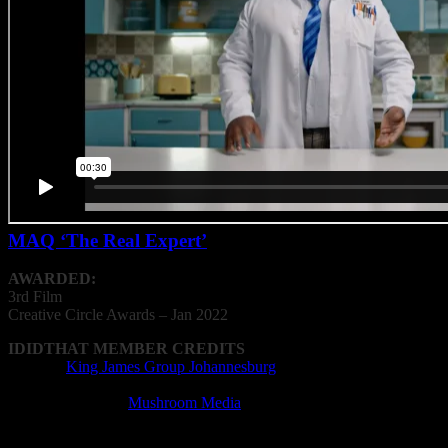
MAQ ‘The Real Expert’
AWARDED:
3rd Film
Creative
Circle
Awards – Jan 2022
IDIDTHAT MEMBER CREDITS
Agency:
King James Group Johannesburg
Cinematography: Willie Nel
Editing Company:
Mushroom Media
Editor: Warwick Allan
Film Director: Chloe Coetsee