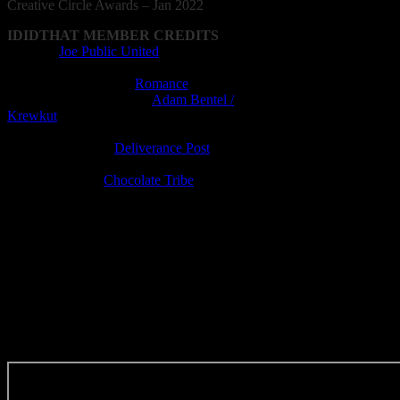
Creative
Circle
Awards – Jan 2022
IDIDTHAT MEMBER CREDITS
Agency:
Joe Public United
Director: Greg Gray
Production Company:
Romance
Director of Photography:
Adam Bentel /
Krewkut
Editor: Ricky Boyd
Editing Company:
Deliverance Post
Visual Effects: Jean du Plessis
Post-production:
Chocolate Tribe​