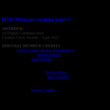
Digital Communication
MTN ‘What are we doing today?’
AWARDED:
1st Digital Communication
Creative
Circle
Awards – April 2022
IDIDTHAT MEMBER CREDITS
Agency:
TBWA\ Hunt Lascaris Johannesburg
Animation Company:
Sinister Studios
Editing Company:
Post Modern
Editor: Will Kalmer
Film Director: Slim Grippa
Film Production Company:
Darling Films
Music Supervisor (licensed):
Marc Algranti
Post Production Facility: Post Modern
Radio Director: Lorens Persson
Recording Studio:
Sterling Sound
Sound Designer: Lorens Persson
VFX Operator: Christian van der Walt