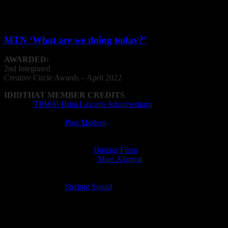
Post Production Facility: Priest
VFX Operator: Nathan Anderson
MTN ‘What are we doing today?’
AWARDED:
2nd Integrated
Creative
Circle
Awards – April 2022
IDIDTHAT MEMBER CREDITS
Agency:
TBWA\ Hunt Lascaris Johannesburg
Animation Company: Sinister Studios
Editing Company:
Post Modern
Editor: Will Kalmer
Film Director: Slim Grippa
Film Production Company:
Darling Films
Music Supervisor (licensed):
Marc Algranti
Post Production Facility: Post Modern
Radio Director: Lorens Persson
Recording Studio:
Sterling Sound
Sound Designer: Lorens Persson
VFX Operator: Christian van der Walt