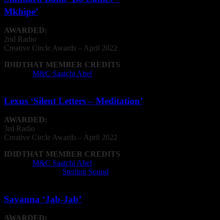
Mkhipe’
AWARDED:
2nd Radio
Creative
Circle
Awards – April 2022
IDIDTHAT MEMBER CREDITS
Agency:
M&C Saatchi Abel
Lexus ‘Silent Letters – Meditation’
AWARDED:
3rd Radio
Creative
Circle
Awards – April 2022
IDIDTHAT MEMBER CREDITS
Agency:
M&C Saatchi Abel
Recording Studio:
Sterling Sound
Savanna ‘Jab-Jab’
AWARDED: