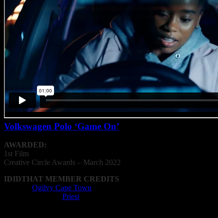
Volkswagen Polo ‘Game On’
AWARDED:
1st Film
Creative
Circle
Awards – March 2022
IDIDTHAT MEMBER CREDITS
Agency:
Ogilvy Cape Town
Editing Company:
Priest
Editor: Matthew Swanepoel
Film Director: Sam Coleman