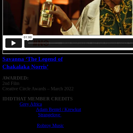
Savanna ‘The Legend of
Chakalaka Norris’
AWARDED:
2nd Film
Creative
Circle
Awards – March 2022
IDIDTHAT MEMBER CREDITS
Agency:
Grey Africa
Cinematography:
Adam Bentel / Krewkut
Editing Company:
Strangelove
Editor: Xander van der Westhuizen
Music Composer:
Robroy Music
Post Production Facility: Strangelove