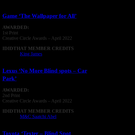
Game ‘The Wallpaper for All’
AWARDED:
1st Print
Creative
Circle
Awards – April 2022
IDIDTHAT MEMBER CREDITS
Agency:
King James
Lexus ‘No More Blind spots – Car
Park’
AWARDED:
2nd Print
Creative
Circle
Awards – April 2022
IDIDTHAT MEMBER CREDITS
Agency:
M&C Saatchi Abel
Toyota ‘Texter – Blind Spot