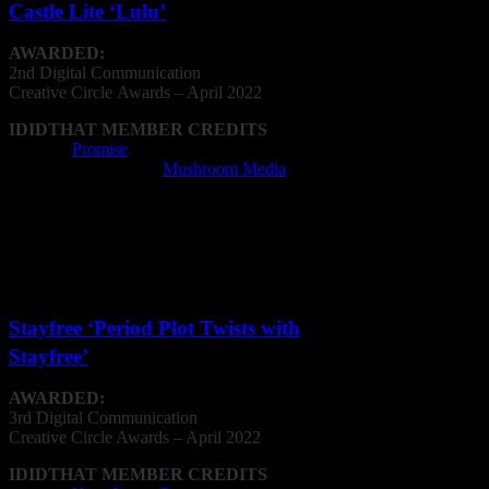
Castle Lite ‘Lulu’
AWARDED:
2nd Digital Communication
Creative
Circle
Awards – April 2022
IDIDTHAT MEMBER CREDITS
Agency:
Promise
Animation Company:
Mushroom Media
Animator: Sarah Kwan, Novak Miler, Nick
Young, Morgan Griffiths
Editing Company: Mushroom Media
Editor: Jason Basson, Caroline Anthony
Post Production Facility: Mushroom Media
Stayfree ‘Period Plot Twists with
Stayfree’
AWARDED:
3rd Digital Communication
Creative
Circle
Awards – April 2022
IDIDTHAT MEMBER CREDITS