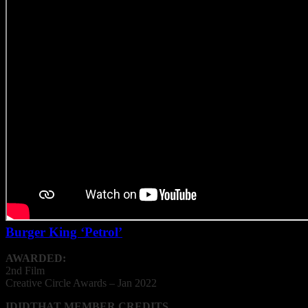
Burger King ‘Petrol’
AWARDED:
2nd Film
Creative
Circle
Awards – Jan 2022
IDIDTHAT MEMBER CREDITS