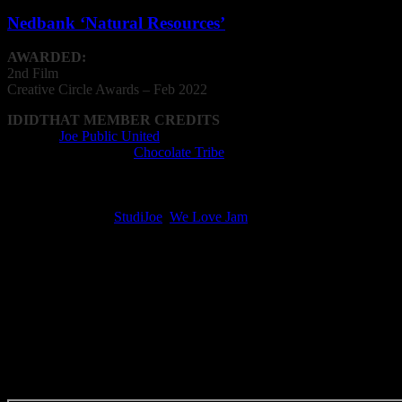
Nedbank ‘Natural Resources’
AWARDED:
2nd Film
Creative
Circle
Awards – Feb 2022
IDIDTHAT MEMBER CREDITS
Agency:
Joe Public United
Animation Company:
Chocolate Tribe
Animator: Jean du Plessis, Tiaan Franken,
Rob van den Bragt
Post Production Facility: Chocolate Tribe
Recording Studio:
StudiJoe
,
We Love Jam