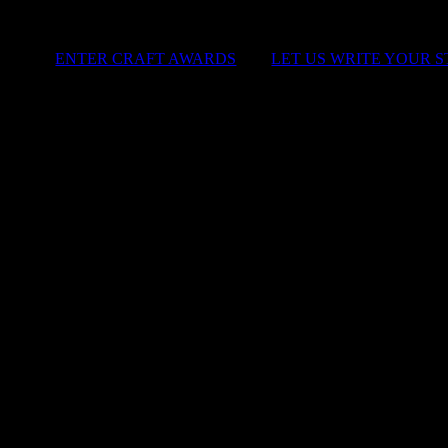
ENTER CRAFT AWARDS
|
LET US WRITE YOUR 