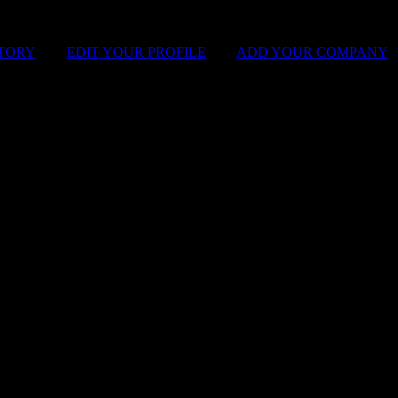
STORY
|
EDIT YOUR PROFILE
|
ADD YOUR COMPANY