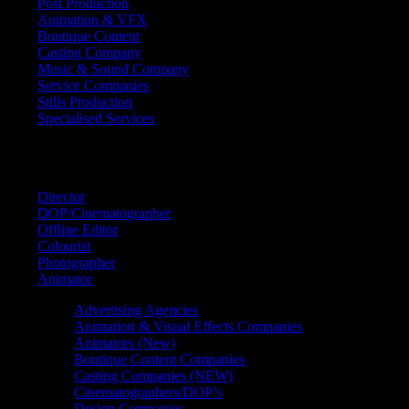
Post Production
Animation & VFX
Boutique Content
Casting Company
Music & Sound Company
Service Companies
Stills Production
Specialised Services
FIND A
SPECIALIST
Director
DOP/Cinematographer
Offline Editor
Colourist
Photographer
Animator
Advertising Agencies
Animation & Visual Effects Companies
Animators (New)
Boutique Content Companies
Casting Companies (NEW)
Cinematographers/DOP’s
Design Companies