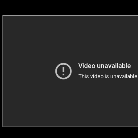
BEST IN CRAFT (Direction)