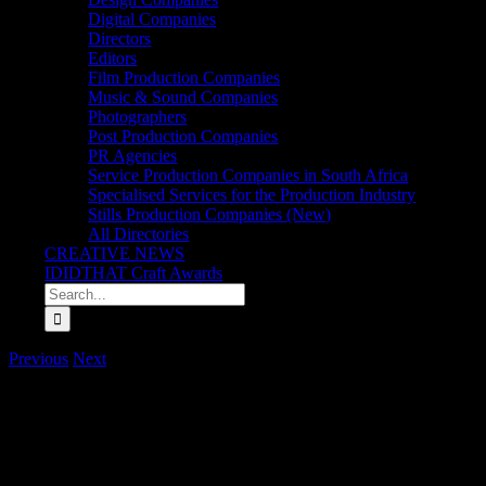
Digital Companies
Directors
Editors
Film Production Companies
Music & Sound Companies
Photographers
Post Production Companies
PR Agencies
Service Production Companies in South Africa
Specialised Services for the Production Industry
Stills Production Companies (New)
All Directories
CREATIVE NEWS
IDIDTHAT Craft Awards
Search
for:
Previous
Next
Best in Craft awarded to Katlego Baaitse from Burl
As things slowly but surely seem to be getting back to ‘normal’, the
independently judged by two of our very finest – Director extraordin