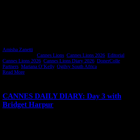
Former Ogilvy South Africa ECD and creative powerhouse Mariana
O'Kelly is flying the South African flag on the global stage. Now
based in Chicago, Mariana is the first Chief Creative Officer of
DonerColle Partners, the alliance between Stagwell agencies Doner
and Colle McVoy. If you've never had the pleasure of working with
Mariana, this diary is a wonderful introduction to her brilliant, funny
mind. South Africa misses you, ma se kind.
Amisha Zanetti
2026-06-26T13:14:23+02:00
June 26th,
2026
|
Categories:
Cannes Lions
,
Cannes Lions 2026
,
Editorial
|
Tags:
Cannes Lions 2026
,
Cannes Lions Diary 2026
,
DonerColle
Partners
,
Mariana O’Kelly
,
Ogilvy South Africa
|
Read More
CANNES DAILY DIARY: Day 3 with
Bridget Harpur
For her first Cannes Lions, Volkswagen Group Africa Head of
Marketing Bridget Harpur navigates the heat (and rosé) like a
seasoned professional. One thing that stands out for her is the South
Africans. Competitors at home, one team at Cannes. Her diary is a