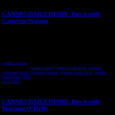
CANNES DAILY DIARY: Day 4 with
Cameron Watson
In this diary, we get a two-for-one Cannes special from Accenture
Song ECD Cameron Watson. From the nerves and pride of
presenting ‘The Philipstown WireCar Grand Prix’ to the Titanium
jury, to Silver Lion celebrations, Saffa meet-ups, and the beautiful
blur that makes Cannes feel like one giant, sun-drenched fever
dream, Cameron's says it perfectly.
Amisha Zanetti
2026-06-26T12:50:50+02:00
June 26th,
2026
|
Categories:
Cannes Lions
,
Cannes Lions 2026
,
Editorial
|
Tags:
Accenture Song
,
Cameron Watson
,
Cannes Lions 2026
,
Cannes
Lions Diary 2026
|
Read More
CANNES DAILY DIARY: Day 4 with
Mariana O’Kelly