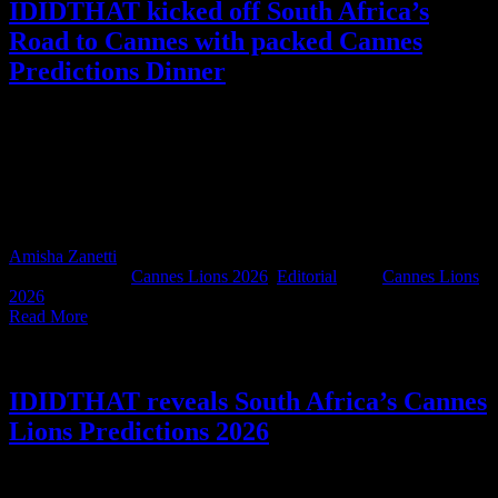
IDIDTHAT kicked off South Africa’s
Road to Cannes with packed Cannes
Predictions Dinner
South Africa’s 2026 Cannes Predictions were revealed at
IDIDTHAT’s industry dinner in Joburg on the 19th of May. Over
220 people from agencies, production companies, and brands
packed out the restaurant, kicking off South Africa’s official Road to
Cannes in exactly the right way: an industry showing up for each
other, like only we can.
Amisha Zanetti
2026-05-28T15:38:24+02:00
May 28th,
2026
|
Categories:
Cannes Lions 2026
,
Editorial
|
Tags:
Cannes Lions
2026
|
Read More
IDIDTHAT reveals South Africa’s Cannes
Lions Predictions 2026
Last night, at a packed Cannes Predictions Dinner hosted by