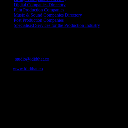
Digital Companies Directory
Film Production Companies
Music & Sound Companies Directory
Post Production Companies
Specialised Services for the Production Industry
Get Social
Contact Info
Email:
studio@ididthat.co
Web:
www.ididthat.co
About
IDIDTHAT.co is South Africa’s number one resource to find out
who’s who in the industry, what’s SA’s best work, and make it
simple for our industry to find the right people to work with. From
Ad Agencies, Production and Post Production Companies, Digital
Agencies, to Music & Sound companies and more, IDIDTHAT is
home to the best of the best in the industry.