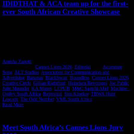
IDIDTHAT & ACA team up for the first-
ever South African Creative Showcase
More than 200 people gathered for the first-ever South African
Creative Showcase where 14 agencies and their clients presented the
work they hope will make South Africa proud at Cannes Lions
2026. It was a rare and wonderful sight: competitors and clients all
in one room, cheering each other's work on. A rare chance for the
industry to come together and get behind Team South Africa.
Amisha Zanetti
2026-06-15T12:08:06+02:00
June 15th,
2026
|
Categories:
Cannes Lions 2026
,
Editorial
|
Tags:
Accenture
Song
,
ALT Studios
,
Association for Communication and
Advertising
,
Bananas
,
BlackSwan
,
Boundless
,
Cannes Lions 2026
,
Creative Circle
,
Gillian Rightford
,
Heineken Beverages
,
Joe Public
,
Julie Maunder
,
KA Muses
,
LEPUB
,
M&C Saatchi Abel
,
Machine_
,
Ogilvy South Africa
,
Retroviral
,
Ster-Kinekor
,
TBWA Hunt
Lascaris
,
The Odd Number
,
VML South Africa
|
Read More
Meet South Africa’s Cannes Lions Jury