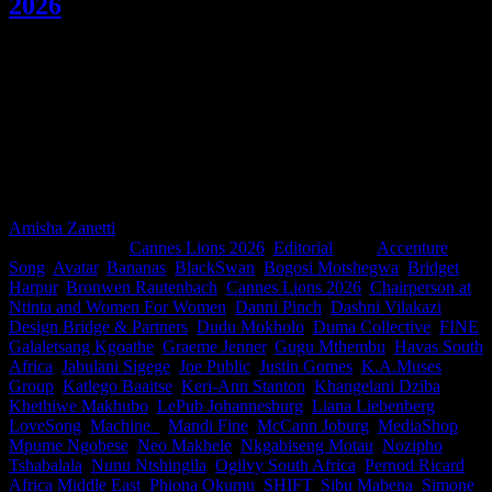
2026
Being invited to judge at Cannes Lions is one of the highest honours
in our industry. This year, 31 South Africans help shape the festival's
most important conversations, serving on both shortlisting and
awarding juries across categories ranging from Titanium and Glass
to Film to Media, Design, PR and a Jury President in-between. Meet
the marketers, strategists, filmmakers, designers and creative leaders
representing South Africa on the global stage. Thank you legends
for making us proud.
Amisha Zanetti
2026-06-15T12:14:05+02:00
June 15th,
2026
|
Categories:
Cannes Lions 2026
,
Editorial
|
Tags:
Accenture
Song
,
Avatar
,
Bananas
,
BlackSwan
,
Bogosi Motshegwa
,
Bridget
Harpur
,
Bronwen Rautenbach
,
Cannes Lions 2026
,
Chairperson at
Ntinta and Women For Women
,
Danni Pinch
,
Dashni Vilakazi
,
Design Bridge & Partners
,
Dudu Mokholo
,
Duma Collective
,
FINE
,
Galaletsang Kgoathe
,
Graeme Jenner
,
Gugu Mthembu
,
Havas South
Africa
,
Jabulani Sigege
,
Joe Public
,
Justin Gomes
,
K.A.Muses
Group
,
Katlego Baaitse
,
Keri-Ann Stanton
,
Khangelani Dziba
,
Khethiwe Makhubo
,
LePub Johannesburg
,
Liana Liebenberg
,
LoveSong
,
Machine_
,
Mandi Fine
,
McCann Joburg
,
MediaShop
,
Mpume Ngobese
,
Neo Makhele
,
Nkgabiseng Motau
,
Nozipho
Tshabalala
,
Nunu Ntshingila
,
Ogilvy South Africa
,
Pernod Ricard
Africa Middle East
,
Phiona Okumu
,
SHIFT
,
Sibu Mabena
,
Simone