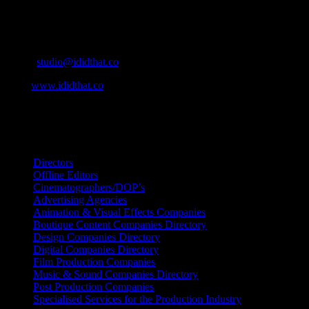
Contact Info
Cape Town, South Africa
Email:
studio@ididthat.co
Web:
www.ididthat.co
All Rights Reserved © Copyright 2010 –
2026
IDIDTHAT Directory
Directors
Offline Editors
Cinematographers/DOP’s
Advertising Agencies
Animation & Visual Effects Companies
Boutique Content Companies Directory
Design Companies Directory
Digital Companies Directory
Film Production Companies
Music & Sound Companies Directory
Post Production Companies
Specialised Services for the Production Industry