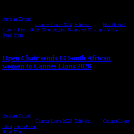
culture. Or, in the immortal words of Shakira circa FIFA World Cup
2010, ‘This time for Africa.’
Amisha Zanetti
2026-05-15T08:59:22+02:00
May 15th,
2026
|
Categories:
Cannes Lions 2026
,
Editorial
|
Tags:
Blackboard
,
Cannes Lions 2026
,
Groundglass
,
Nkanyezi Masango
,
YDA
|
Read More
Open Chair sends 14 South African
women to Cannes Lions 2026
There’s something powerful about women opening doors for other
women, especially in an industry where access still shapes who gets
seen, heard, and celebrated. This year, Open Chair once again
secured passes through the Cannes Lions ERA Programme, sending
14 South African women to Cannes. The Croisette won’t know
what hit it.
Amisha Zanetti
2026-05-15T12:21:14+02:00
May 15th,
2026
|
Categories:
Cannes Lions 2026
,
Editorial
|
Tags:
Cannes Lions
2026
,
Open Chair
|
Read More