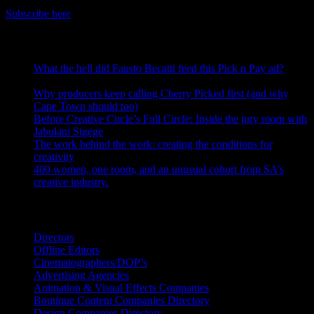
Get the latest IDIDTHAT news sent straight to your inbox.
Subscribe here
RECENT POSTS
What the hell did Fausto Becatti feed this Pick n Pay ad?
August 5, 2026
Why producers keep calling Cherry Picked first (and why
Cape Town should too)
July 31, 2026
Before Creative Circle’s Full Circle: Inside the jury room with
Jabulani Sigege
July 30, 2026
The work behind the work: creating the conditions for
creativity
July 27, 2026
400 women, one room, and an unusual cohort from SA’s
creative industry.
July 26, 2026
Search IDIDTHAT Directories
Directors
Offline Editors
Cinematographers/DOP’s
Advertising Agencies
Animation & Visual Effects Companies
Boutique Content Companies Directory
Design Companies Directory