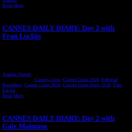
Ndlovu
|
Read More
CANNES DAILY DIARY: Day 2 with
Fran Luckin
Boundless Co-CCO Fran Luckin's words never let us down. She
shares the quotes and convo's that stuck with her, from creativity and
career growth to why the Red Hot Chili Peppers may have cracked
the code on long-term creative partnerships.
Amisha Zanetti
2026-06-24T13:54:34+02:00
June 24th,
2026
|
Categories:
Cannes Lions
,
Cannes Lions 2026
,
Editorial
|
Tags:
Boundless
,
Cannes Lions 2026
,
Cannes Lions Diary 2026
,
Fran
Luckin
|
Read More
CANNES DAILY DIARY: Day 2 with
Gale Maimane