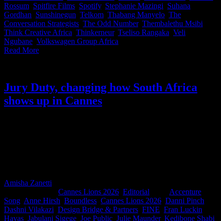
Rossum
,
Spitfire Films
,
Spotify
,
Stephanie Mazingi
,
Suhana
Gordhan
,
Sunshinegun
,
Telkom
,
Thabang Manyelo
,
The
Conversation Strategists
,
The Odd Number
,
Thembalethu Msibi
,
Think Creative Africa
,
Thinkerneur
,
Tseliso Rangaka
,
Veli
Ngubane
,
Volkswagen Group Africa
|
Read More
Jury Duty, changing how South Africa
shows up in Cannes
Last week, South Africa’s Cannes Lions jurors made a little history.
For the first time, current jurors came together with former jurors
and Jury Presidents for Jury Duty, a new IDIDTHAT.co and
Nedbank initiative designed to share knowledge and hard-earned
lessons before they step into the world’s most influential judging
rooms.
Amisha Zanetti
2026-06-10T16:47:02+02:00
June 10th,
2026
|
Categories:
Cannes Lions 2026
,
Editorial
|
Tags:
Accenture
Song
,
Anne Hirsh
,
Boundless
,
Cannes Lions 2026
,
Danni Pinch
,
Dashni Vilakazi
,
Design Bridge & Partners
,
FINE
,
Fran Luckin
,
Havas
,
Jabulani Sigege
,
Joe Public
,
Julie Maunder
,
Kedibone Shabi
,