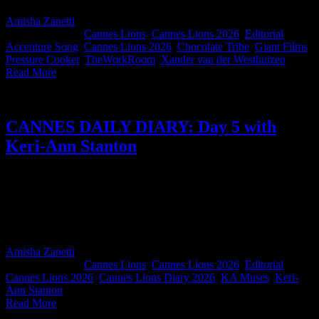
Amisha Zanetti
2026-06-29T10:20:43+02:00
June 27th,
2026
|
Categories:
Cannes Lions
,
Cannes Lions 2026
,
Editorial
|
Tags:
Accenture Song
,
Cannes Lions 2026
,
Chocolate Tribe
,
Giant Films
,
Pressure Cooker
,
TheWorkRoom
,
Xander van der Westhuizen
|
Read More
CANNES DAILY DIARY: Day 5 with
Keri-Ann Stanton
Keri-Ann Stanton, Chief Strategist and Founder of KAMuses
Group, reports back from the final day of Cannes in the best
possible way. We all speak Cannes now. And Keri-Ann... we're all
dying to know. Did the giant box of matches make it back to South
Africa?
Amisha Zanetti
2026-06-27T14:32:52+02:00
June 27th,
2026
|
Categories:
Cannes Lions
,
Cannes Lions 2026
,
Editorial
|
Tags:
Cannes Lions 2026
,
Cannes Lions Diary 2026
,
KA Muses
,
Keri-
Ann Stanton
|
Read More