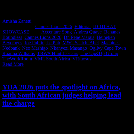
IDIDTHAT in Johannesburg, South Africa’s 2026 Cannes
Contenders were revealed live to the industry. And now you can
view that work right here.
Amisha Zanetti
2026-05-27T09:16:16+02:00
May 20th,
2026
|
Categories:
Cannes Lions 2026
,
Editorial
,
IDIDTHAT
SHOWCASE
|
Tags:
Accenture Song
,
Andrea Quaye
,
Bananas
,
Boundless
,
Cannes Lions 2026
,
Dr. Pepe Marais
,
Heineken
Beverages
,
Joe Public
,
Le Pub
,
M&C Saatchi Abel
,
Machine_
,
Nedbank
,
Neo Mashigo
,
Nkanyezi Masango
,
Ogilvy Cape Town
,
Roanna Williams
,
TBWA Hunt Lascaris
,
The Up&Up Group
,
TheWorkRoom
,
VML South Africa
,
VRtuosus
|
Read More
YDA 2026 puts the spotlight on Africa,
with South African judges helping lead
the charge
For 29 years, the Young Director Award has championed emerging
directing talent from around the world. But this year, YDA is turning
its attention toward a region overflowing with creative energy,
cinematic innovation, and stories that continue to shape global