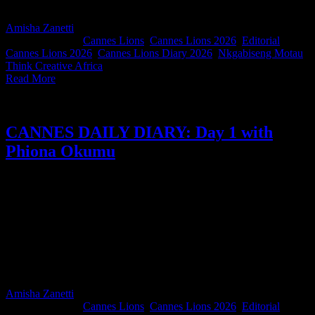
and the moments that make Cannes unforgettable.
Amisha Zanetti
2026-06-23T16:44:51+02:00
June 23rd,
2026
|
Categories:
Cannes Lions
,
Cannes Lions 2026
,
Editorial
|
Tags:
Cannes Lions 2026
,
Cannes Lions Diary 2026
,
Nkgabiseng Motau
,
Think Creative Africa
|
Read More
CANNES DAILY DIARY: Day 1 with
Phiona Okumu
For this edition of our South Africans in Cannes Diary, Spotify Sub-
Saharan Africa Head of Music Phiona Okumu reflects on her first
Cannes Lions experience as a juror. Between moments of impostor
syndrome, finding friendship in unexpected places, discovering the
real Cannes beyond the Croisette, and squeezing in an early
morning run along the Mediterranean, her diary is a reminder that
some of the most meaningful parts of Cannes happen far away from
the stages.
Amisha Zanetti
2026-06-23T16:46:16+02:00
June 23rd,
2026
|
Categories:
Cannes Lions
,
Cannes Lions 2026
,
Editorial
|
Tags: