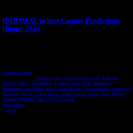
IDIDTHAT to host Cannes Predictions
Dinner 2026
On Tuesday 19 May, the IDIDTHAT Cannes Predictions Dinner
returns, bigger than before, bringing together agencies, marketers,
and production partners for the live reveal of South Africa’s Cannes
Lions contenders for 2026, as predicted by our judges. Make sure
you secure a table for your team.
Amisha Zanetti
2026-05-12T12:33:48+02:00
May 12th,
2026
|
Categories:
Cannes Lions
,
Cannes Lions 2026
,
Editorial
|
Tags:
Andrea Quaye
,
Boundless
,
Cannes Lions 2026
,
Heineken
Beverages
,
Joe Public
,
M&C Saatchi Abel
,
Neo Mashigo
,
Nkanyezi
Masango
,
Ogilvy Cape Town
,
Ogilvy South Africa
,
Pepe Marais
,
Roanna Williams
,
The Up&Up Group
|
Read More
1
2
Next
IDIDTHAT Newsletter