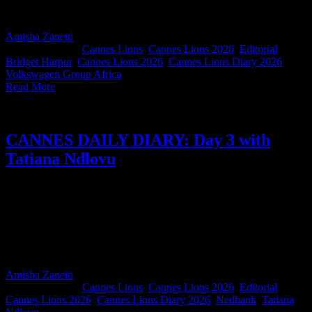
reminder of what an incredible bunch of humans we are. Go Team
SA 🇿🇦
Amisha Zanetti
2026-06-25T15:26:59+02:00
June 25th,
2026
|
Categories:
Cannes Lions
,
Cannes Lions 2026
,
Editorial
|
Tags:
Bridget Harpur
,
Cannes Lions 2026
,
Cannes Lions Diary 2026
,
Volkswagen Group Africa
|
Read More
CANNES DAILY DIARY: Day 3 with
Tatiana Ndlovu
Nedbank Africa Regions Executive Head of Marketing Tatiana
Ndlovu packs more into a single Cannes day than most people
manage in a week. And we thought rosé on the terrace was
exhausting. It's inspiring to see someone make the most of every
opportunity this festival offers. If you've ever wondered what
Cannes Lions really has to offer, this diary is for you.
Amisha Zanetti
2026-06-25T15:23:00+02:00
June 25th,
2026
|
Categories:
Cannes Lions
,
Cannes Lions 2026
,
Editorial
|
Tags:
Cannes Lions 2026
,
Cannes Lions Diary 2026
,
Nedbank
,
Tatiana