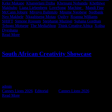
Keke Makape
,
Khangelani Dziba
,
Khensani Nobanda
,
Khethiwe
Makhubo
,
Liana Liebenberg
,
LoveSong
,
Machine_
,
Mandi Fine
,
McCann Joburg
,
Mivuyo Balintulo
,
Mpume Ngobese
,
Nedbank
,
Neo Makhele
,
Nkgabiseng Motau
,
Ogilvy
,
Roanna Williams
,
SHIFT
,
Simone Rossum
,
Stephanie Mazingi
,
Suhana Gordhan
,
Tebogo Motsepe
,
The MediaShop
,
Think Creative Africa
,
Xolisa
Dyeshana
|
Read More
South African Creativity Showcase
LAST TICKETS AVAILABLE. On 4 June, the ACA and
IDIDTHAT.co team up, with the backing of the Creative Circle, to
host a special South African Creativity Showcase - a celebration of
the work our industry is taking onto the global stage.
admin
2026-06-02T19:30:00+02:00
June 2nd, 2026
|
Categories:
Cannes Lions 2026
,
Editorial
|
Tags:
Cannes Lions 2026
|
Read More