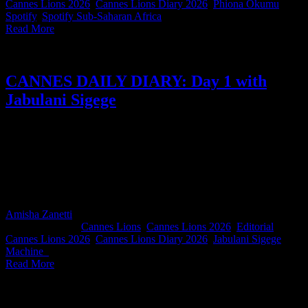
Cannes Lions 2026
,
Cannes Lions Diary 2026
,
Phiona Okumu
,
Spotify
,
Spotify Sub-Saharan Africa
|
Read More
CANNES DAILY DIARY: Day 1 with
Jabulani Sigege
For day one of our South Africans in Cannes Diary, Machine_
Group ECD and Cannes Lions Audio & Radio juror Jabulani
Sigege gives us more than a single day and we’re not complaining.
He takes us through his first few days in Cannes, from arriving on
the Croisette and settling into jury life to the responsibility of helping
award the world’s best work.
Amisha Zanetti
2026-06-23T16:47:05+02:00
June 23rd,
2026
|
Categories:
Cannes Lions
,
Cannes Lions 2026
,
Editorial
|
Tags:
Cannes Lions 2026
,
Cannes Lions Diary 2026
,
Jabulani Sigege
,
Machine_
|
Read More