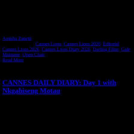
Darling Films director and Open Chair Lioness Gale Maimane is
experiencing Cannes Lions for the first time, and by day two she's
already learned some valuable lessons: always eat breakfast,
walking is often faster than traffic, and the best conversations aren't
always the ones happening on stage.
Amisha Zanetti
2026-06-24T14:01:16+02:00
June 24th,
2026
|
Categories:
Cannes Lions
,
Cannes Lions 2026
,
Editorial
|
Tags:
Cannes Lions 2026
,
Cannes Lions Diary 2026
,
Darling Films
,
Gale
Maimane
,
Open Chair
|
Read More
CANNES DAILY DIARY: Day 1 with
Nkgabiseng Motau
In this edition of our South Africans in Cannes Diary, Think
Creative Africa co-founder and CCO Nkgabiseng Motau takes us
through a day of melting in the Cannes heat, chasing inspiration
across the Croisette, and finding unexpected encouragement from
Susan Credle, this year's Lion of St. Mark recipient. Along the way,
she reflects on the power of human creativity, African representation