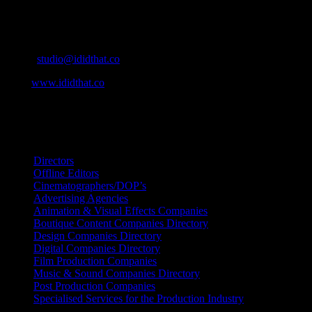
Contact Info
Cape Town, South Africa
Email:
studio@ididthat.co
Web:
www.ididthat.co
All Rights Reserved © Copyright 2010 –
2026
IDIDTHAT Directory
Directors
Offline Editors
Cinematographers/DOP’s
Advertising Agencies
Animation & Visual Effects Companies
Boutique Content Companies Directory
Design Companies Directory
Digital Companies Directory
Film Production Companies
Music & Sound Companies Directory
Post Production Companies
Specialised Services for the Production Industry