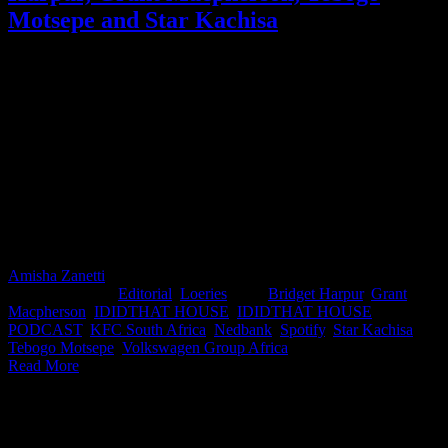
Motsepe and Star Kachisa
Ever wondered what really happens when your script lands in a
marketer’s inbox? What makes them sit up, what makes them stall,
and what sends your big idea straight to the bin? At this year’s
IDIDTHAT HOUSE, inside the Nedbank Loft at Loeries Fringe
2025, we flipped the script and put the marketers in the hot seat.
Moderated and joined by Tebogo Motsepe (Executive Head:
Marketing Strategy, Nedbank), the panel pulled zero punches as
Grant Macpherson (CMO, KFC South Africa), Bridget Harpur
(Head of Marketing, Volkswagen Group Africa), and Star Kachisa
(Head of Marketing, Spotify Sub-Saharan Africa) revealed how
ideas really get judged behind closed doors.
Amisha Zanetti
2025-11-04T15:24:47+02:00
November 4th,
2025
|
Categories:
Editorial
,
Loeries
|
Tags:
Bridget Harpur
,
Grant
Macpherson
,
IDIDTHAT HOUSE
,
IDIDTHAT HOUSE
PODCAST
,
KFC South Africa
,
Nedbank
,
Spotify
,
Star Kachisa
,
Tebogo Motsepe
,
Volkswagen Group Africa
|
Read More
IDIDTHAT Newsletter
Get the latest IDIDTHAT news sent straight to your inbox.