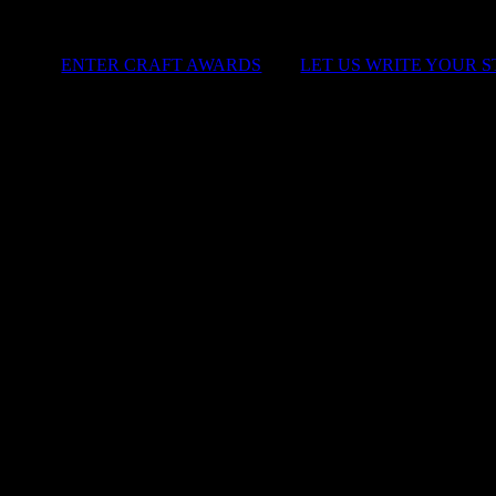
ENTER CRAFT AWARDS
|
LET US WRITE YOUR 