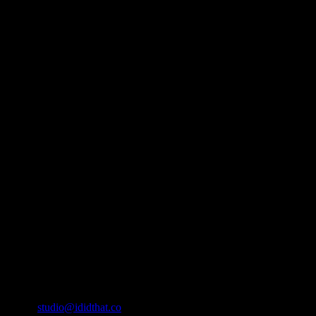
About
IDIDTHAT.co is South Africa’s number one resource to find out who’s 
Production and Post Production Companies, Digital Agencies, to Mus
Contact Info
Cape Town, South Africa
Email:
studio@ididthat.co