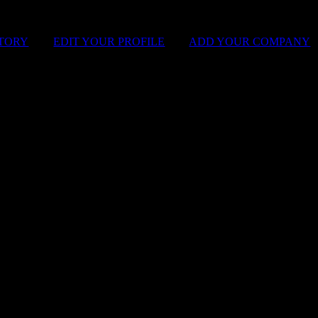
STORY
|
EDIT YOUR PROFILE
|
ADD YOUR COMPANY