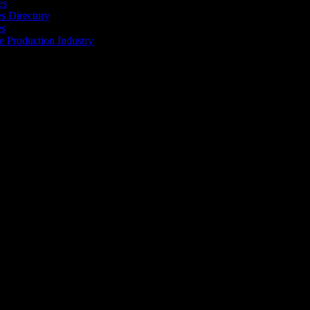
es
 Directory
es
he Production Industry
r industry to find the right people to work with. From Ad Agencies,
est in the industry.