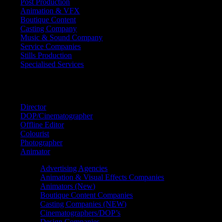
Post Production
Animation & VFX
Boutique Content
Casting Company
Music & Sound Company
Service Companies
Stills Production
Specialised Services
FIND A
SPECIALIST
Director
DOP/Cinematographer
Offline Editor
Colourist
Photographer
Animator
Advertising Agencies
Animation & Visual Effects Companies
Animators (New)
Boutique Content Companies
Casting Companies (NEW)
Cinematographers/DOP’s
Design Companies