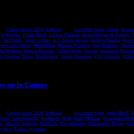
n our industry. This year, 31 South Africans help shape the festival's m
edia, Design, PR and a Jury President in-between. Meet the marketers, st
roud.
ies:
Cannes Lions 2026
,
Editorial
|
Tags:
Accenture Song
,
Avatar
,
Banan
 For Women
,
Danni Pinch
,
Dashni Vilakazi
,
Design Bridge & Partners
,
e
,
Joe Public
,
Justin Gomes
,
K.A.Muses Group
,
Katlego Baaitse
,
Keri-
,
McCann Joburg
,
MediaShop
,
Mpume Ngobese
,
Neo Makhele
,
Nkgab
ibu Mabena
,
Simone Rossum
,
Spitfire Films
,
Spotify
,
Stephanie Mazing
k Creative Africa
,
Thinkerneur
,
Tseliso Rangaka
,
Veli Ngubane
,
Volks
ws up in Cannes
For the first time, current jurors came together with former jurors an
they step into the world’s most influential judging rooms.
ies:
Cannes Lions 2026
,
Editorial
|
Tags:
Accenture Song
,
Anne Hirsh
,
B
ublic
,
Julie Maunder
,
Kedibone Shabi
,
Keke Makape
,
Khangelani Dzi
lo
,
Mpume Ngobese
,
Nedbank
,
Neo Makhele
,
Nkgabiseng Motau
,
Ogi
Africa
,
Xolisa Dyeshana
|