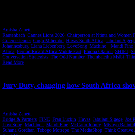
Being invited to judge at Cannes Lions is one of the highest honours i
juries across categories ranging from Titanium and Glass to Film to M
South Africa on the global stage. Thank you legends for making us p
Amisha Zanetti
2026-06-15T12:14:05+02:00
June 15th, 2026
|
Categor
Rautenbach
,
Cannes Lions 2026
,
Chairperson at Ntinta and Women
Graeme Jenner
,
Gugu Mthembu
,
Havas South Africa
,
Jabulani Sigeg
Johannesburg
,
Liana Liebenberg
,
LoveSong
,
Machine_
,
Mandi Fine
Africa
,
Pernod Ricard Africa Middle East
,
Phiona Okumu
,
SHIFT
,
S
Conversation Strategists
,
The Odd Number
,
Thembalethu Msibi
,
Thin
Read More
Jury Duty, changing how South Africa sho
Last week, South Africa’s Cannes Lions jurors made a little history. 
initiative designed to share knowledge and hard-earned lessons before 
Amisha Zanetti
2026-06-10T16:47:02+02:00
June 10th, 2026
|
Categor
Bridge & Partners
,
FINE
,
Fran Luckin
,
Havas
,
Jabulani Sigege
,
Joe P
LoveSong
,
Machine_
,
Mandi Fine
,
McCann Joburg
,
Mivuyo Balintu
Suhana Gordhan
,
Tebogo Motsepe
,
The MediaShop
,
Think Creative 