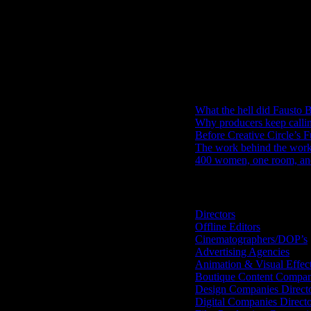
IDIDTHAT Newsletter
Get the latest IDIDTHAT news se
RECENT POSTS
What the hell did Fausto B
Why producers keep calli
Before Creative Circle’s F
The work behind the work: 
400 women, one room, and 
Search IDIDTHAT Directorie
Directors
Offline Editors
Cinematographers/DOP’s
Advertising Agencies
Animation & Visual Effec
Boutique Content Compan
Design Companies Direct
Digital Companies Direct