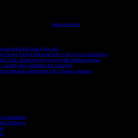
nt straight to your inbox.
Subscribe here
ecatti feed this Pick n Pay ad?
August 5, 2026
ng Cherry Picked first (and why Cape Town should too)
July 31, 2026
ull Circle: Inside the jury room with Jabulani Sigege
July 30, 2026
creating the conditions for creativity
July 27, 2026
an unusual cohort from SA’s creative industry.
July 26, 2026
s
ts Companies
ies Directory
ory
ory