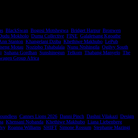
ost important conversations, serving on both shortlisting and awarding
rategists, filmmakers, designers and creative leaders representing
as
,
BlackSwan
,
Bogosi Motshegwa
,
Bridget Harpur
,
Bronwen
Dudu Mokholo
,
Duma Collective
,
FINE
,
Galaletsang Kgoathe
,
Ann Stanton
,
Khangelani Dziba
,
Khethiwe Makhubo
,
LePub
iseng Motau
,
Nozipho Tshabalala
,
Nunu Ntshingila
,
Ogilvy South
i
,
Suhana Gordhan
,
Sunshinegun
,
Telkom
,
Thabang Manyelo
,
The
wagen Group Africa
|
d Jury Presidents for Jury Duty, a new IDIDTHAT.co and Nedbank
oundless
,
Cannes Lions 2026
,
Danni Pinch
,
Dashni Vilakazi
,
Design
ba
,
Khensani Nobanda
,
Khethiwe Makhubo
,
Liana Liebenberg
,
lvy
,
Roanna Williams
,
SHIFT
,
Simone Rossum
,
Stephanie Mazingi
,