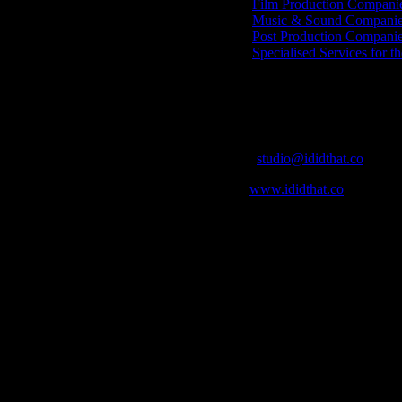
Film Production Compani
Music & Sound Companies
Post Production Compani
Specialised Services for t
Get Social
Contact Info
Email:
studio@ididthat.co
Web:
www.ididthat.co
who in the industry, what’s SA’s best work, and make it simple for ou
ic & Sound companies and more, IDIDTHAT is home to the best of the b