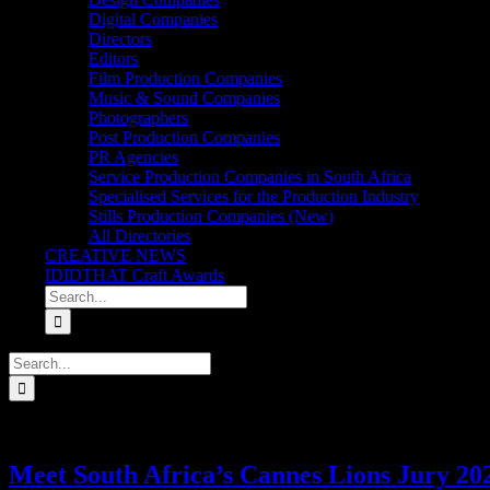
Digital Companies
Directors
Editors
Film Production Companies
Music & Sound Companies
Photographers
Post Production Companies
PR Agencies
Service Production Companies in South Africa
Specialised Services for the Production Industry
Stills Production Companies (New)
All Directories
CREATIVE NEWS
IDIDTHAT Craft Awards
Search
for:
Search
for:
Meet South Africa’s Cannes Lions Jury 20