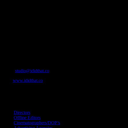
About
IDIDTHAT.co is South Africa’s number one resource to find out
who’s who in the industry, what’s SA’s best work, and make it
simple for our industry to find the right people to work with. From
Ad Agencies, Production and Post Production Companies, Digital
Agencies, to Music & Sound companies and more, IDIDTHAT is
home to the best of the best in the industry.
Contact Info
Cape Town, South Africa
Email:
studio@ididthat.co
Web:
www.ididthat.co
All Rights Reserved © Copyright 2010 –
2026
IDIDTHAT Directory
Directors
Offline Editors
Cinematographers/DOP’s
Advertising Agencies