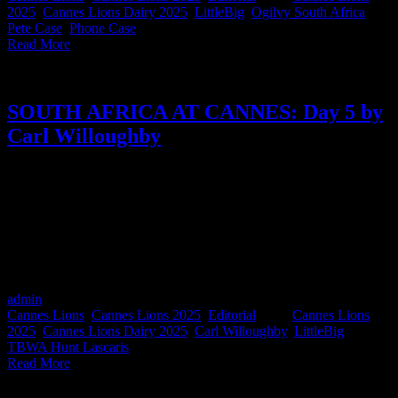
2025
,
Cannes Lions Dairy 2025
,
LittleBig
,
Ogilvy South Africa
,
Pete Case
,
Phone Case
|
Read More
SOUTH AFRICA AT CANNES: Day 5 by
Carl Willoughby
Okay, so Carl Willoughby may have technically written about more
than just Day 5, but when the reflections hit this deep, we’ll allow it.
As CCO of TBWA\Hunt Lascaris South Africa, Chairman of the
Creative Circle and a first-time Cannes juror, Carl captures the full
emotional arc of the festival: from intense jury rooms to late-night
inspiration, powerful panels, and South African pride - all wrapped
in the beautiful messiness of being human in this industry.
admin
2025-06-27T10:08:14+02:00
June 21st, 2025
|
Categories:
Cannes Lions
,
Cannes Lions 2025
,
Editorial
|
Tags:
Cannes Lions
2025
,
Cannes Lions Dairy 2025
,
Carl Willoughby
,
LittleBig
,
TBWA Hunt Lascaris
|
Read More