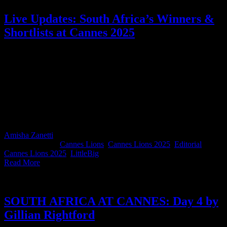
Live Updates: South Africa’s Winners &
Shortlists at Cannes 2025
Cannes Lions 2025 is a wrap and what a special year it was for
South Africa. This page has been your live hub for everything SA at
Cannes, proudly in partnership with LITTLEBIG. From shortlist
excitement to big-stage wins, this year SA did us proud! The work,
the energy, the people (especially the people!)… South Africa
showed up with heart and an undeniable presence. Scroll back to
relive the magic, and thank you to everyone who flew the flag
loudly and proudly on the global stage.
Amisha Zanetti
2025-06-27T10:16:16+02:00
June 21st,
2025
|
Categories:
Cannes Lions
,
Cannes Lions 2025
,
Editorial
|
Tags:
Cannes Lions 2025
,
LittleBig
|
Read More
SOUTH AFRICA AT CANNES: Day 4 by
Gillian Rightford