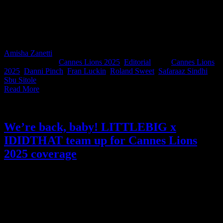
South African creativity, your champions have arrived. Each year,
we ask a panel of industry greats to review the SA work entered into
Cannes Lions and select the pieces they believe could turn heads on
the global stage. We’re proud to introduce our 2025 IDIDTHAT
Cannes Predictions judges.
Amisha Zanetti
2025-05-29T13:43:43+02:00
May 28th,
2025
|
Categories:
Cannes Lions 2025
,
Editorial
|
Tags:
Cannes Lions
2025
,
Danni Pinch
,
Fran Luckin
,
Roland Sweet
,
Safaraaz Sindhi
,
Sbu Sitole
|
Read More
We’re back, baby! LITTLEBIG x
IDIDTHAT team up for Cannes Lions
2025 coverage
The IDIDTHAT x LITTLEBIG Cannes coverage collab returns,
and we couldn’t be prouder. Thanks to our partners at LITTLEBIG,
we’re once again able to back South African creativity loudly and
proudly. Follow us as we spotlight the work, the talent, and the gees
that make our industry world-class.