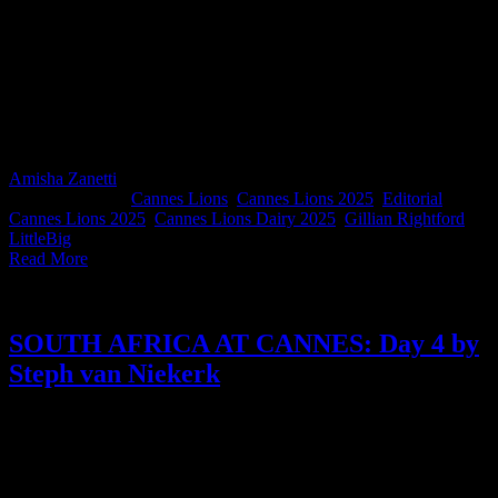
Through quick quips, overheard truths, and notes from boardroom
meetings, Gillian Rightford captures the contradictions of Cannes
like only she can. As Executive Director of the ACA - now Africa’s
first member of VoxComm, the global body of advertising
associations - and a newly appointed member of the Effie Global
Council, Gillian’s Day 4 reflections remind us that the business of
creativity is as complex, messy, and fun as ever.
Amisha Zanetti
2025-06-27T10:08:25+02:00
June 20th,
2025
|
Categories:
Cannes Lions
,
Cannes Lions 2025
,
Editorial
|
Tags:
Cannes Lions 2025
,
Cannes Lions Dairy 2025
,
Gillian Rightford
,
LittleBig
|
Read More
SOUTH AFRICA AT CANNES: Day 4 by
Steph van Niekerk
It’s Day 4, and Steph van Niekerk is serving 25,000 steps. As
Executive Creative Director at TBWA\ Hunt Lascaris, Steph reflects
on what really matters at Cannes: from Droga’s wisdom to Shonda’s
brilliance, to the pride she feels for her fellow South Africans.