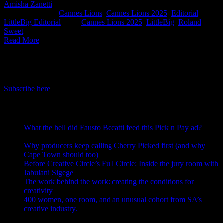
Amisha Zanetti
2025-05-29T13:46:51+02:00
May 28th,
2025
|
Categories:
Cannes Lions
,
Cannes Lions 2025
,
Editorial
,
LittleBig Editorial
|
Tags:
Cannes Lions 2025
,
LittleBig
,
Roland
Sweet
|
Read More
IDIDTHAT Newsletter
Get the latest IDIDTHAT news sent straight to your inbox.
Subscribe here
RECENT POSTS
What the hell did Fausto Becatti feed this Pick n Pay ad?
August 5, 2026
Why producers keep calling Cherry Picked first (and why
Cape Town should too)
July 31, 2026
Before Creative Circle’s Full Circle: Inside the jury room with
Jabulani Sigege
July 30, 2026
The work behind the work: creating the conditions for
creativity
July 27, 2026
400 women, one room, and an unusual cohort from SA’s
creative industry.
July 26, 2026