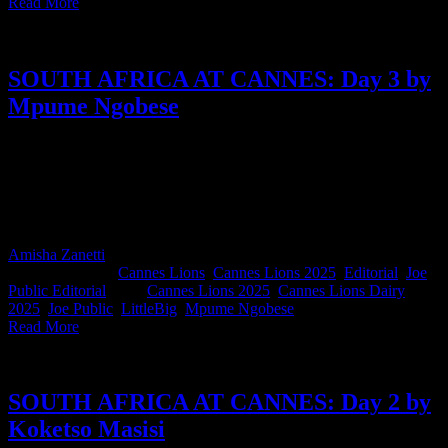
Read More
SOUTH AFRICA AT CANNES: Day 3 by
Mpume Ngobese
Today’s diary comes from Mpume Ngobese, Co-Managing Director
of Joe Public and proud first-time Cannes attendee. Wide-eyed,
curious, and taking notes like a pro, Mpume shares her Day 3
highlights, and it’s a fresh, fired-up take from someone soaking up
every moment of the festival. Cannes virgin no more!
Amisha Zanetti
2025-07-29T12:52:11+02:00
June 19th,
2025
|
Categories:
Cannes Lions
,
Cannes Lions 2025
,
Editorial
,
Joe
Public Editorial
|
Tags:
Cannes Lions 2025
,
Cannes Lions Dairy
2025
,
Joe Public
,
LittleBig
,
Mpume Ngobese
|
Read More
SOUTH AFRICA AT CANNES: Day 2 by
Koketso Masisi