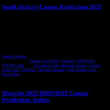
South Africa’s Cannes Predictions 2025
As the countdown to Cannes kicks off, the official IDIDTHAT.co
Cannes Predictions are here! This is the South African work
handpicked by our panel of judges as the strongest contenders to
roar on the global stage. We asked them to view the work entered by
South Africa into Cannes this year and choose the pieces they
believe will turn heads in France. A massive shoutout to our judges
Fran Luckin, Sbu Sitole, Roland Sweet, Danni Pinch, and Safaraaz
Sindhi. Thank you for being absolute gold as always!
Amisha Zanetti
2026-05-15T08:55:15+02:00
May 29th,
2025
|
Categories:
Cannes Lions 2025
,
Editorial
,
IDIDTHAT
SHOWCASE
|
Tags:
Accenture Song
,
Bananas Agency
,
Cannes
Lions 2025
,
LittleBig
,
The Odd Number
,
VML South Africa
|
Read More
Meet the 2025 IDIDTHAT Cannes
Predictions Judges