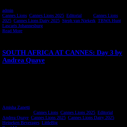
Spoiler: she loves us, and boy, do we love her!
admin
2025-06-27T10:08:35+02:00
June 20th, 2025
|
Categories:
Cannes Lions
,
Cannes Lions 2025
,
Editorial
|
Tags:
Cannes Lions
2025
,
Cannes Lions Dairy 2025
,
Steph van Niekerk
,
TBWA Hunt
Lascaris Johannesburg
|
Read More
SOUTH AFRICA AT CANNES: Day 3 by
Andrea Quaye
From paying her own way to Cannes to now judging one of the
festival’s most prestigious categories, Andrea Quaye, Marketing
Director at Heineken Beverages, brings a sharp perspective and love
for the craft. On Day 3, she takes us inside her more intentional
approach to the week filled with meaningful connections and a
reminder that, yes, Club Duvet by 10pm is a real Cannes flex.
Amisha Zanetti
2025-06-27T10:17:59+02:00
June 19th,
2025
|
Categories:
Cannes Lions
,
Cannes Lions 2025
,
Editorial
|
Tags:
Andrea Quaye
,
Cannes Lions 2025
,
Cannes Lions Dairy 2025
,
Heineken Beverages
,
LittleBig
|