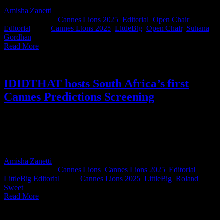
Amisha Zanetti
2025-06-16T08:51:52+02:00
June 5th,
2025
|
Categories:
Cannes Lions 2025
,
Editorial
,
Open Chair
Editorial
|
Tags:
Cannes Lions 2025
,
LittleBig
,
Open Chair
,
Suhana
Gordhan
|
Read More
IDIDTHAT hosts South Africa’s first
Cannes Predictions Screening
Last week we hosted our first-ever IDIDTHAT Cannes Predictions
Night, bringing together agency creatives to celebrate South Africa's
work entered into Cannes 2025. It was a night full of love, laughter,
wristbands and world-class craft.
Amisha Zanetti
2025-06-04T14:47:11+02:00
June 4th,
2025
|
Categories:
Cannes Lions
,
Cannes Lions 2025
,
Editorial
,
LittleBig Editorial
|
Tags:
Cannes Lions 2025
,
LittleBig
,
Roland
Sweet
|
Read More