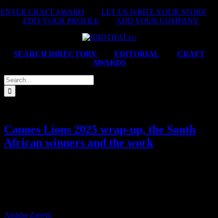
Skip
ENTER CRAFT AWARD
|
LET US WRITE YOUR STORY
|
to
EDIT YOUR PROFILE
|
ADD YOUR COMPANY
content
SEARCH DIRECTORY
|
EDITORIAL
|
CRAFT
AWARDS
Search
for:
Cannes Lions 2025 wrap-up, the South
African winners and the work
Yes, we know Cannes is over… but we’re not quite done talking
about it. Here’s your full roundup of the week: the complete winners
table, the work, and the companies that brought it home. You’ve
inspired us all and reminded the world (and ourselves) what South
Africans are capable of.
Amisha Zanetti
2025-06-27T13:03:17+02:00
June 27th,