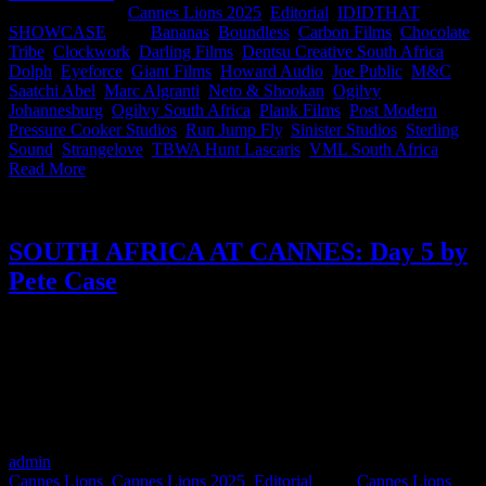
2025
|
Categories:
Cannes Lions 2025
,
Editorial
,
IDIDTHAT
SHOWCASE
|
Tags:
Bananas
,
Boundless
,
Carbon Films
,
Chocolate
Tribe
,
Clockwork
,
Darling Films
,
Dentsu Creative South Africa
,
Dolph
,
Eyeforce
,
Giant Films
,
Howard Audio
,
Joe Public
,
M&C
Saatchi Abel
,
Marc Algranti
,
Neto & Shookan
,
Ogilvy
Johannesburg
,
Ogilvy South Africa
,
Plank Films
,
Post Modern
,
Pressure Cooker Studios
,
Run Jump Fly
,
Sinister Studios
,
Sterling
Sound
,
Strangelove
,
TBWA Hunt Lascaris
,
VML South Africa
|
Read More
SOUTH AFRICA AT CANNES: Day 5 by
Pete Case
As the curtains close on Cannes Lions 2025, Pete Case, CEO and
Creative Chairman of Ogilvy South Africa, shares a final day full of
reflection. From his time judging Creative Strategy to stepping on
stage for Titanium, Pete wraps the week with insights on the power
of creativity, a toast to South Africa’s wins, and a reminder that what
we do, and who we do it with, really matters.
admin
2025-06-27T10:08:06+02:00
June 21st, 2025
|
Categories:
Cannes Lions
,
Cannes Lions 2025
,
Editorial
|
Tags:
Cannes Lions