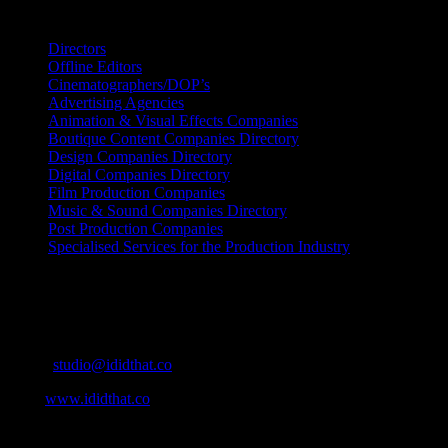
Search IDIDTHAT Directories
Directors
Offline Editors
Cinematographers/DOP’s
Advertising Agencies
Animation & Visual Effects Companies
Boutique Content Companies Directory
Design Companies Directory
Digital Companies Directory
Film Production Companies
Music & Sound Companies Directory
Post Production Companies
Specialised Services for the Production Industry
Get Social
Contact Info
Email:
studio@ididthat.co
Web:
www.ididthat.co