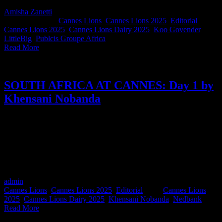
Amisha Zanetti
2025-06-27T10:09:06+02:00
June 18th,
2025
|
Categories:
Cannes Lions
,
Cannes Lions 2025
,
Editorial
|
Tags:
Cannes Lions 2025
,
Cannes Lions Dairy 2025
,
Koo Govender
,
LittleBig
,
Publcis Groupe Africa
|
Read More
SOUTH AFRICA AT CANNES: Day 1 by
Khensani Nobanda
Every day this week, we’ve asked one or two brilliant South
Africans at Cannes to report back from the frontlines of Cannes
Lions. First up, it's Khensani Nobanda, Group Executive for
Marketing and Corporate Affairs at Nedbank, who’s kicking off our
coverage with a high-energy run and some even higher creative
takeouts.
admin
2025-06-27T10:09:16+02:00
June 17th, 2025
|
Categories:
Cannes Lions
,
Cannes Lions 2025
,
Editorial
|
Tags:
Cannes Lions
2025
,
Cannes Lions Dairy 2025
,
Khensani Nobanda
,
Nedbank
|
Read More