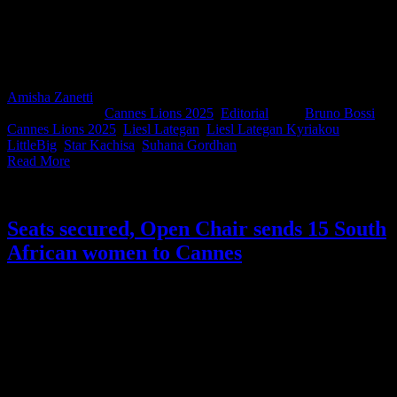
threw them at Spotify Africa’s Head of Marketing Star Kachisa,
Spitfire’s Liesl Lategan Kyriakou, Carbon Films’ Bruno Bossi, and
LoveSong’s Suhana Gordhan to find out what they’re expecting
from this year’s festival; from the trends they’re tracking to the ideas
they’re backing.
Amisha Zanetti
2025-06-16T08:51:36+02:00
June 13th,
2025
|
Categories:
Cannes Lions 2025
,
Editorial
|
Tags:
Bruno Bossi
,
Cannes Lions 2025
,
Liesl Lategan
,
Liesl Lategan Kyriakou
,
LittleBig
,
Star Kachisa
,
Suhana Gordhan
|
Read More
Seats secured, Open Chair sends 15 South
African women to Cannes
As part of this year’s Cannes Lions build-up, we’re celebrating a
powerful initiative that’s all about access and representation. Open
Chair, the platform founded by industry powerhouse Suhana
Gordhan to uplift and connect women across the creative industry,
successfully secured 15 passes for South African women through
the festival’s global ERA Programme (Equity, Representation, and
Accessibility).