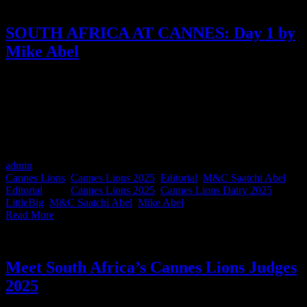
SOUTH AFRICA AT CANNES: Day 1 by
Mike Abel
Every day this week, we’re handing the mic to a different South
African at Cannes Lions 2025. We’ve asked them to capture one
day, however they experienced it, in their own words. First up is
Day 1 with none other than Mike Abel, Founder & Executive
Chairman M&C Saatchi Abel & Group SA, here to give us a taste
of his first day of Cannes, South African style.
admin
2025-06-27T10:09:25+02:00
June 17th, 2025
|
Categories:
Cannes Lions
,
Cannes Lions 2025
,
Editorial
,
M&C Saatchi Abel
Editorial
|
Tags:
Cannes Lions 2025
,
Cannes Lions Dairy 2025
,
LittleBig
,
M&C Saatchi Abel
,
Mike Abel
|
Read More
Meet South Africa’s Cannes Lions Judges
2025