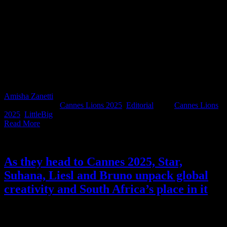
It’s day one of Cannes, and while the rosé is chilling and the
Croisette is filling up fast, South Africa’s Cannes Lions judges have
already been hard at work. Every year, a select group of our industry
leaders are invited to represent the country at the highest level of
creative judgment. Whether they’re deep in shortlist sessions or
seated on the Grand Prix jury, these are the people helping shape the
global creative benchmark. Let’s raise a glass (and maybe our
lanyards) to the brilliant minds doing the heavy lifting behind the
scenes.
Amisha Zanetti
2025-06-16T08:51:22+02:00
June 16th,
2025
|
Categories:
Cannes Lions 2025
,
Editorial
|
Tags:
Cannes Lions
2025
,
LittleBig
|
Read More
As they head to Cannes 2025, Star,
Suhana, Liesl and Bruno unpack global
creativity and South Africa’s place in it
Cannes Lions 2025 is almost here, and before these four industry
heavyweights jet off, we had questions. Four, to be exact. So we