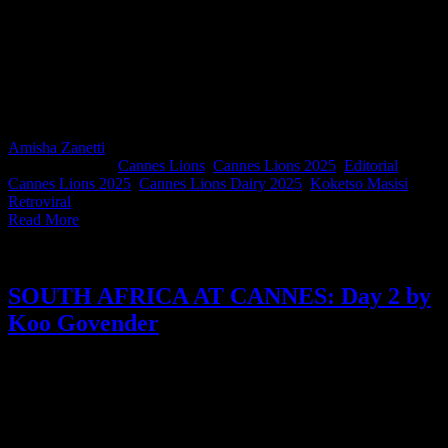
For Day 2, we hear from Koketso Masisi, Creative Director at
Retroviral, whose reflections cut through the noise with warmth and
insight. From the power of women-led innovation and standout
Outdoor Lions work, to meaningful moments with fellow South
Africans, Koketso captures the rhythm of Cannes with a clear
reminder to stay grounded, stay curious, and show up with intention.
Amisha Zanetti
2025-06-27T10:08:55+02:00
June 18th,
2025
|
Categories:
Cannes Lions
,
Cannes Lions 2025
,
Editorial
|
Tags:
Cannes Lions 2025
,
Cannes Lions Dairy 2025
,
Koketso Masisi
,
Retroviral
|
Read More
SOUTH AFRICA AT CANNES: Day 2 by
Koo Govender
Day 2 of Cannes Lions and we soak in the elegance of Cannes
through the eyes of Koo Govender. From early morning rituals on a
quiet beach to fine dining at JAN in Nice, the CEO of Publicis
Groupe Africa gives us a grounded, generous look behind the
Cannes rush.