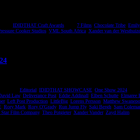
ery good brains: Chief Creative Officer at VML South Africa, Fran Lu
 taking home top spots. Properly earned. Loud applause gents.
gories:
IDIDTHAT Craft Awards
|
Tags:
7 Films
,
Chocolate Tribe
,
Emily
ressure Cooker Studios
,
VML South Africa
,
Xander van der Westhuiz
24
edicated hamsters have been curating a showcase of the brilliant work
orate with next. Congratulations to these beauties for making us pro
ategories:
Editorial
,
IDIDTHAT SHOWCASE
,
One Show 2024
|
Tags:
David Law
,
Deliverance Post
,
Eddie Addinall
,
Elben Schutte
,
Elmaree
er
,
Left Post Production
,
LittleBig
,
Lorens Persson
,
Matthew Swanepo
E
,
Rory Mark
,
Rory O'Grady
,
Run Jump Fly
,
Saki Bergh
,
Sam Colema
 Star Film Company
,
Theo Potgieter
,
Xander Vander
,
Zayd Halim
|