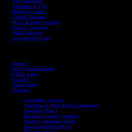
Post Production
Animation & VFX
Boutique Content
Casting Company
Music & Sound Company
Service Companies
Stills Production
Specialised Services
FIND A
SPECIALIST
Director
DOP/Cinematographer
Offline Editor
Colourist
Photographer
Animator
Advertising Agencies
Animation & Visual Effects Companies
Animators (New)
Boutique Content Companies
Casting Companies (NEW)
Cinematographers/DOP’s
Design Companies