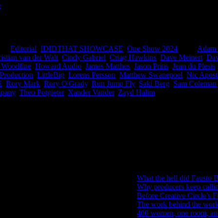
s
frica had 21 finalists this year we damn near Black Eyed Pea’d oursel
ountries and regions around the world entering, this is big for South Af
ies:
Editorial
,
IDIDTHAT SHOWCASE
,
One Show 2024
|
Tags:
Adam 
istian van der Walt
,
Cindy Gabriel
,
Criag Hawkins
,
Dave Meinert
,
Dav
 Woodfine
,
Howard Audio
,
James Matthes
,
Jason Prins
,
Jean du Plesis
 Production
,
LittleBig
,
Lorens Persson
,
Matthew Swanepoel
,
Nic Apost
E
,
Rory Mark
,
Rory O'Grady
,
Run Jump Fly
,
Saki Berg
,
Sam Coleman
mpany
,
Theo Potgieter
,
Xander Vander
,
Zayd Halim
|
IDIDTHAT Newsletter
Get the latest IDIDTHAT news se
RECENT POSTS
What the hell did Fausto B
Why producers keep calli
Before Creative Circle’s F
The work behind the work: 
400 women, one room, and 