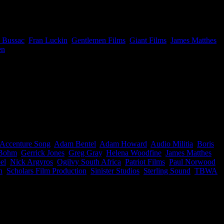
ckin, and Jono Hall, Director at Gentlemen Films. Congrats to
 Bussac
,
Fran Luckin
,
Gentlemen Films
,
Giant Films
,
James Matthes
,
en
|
 behind the results. Here are the exceptionally talented South
ud!
Accenture Song
,
Adam Bentel
,
Adam Howard
,
Audio Militia
,
Boris
 Bohm
,
Gerrick Jones
,
Greg Gray
,
Helena Woodfine
,
James Matthes
,
el
,
Nick Argyros
,
Ogilvy South Africa
,
Patriot Films
,
Paul Norwood
,
n
,
Scholars Film Production
,
Sinister Studios
,
Sterling Sound
,
TBWA