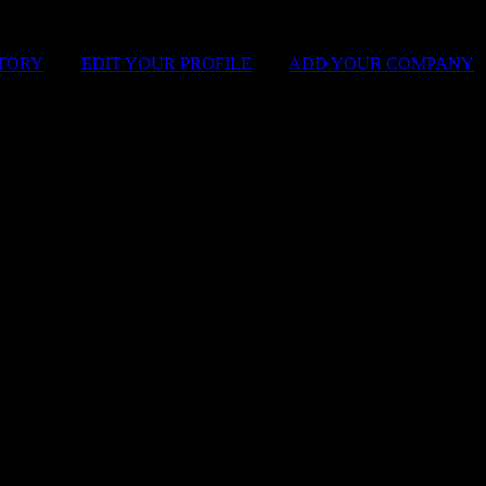
STORY
|
EDIT YOUR PROFILE
|
ADD YOUR COMPANY