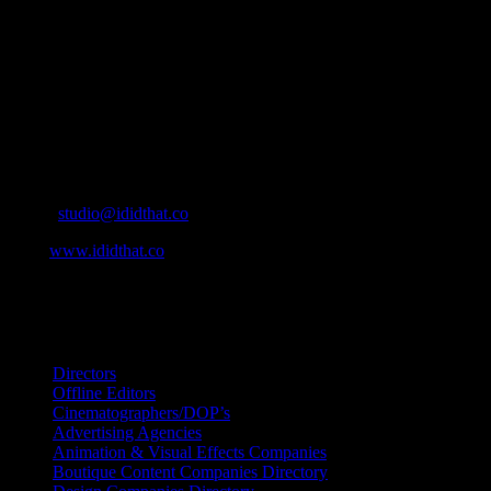
About
IDIDTHAT.co is South Africa’s number one resource to find out who’s 
Production and Post Production Companies, Digital Agencies, to Mus
Contact Info
Cape Town, South Africa
Email:
studio@ididthat.co
Web:
www.ididthat.co
All Rights Reserved © Copyright 2010 –
2026
IDIDTHAT Directory
Directors
Offline Editors
Cinematographers/DOP’s
Advertising Agencies
Animation & Visual Effects Companies
Boutique Content Companies Directory