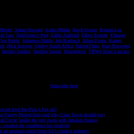
ves and exclaimed ‘Boom Boom Pow’. Now it’s great to see this
rica. Well done.
Bentel
,
Adam Howard
,
Audio Militia
,
Bevil Swartz
,
Bonnie-Lee
id Law
,
Deliverance Post
,
Eddie Addinall
,
Elben Schutte
,
Elmaree
,
Joe Public
,
Johannes Matila
,
Jon Ronbeck
,
Julian Evans
,
Karien
oli
,
Nick Argyros
,
Ogilvy South Africa
,
Patriot Films
,
Paul Norwood
,
,
Sinister Studios
,
Sterling Sound
,
Strangelove
,
TBWA Hunt Lascaris
,
nt straight to your inbox.
Subscribe here
ecatti feed this Pick n Pay ad?
August 5, 2026
ng Cherry Picked first (and why Cape Town should too)
July 31, 2026
ull Circle: Inside the jury room with Jabulani Sigege
July 30, 2026
creating the conditions for creativity
July 27, 2026
an unusual cohort from SA’s creative industry.
July 26, 2026