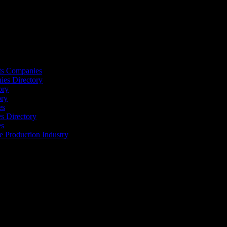
s
ts Companies
ies Directory
ory
ory
es
 Directory
es
he Production Industry