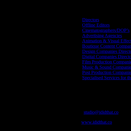
Search IDIDTHAT Directorie
Directors
Offline Editors
Cinematographers/DOP’s
Advertising Agencies
Animation & Visual Effec
Boutique Content Compan
Design Companies Direct
Digital Companies Direct
Film Production Compani
Music & Sound Companies
Post Production Compani
Specialised Services for t
Get Social
Contact Info
Email:
studio@ididthat.co
Web:
www.ididthat.co