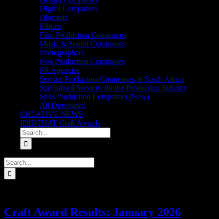
Digital Companies
Directors
Editors
Film Production Companies
Music & Sound Companies
Photographers
Post Production Companies
PR Agencies
Service Production Companies in South Africa
Specialised Services for the Production Industry
Stills Production Companies (New)
All Directories
CREATIVE NEWS
IDIDTHAT Craft Awards
Search
for:
Search
for:
Craft Award Results: January 2026