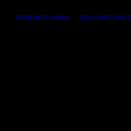
ENTER CRAFT AWARDS
|
LET US WRITE YOUR 