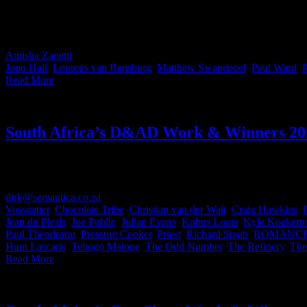
This month’s IDIDTHAT.co Craft Awards landed on the desks of two v
Lourens van Rensburg of 7 Films and Paul Ward from Giant Films for
Amisha Zanetti
2026-02-06T12:08:13+02:00
February 6th, 2026
|
Cate
Jono Hall
,
Lourens van Rensburg
,
Matthew Swanepoel
,
Paul Ward
,
P
Read More
South Africa’s D&AD Work & Winners 20
Since the announcement of the 62nd D&AD Awards late last week, our d
Africans who brought home the Pencils — now you know who to collab
dirk@semantica.co.za
2026-06-04T16:00:47+02:00
May 27th, 2024
|
C
Vossgatter
,
Chocolate Tribe
,
Christian van der Walt
,
Craig Hawkins
,
Jean du Plesis
,
Joe Public
,
Julian Evans
,
Kobus Loots
,
Kyle Koekemo
Paul Theodorou
,
Pressure Cooker
,
Priest
,
Richard Staub
,
ROMANC
Hunt Lascaris
,
Tebogo Malope
,
The Odd Number
,
The Refinery
,
The
Read More