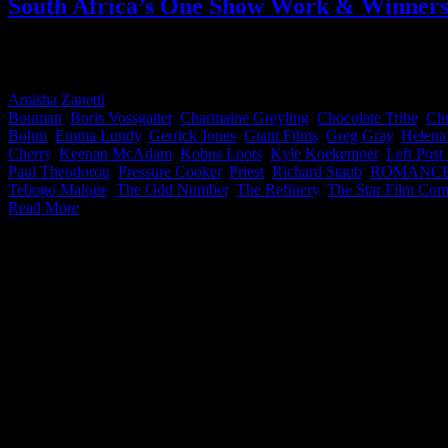
South Africa’s One Show Work & Winner
It’s time for The One Show results everyone! When we heard South A
incredible work convert. Congratulations to all of you! With over 50 c
Amisha Zanetti
2026-06-04T16:07:08+02:00
May 18th, 2024
|
Categor
Bouman
,
Boris Vossgatter
,
Charmaine Greyling
,
Chocolate Tribe
,
Chr
Bohm
,
Emma Lundy
,
Gerrick Jones
,
Giant Films
,
Greg Gray
,
Helena
Cherry
,
Keenan McAdam
,
Kobus Loots
,
Kyle Koekemoer
,
Left Post
Paul Theodorou
,
Pressure Cooker
,
Priest
,
Richard Staub
,
ROMANC
Tebogo Malope
,
The Odd Number
,
The Refinery
,
The Star Film Co
Read More