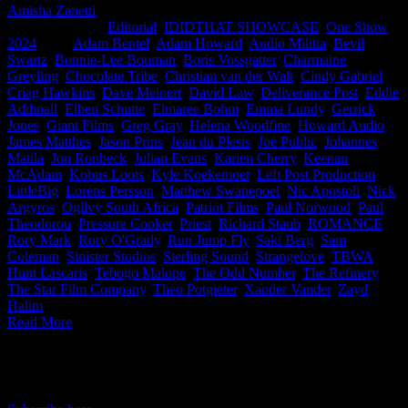
Amisha Zanetti
2026-06-04T16:07:08+02:00
May 18th,
2024
|
Categories:
Editorial
,
IDIDTHAT SHOWCASE
,
One Show
2024
|
Tags:
Adam Bentel
,
Adam Howard
,
Audio Militia
,
Bevil
Swartz
,
Bonnie-Lee Bouman
,
Boris Vossgatter
,
Charmaine
Greyling
,
Chocolate Tribe
,
Christian van der Walt
,
Cindy Gabriel
,
Criag Hawkins
,
Dave Meinert
,
David Law
,
Deliverance Post
,
Eddie
Addinall
,
Elben Schutte
,
Elmaree Bohm
,
Emma Lundy
,
Gerrick
Jones
,
Giant Films
,
Greg Gray
,
Helena Woodfine
,
Howard Audio
,
James Matthes
,
Jason Prins
,
Jean du Plesis
,
Joe Public
,
Johannes
Matila
,
Jon Ronbeck
,
Julian Evans
,
Karien Cherry
,
Keenan
McAdam
,
Kobus Loots
,
Kyle Koekemoer
,
Left Post Production
,
LittleBig
,
Lorens Persson
,
Matthew Swanepoel
,
Nic Apostoli
,
Nick
Argyros
,
Ogilvy South Africa
,
Patriot Films
,
Paul Norwood
,
Paul
Theodorou
,
Pressure Cooker
,
Priest
,
Richard Staub
,
ROMANCE
,
Rory Mark
,
Rory O'Grady
,
Run Jump Fly
,
Saki Berg
,
Sam
Coleman
,
Sinister Studios
,
Sterling Sound
,
Strangelove
,
TBWA
Hunt Lascaris
,
Tebogo Malope
,
The Odd Number
,
The Refinery
,
The Star Film Company
,
Theo Potgieter
,
Xander Vander
,
Zayd
Halim
|
Read More
IDIDTHAT Newsletter
Get the latest IDIDTHAT news sent straight to your inbox.