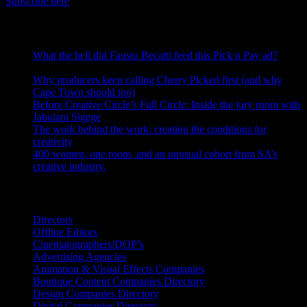
Subscribe here
RECENT POSTS
What the hell did Fausto Becatti feed this Pick n Pay ad?
August 5, 2026
Why producers keep calling Cherry Picked first (and why
Cape Town should too)
July 31, 2026
Before Creative Circle’s Full Circle: Inside the jury room with
Jabulani Sigege
July 30, 2026
The work behind the work: creating the conditions for
creativity
July 27, 2026
400 women, one room, and an unusual cohort from SA’s
creative industry.
July 26, 2026
Search IDIDTHAT Directories
Directors
Offline Editors
Cinematographers/DOP’s
Advertising Agencies
Animation & Visual Effects Companies
Boutique Content Companies Directory
Design Companies Directory
Digital Companies Directory