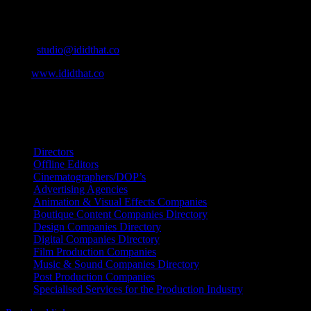
Cape Town, South Africa
Email:
studio@ididthat.co
Web:
www.ididthat.co
All Rights Reserved © Copyright 2010 –
2026
IDIDTHAT Directory
Directors
Offline Editors
Cinematographers/DOP’s
Advertising Agencies
Animation & Visual Effects Companies
Boutique Content Companies Directory
Design Companies Directory
Digital Companies Directory
Film Production Companies
Music & Sound Companies Directory
Post Production Companies
Specialised Services for the Production Industry