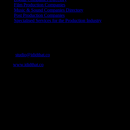
Film Production Companies
Music & Sound Companies Directory
Post Production Companies
Specialised Services for the Production Industry
Get Social
Contact Info
Email:
studio@ididthat.co
Web:
www.ididthat.co
About
IDIDTHAT.co is South Africa’s number one resource to find out
who’s who in the industry, what’s SA’s best work, and make it
simple for our industry to find the right people to work with. From
Ad Agencies, Production and Post Production Companies, Digital
Agencies, to Music & Sound companies and more, IDIDTHAT is
home to the best of the best in the industry.
Contact Info