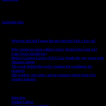
IDIDTHAT Newsletter
Get the latest IDIDTHAT news sent straight to your inbox.
Subscribe here
RECENT POSTS
What the hell did Fausto Becatti feed this Pick n Pay ad?
August 5, 2026
Why producers keep calling Cherry Picked first (and why
Cape Town should too)
July 31, 2026
Before Creative Circle’s Full Circle: Inside the jury room with
Jabulani Sigege
July 30, 2026
The work behind the work: creating the conditions for
creativity
July 27, 2026
400 women, one room, and an unusual cohort from SA’s
creative industry.
July 26, 2026
Search IDIDTHAT Directories
Directors
Offline Editors