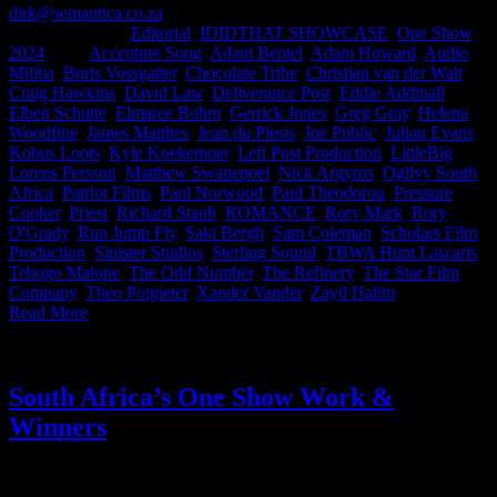
dirk@semantica.co.za
2026-06-04T16:00:47+02:00
May 27th,
2024
|
Categories:
Editorial
,
IDIDTHAT SHOWCASE
,
One Show
2024
|
Tags:
Accenture Song
,
Adam Bentel
,
Adam Howard
,
Audio
Militia
,
Boris Vossgatter
,
Chocolate Tribe
,
Christian van der Walt
,
Craig Hawkins
,
David Law
,
Deliverance Post
,
Eddie Addinall
,
Elben Schutte
,
Elmaree Bohm
,
Gerrick Jones
,
Greg Gray
,
Helena
Woodfine
,
James Matthes
,
Jean du Plesis
,
Joe Public
,
Julian Evans
,
Kobus Loots
,
Kyle Koekemoer
,
Left Post Production
,
LittleBig
,
Lorens Persson
,
Matthew Swanepoel
,
Nick Argyros
,
Ogilvy South
Africa
,
Patriot Films
,
Paul Norwood
,
Paul Theodorou
,
Pressure
Cooker
,
Priest
,
Richard Staub
,
ROMANCE
,
Rory Mark
,
Rory
O'Grady
,
Run Jump Fly
,
Saki Bergh
,
Sam Coleman
,
Scholars Film
Production
,
Sinister Studios
,
Sterling Sound
,
TBWA Hunt Lascaris
,
Tebogo Malope
,
The Odd Number
,
The Refinery
,
The Star Film
Company
,
Theo Potgieter
,
Xander Vander
,
Zayd Halim
|
Read More
South Africa’s One Show Work &
Winners
It’s time for The One Show results everyone! When we heard South
Africa had 21 finalists this year we damn near Black Eyed Pea’d