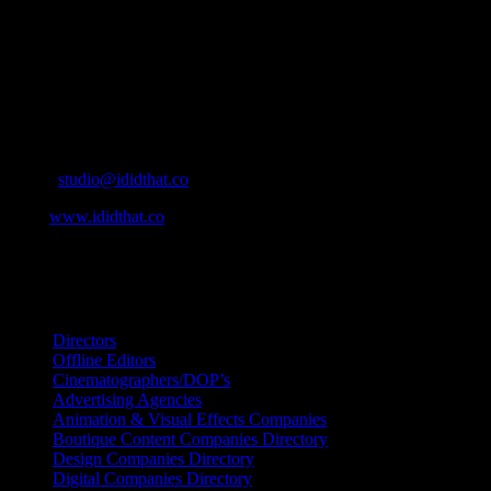
Ad Agencies, Production and Post Production Companies, Digital
Agencies, to Music & Sound companies and more, IDIDTHAT is
home to the best of the best in the industry.
Contact Info
Cape Town, South Africa
Email:
studio@ididthat.co
Web:
www.ididthat.co
All Rights Reserved © Copyright 2010 –
2026
IDIDTHAT Directory
Directors
Offline Editors
Cinematographers/DOP’s
Advertising Agencies
Animation & Visual Effects Companies
Boutique Content Companies Directory
Design Companies Directory
Digital Companies Directory