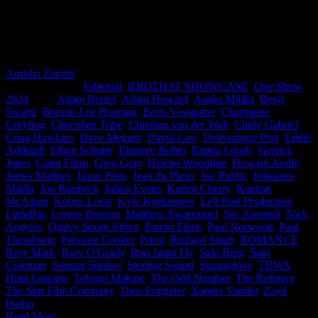
ourselves and exclaimed ‘Boom Boom Pow’. Now it’s great to see
this incredible work convert. Congratulations to all of you! With
over 50 countries and regions around the world entering, this is big
for South Africa. Well done.
Amisha Zanetti
2026-06-04T16:07:08+02:00
May 18th,
2024
|
Categories:
Editorial
,
IDIDTHAT SHOWCASE
,
One Show
2024
|
Tags:
Adam Bentel
,
Adam Howard
,
Audio Militia
,
Bevil
Swartz
,
Bonnie-Lee Bouman
,
Boris Vossgatter
,
Charmaine
Greyling
,
Chocolate Tribe
,
Christian van der Walt
,
Cindy Gabriel
,
Criag Hawkins
,
Dave Meinert
,
David Law
,
Deliverance Post
,
Eddie
Addinall
,
Elben Schutte
,
Elmaree Bohm
,
Emma Lundy
,
Gerrick
Jones
,
Giant Films
,
Greg Gray
,
Helena Woodfine
,
Howard Audio
,
James Matthes
,
Jason Prins
,
Jean du Plesis
,
Joe Public
,
Johannes
Matila
,
Jon Ronbeck
,
Julian Evans
,
Karien Cherry
,
Keenan
McAdam
,
Kobus Loots
,
Kyle Koekemoer
,
Left Post Production
,
LittleBig
,
Lorens Persson
,
Matthew Swanepoel
,
Nic Apostoli
,
Nick
Argyros
,
Ogilvy South Africa
,
Patriot Films
,
Paul Norwood
,
Paul
Theodorou
,
Pressure Cooker
,
Priest
,
Richard Staub
,
ROMANCE
,
Rory Mark
,
Rory O'Grady
,
Run Jump Fly
,
Saki Berg
,
Sam
Coleman
,
Sinister Studios
,
Sterling Sound
,
Strangelove
,
TBWA
Hunt Lascaris
,
Tebogo Malope
,
The Odd Number
,
The Refinery
,
The Star Film Company
,
Theo Potgieter
,
Xander Vander
,
Zayd
Halim
|
Read More