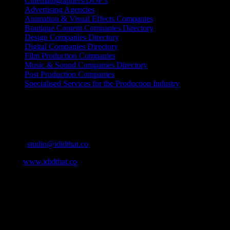
Cinematographers/DOP’s
Advertising Agencies
Animation & Visual Effects Companies
Boutique Content Companies Directory
Design Companies Directory
Digital Companies Directory
Film Production Companies
Music & Sound Companies Directory
Post Production Companies
Specialised Services for the Production Industry
Get Social
Contact Info
Email:
studio@ididthat.co
Web:
www.ididthat.co
About
IDIDTHAT.co is South Africa’s number one resource to find out
who’s who in the industry, what’s SA’s best work, and make it
simple for our industry to find the right people to work with. From