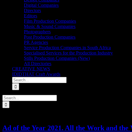
Digital Companies
Directors
Editors
Film Production Companies
Music & Sound Companies
Photographers
Post Production Companies
PR Agencies
Service Production Companies in South Africa
Specialised Services for the Production Industry
Stills Production Companies (New)
All Directories
CREATIVE NEWS
IDIDTHAT Craft Awards
Search
for:
Search
for:
Ad of the Year 2021. All the Work and the