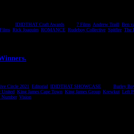
 winter warmers, Chief Creative Officer of Draftline JNB, Neo Sego
lms and Ian Gabriel from Giant Films on being awarded Best of Craft.
egories:
IDIDTHAT Craft Awards
|
Tags:
7 Films
,
Andrew Traill
,
Ben v
 Films
,
Rick Joaquim
,
ROMANCE
,
Rudeboy Collective
,
Spitfire
,
The 
 Winners.
 of the Year’ awards. Here you can find all the winning work and the wi
ive Circle 2021
,
Editorial
,
IDIDTHAT SHOWCASE
|
Tags:
Burley Bo
c United
,
King James Cape Town
,
King James Group
,
Krewkut
,
Left P
 Number
,
Vision
|
IDIDTHAT Newsletter
Get the latest IDIDTHAT news se