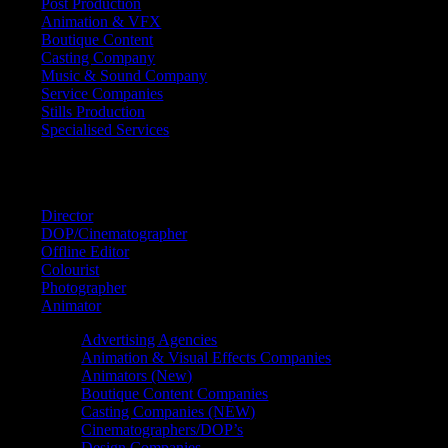
Post Production
Animation & VFX
Boutique Content
Casting Company
Music & Sound Company
Service Companies
Stills Production
Specialised Services
FIND A
SPECIALIST
Director
DOP/Cinematographer
Offline Editor
Colourist
Photographer
Animator
Advertising Agencies
Animation & Visual Effects Companies
Animators (New)
Boutique Content Companies
Casting Companies (NEW)
Cinematographers/DOP’s
Design Companies