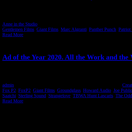
This month’s IDIDTHAT.co Craft Awards were judged by our very own
Congratulations to the red-carpet-ready Greg Rom from Gentlemen Fi
Anne in the Studio
2022-02-24T15:45:11+02:00
August 6th, 2021
|
Cat
Gentlemen Films
,
Giant Films
,
Marc Algranti
,
Panther Punch
,
Patriot
Read More
Ad of the Year 2020. All the Work and the
Congratulations to all the winners at last night's Creative Circle 'Ad
easier to find the top people for your next project.
admin
2021-10-19T15:43:15+02:00
March 4th, 2021
|
Categories:
Creat
Fox P2
,
FoxP2
,
Giant Films
,
Groundglass
,
Howard Audio
,
Joe Publi
Saatchi
,
Sterling Sound
,
Strangelove
,
TBWA Hunt Lascaris
,
The Odd
Read More