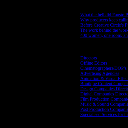
RECENT POSTS
What the hell did Fausto B
Why producers keep calli
Before Creative Circle’s F
The work behind the work: 
400 women, one room, and 
Search IDIDTHAT Directorie
Directors
Offline Editors
Cinematographers/DOP’s
Advertising Agencies
Animation & Visual Effec
Boutique Content Compan
Design Companies Direct
Digital Companies Direct
Film Production Compani
Music & Sound Companies
Post Production Compani
Specialised Services for t
Get Social