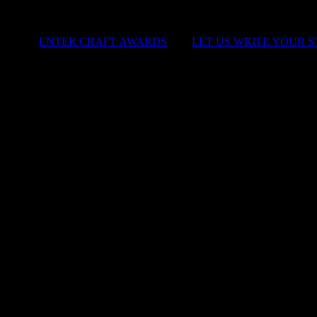
ENTER CRAFT AWARDS
|
LET US WRITE YOUR 