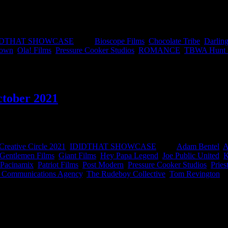
Public United of the Year’ awards…wait, wait, we mean ‘Ad of the Year
made it easy peasy to find all the winning work and the winning peopl
IDTHAT SHOWCASE
|
Tags:
Bioscope Films
,
Chocolate Tribe
,
Darling
Town
,
Ola! Films
,
Pressure Cooker Studios
,
ROMANCE
,
TBWA Hunt L
ctober 2021
 was awarded by the Creative Circle and represents the best our countr
Creative Circle 2021
,
IDIDTHAT SHOWCASE
|
Tags:
Adam Bentel
,
A
Gentlemen Films
,
Giant Films
,
Hey Papa Legend
,
Joe Public United
,
K
Pacinamix
,
Patriot Films
,
Post Modern
,
Pressure Cooker Studios
,
Pries
d Communications Agency
,
The Rudeboy Collective
,
Tom Revington
|