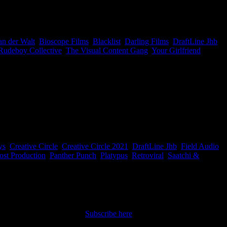
la and Partner and Director at The Rudeboy Collective, Mpho Twala.
an der Walt
,
Bioscope Films
,
Blacklist
,
Darling Films
,
DraftLine Jhb
,
Rudeboy Collective
,
The Visual Content Gang
,
Your Girlfriend
|
nning people who created it. Easy peasy, and it makes it that much
ys
,
Creative Circle
,
Creative Circle 2021
,
DraftLine Jhb
,
Field Audio
,
ost Production
,
Panther Punch
,
Platypus
,
Retroviral
,
Saatchi &
nt straight to your inbox.
Subscribe here