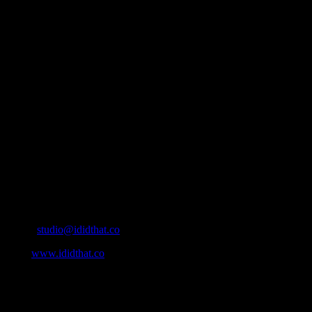
About
IDIDTHAT.co is South Africa’s number one resource to find out who’s 
Production and Post Production Companies, Digital Agencies, to Mus
Contact Info
Cape Town, South Africa
Email:
studio@ididthat.co
Web:
www.ididthat.co
All Rights Reserved © Copyright 2010 –
2026
IDIDTHAT Directory