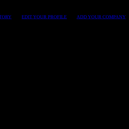
STORY
|
EDIT YOUR PROFILE
|
ADD YOUR COMPANY