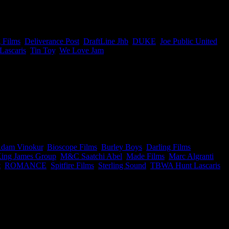
’ awards. But damn Joe, well done team on picking up 15 of the 24
e who created it.
 Films
,
Deliverance Post
,
DraftLine Jhb
,
DUKE
,
Joe Public United
,
ascaris
,
Tin Toy
,
We Love Jam
|
y has to offer. Basically, if you don’t have these companies on speed
dam Vinokur
,
Bioscope Films
,
Burley Boys
,
Darling Films
,
ing James Group
,
M&C Saatchi Abel
,
Made Films
,
Marc Algranti
,
t
,
ROMANCE
,
Spitfire Films
,
Sterling Sound
,
TBWA Hunt Lascaris
,