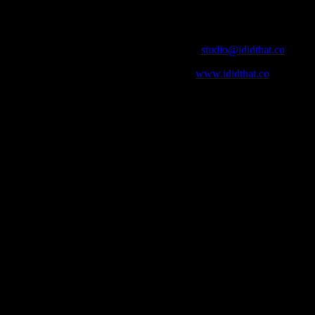
Contact Info
Email:
studio@ididthat.co
Web:
www.ididthat.co
who in the industry, what’s SA’s best work, and make it simple for ou
ic & Sound companies and more, IDIDTHAT is home to the best of the b