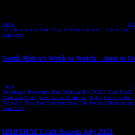
Congratulations to all the winners in the 2021 Creative Circle ‘Joe 
awards 🔥 The awards were held on the 10th of March and here we've 
admin
2022-03-17T10:19:55+02:00
March 17th, 2022
|
Categories:
ID
King James Group
,
Marc Algranti
,
Mushroom Media
,
Ogilvy Cape 
Read More
South Africa’s Work to Watch – June to O
Here we showcase South Africa's stand-out work. This is the work that
dial for 2022, ag shame man.
admin
2021-12-17T11:46:35+02:00
December 17th, 2021
|
Categories:
Deliverance
,
Deliverance Post
,
DraftLine Jhb
,
DUKE
,
Field
,
FoxP2
,
Mushroom Media
,
New Creation Collective
,
Ogilvy
,
Orchestra Blue
,
Team Best
,
Tessa Ford Post Production
,
The Riverbed Marketing an
Read More
IDIDTHAT Craft Awards July 2021