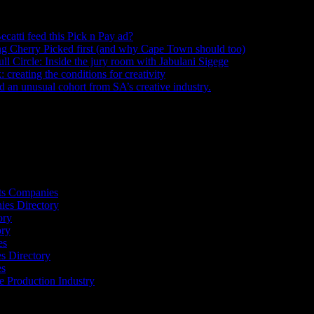
ecatti feed this Pick n Pay ad?
August 5, 2026
ng Cherry Picked first (and why Cape Town should too)
July 31, 2026
ull Circle: Inside the jury room with Jabulani Sigege
July 30, 2026
creating the conditions for creativity
July 27, 2026
an unusual cohort from SA’s creative industry.
July 26, 2026
s
ts Companies
ies Directory
ory
ory
es
 Directory
es
he Production Industry