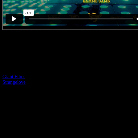
BEST IN CRAFT (Direction)
Awarded by Carl Willoughby
CRAFT MENTION (Direction & Editing)
Awarded by AK
Mami Wata ‘Luck is Alive’
Giant Films
| Paul Ward (Director)
Strangelove
| Xander Vander (Editing)
‘I love this piece so much. I consider direction to include all the vario
go into producing something. Cinematography, editing, music, it’s all th
dramatically epic. A little mini 4’40” movie that has drama, and tensio
beautiful, but the feeling of it all is just so powerful. Well done to Pau
– IDIDTHAT Guest Judge: Carl Willoughby, Executive Creative Di
Lascaris
‘Anyone know what Animism means? If not watch this piece. Well do
Editor Xander for the love and care they took in their respective roles