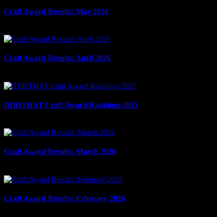
Craft Award Results: May 2026
June 10th, 2026
Craft Award Results: April 2026
May 12th, 2026
IDIDTHAT Craft Award Rankings 2025
May 6th, 2026
Craft Award Results: March 2026
April 9th, 2026
Craft Award Results: February 2026