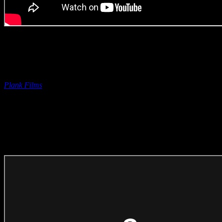
Original Music | Rob Roy
with Peter Pohorsky
Savanna ‘Chakalaka Norris’
(Original Music Craft)
Entered on behalf of Rob by
Plank Films