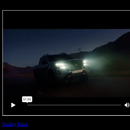
Darling Films
| Zee Ntuli
Nissan ‘Wild Horses’