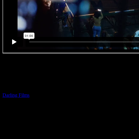
BEST IN CRAFT (Direction)
Awarded by AK
CRAFT MENTION (Direction)
Awarded by Carl Willoughby
MTN ‘Feet’
Darling Films
| Slim
‘Every once in a while something fresh comes along, stops the viewer i
eyes to that screen and holds their strict attention. If you’re lucky en
their feet or even stomp them! Slim’s new spot takes on an almost mus
approach to MTN’s re-brand. But it’s much more than that. The imager
striking at times, effectively polished off with tasteful graphics and c
live-action. Nicely done. The choice of music is ingenious. Stadia asi