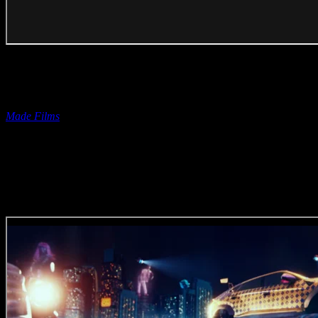
Editor | Jade De Jager
Bokomo ‘100 Years Young’
(Editing Craft)
Entered on behalf of Jade by
Made Films