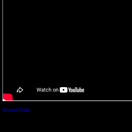
Howard Audio
| Adam
Howard
Nescafe Ricoffy ‘3 in 1 Qala
Manje’
(Original Music Craft)