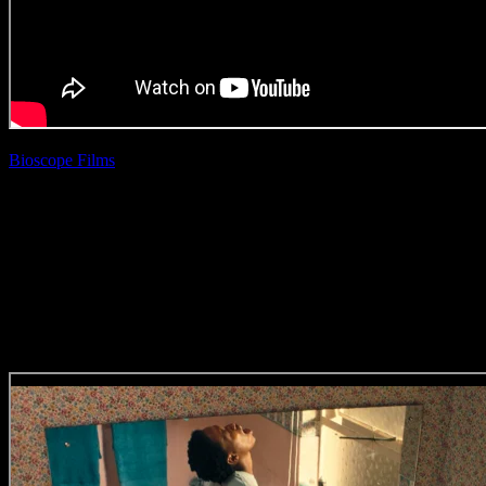
Bioscope Films
| Rio Allen
Checkers ‘Act For The
Planet’
(Direction Craft)