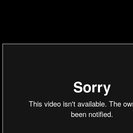
(Direction Craft)