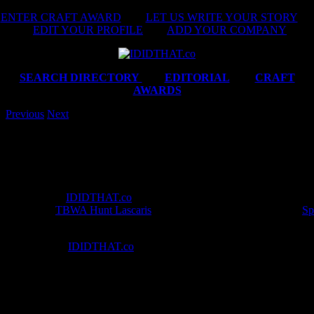
Skip
ENTER CRAFT AWARD
|
LET US WRITE YOUR STORY
|
to
EDIT YOUR PROFILE
|
ADD YOUR COMPANY
content
SEARCH DIRECTORY
|
EDITORIAL
|
CRAFT
AWARDS
Previous
Next
Best in Craft awarded to Paul Ward from Giant Film
Darling Films
This month’s
IDIDTHAT.co
Craft Awards were judged by Executive 
Director
at
TBWA Hunt Lascaris
, Carl Willoughby and Director at
Sp
gents *curtsy*.
‘What are the
IDIDTHAT.co
Craft Awards?’ Every month we team up 
to award the finest in South African film and production craft across th
Direction, Editing, Cinematography, Animation and VFX, Online, Or
Design and Final Mix. It’s just another way that we make it ridiculous
with who’s doing the best work in the country.