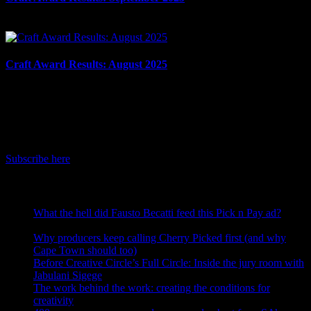
October 7th, 2025
Craft Award Results: August 2025
September 10th, 2025
IDIDTHAT Newsletter
Get the latest IDIDTHAT news sent straight to your inbox.
Subscribe here
RECENT POSTS
What the hell did Fausto Becatti feed this Pick n Pay ad?
August 5, 2026
Why producers keep calling Cherry Picked first (and why
Cape Town should too)
July 31, 2026
Before Creative Circle’s Full Circle: Inside the jury room with
Jabulani Sigege
July 30, 2026
The work behind the work: creating the conditions for
creativity
July 27, 2026