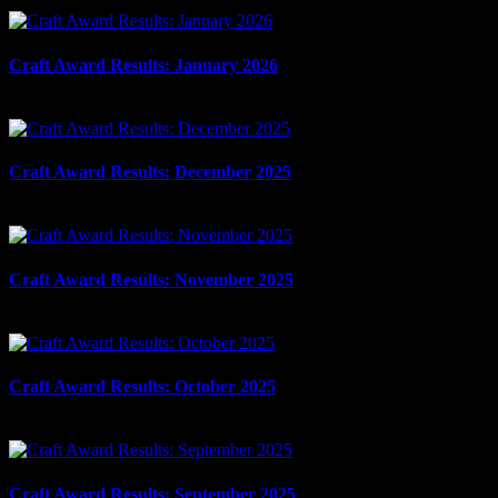
March 11th, 2026
Craft Award Results: January 2026
February 6th, 2026
Craft Award Results: December 2025
January 15th, 2026
Craft Award Results: November 2025
December 5th, 2025
Craft Award Results: October 2025
November 6th, 2025
Craft Award Results: September 2025