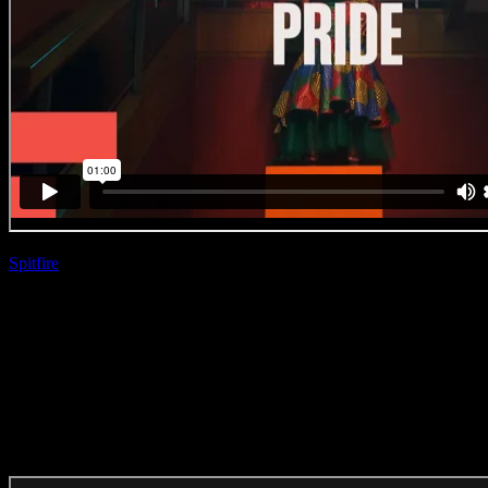
Spitfire
| Hloni Ntsooa
BET ‘Where Black Culture
Lives’
(Direction Craft)