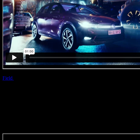
Field
| Simon Kohler
VW ‘Game On’
(Original Music Craft)