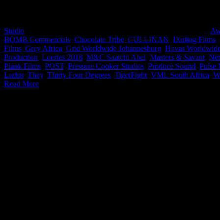
We’ve put together a go-to list of all the iDidTht companies that wo
Studio
2019-07-10T11:10:34+02:00
August 29th, 2018
|
Categories:
Aw
BOMB Commercials
,
Chocolate Tribe
,
CULLINAN
,
Darling Films
,
Films
,
Grey Africa
,
Grid Worldwide Johannesburg
,
Havas Worldwid
Production
,
Loeries 2018
,
M&C Saatchi Abel
,
Masters & Savant
,
Ne
Plank Films
,
POST
,
Pressure Cooker Studios
,
Produce Sound
,
Pulse 
Ludus
,
They
,
Thirty Four Degrees
,
TigerFight
,
VML South Africa
,
W
Read More