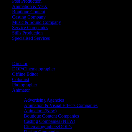
Post Production
Animation & VFX
Boutique Content
Casting Company
Music & Sound Company
Service Companies
Stills Production
Specialised Services
FIND A
SPECIALIST
Director
DOP/Cinematographer
Offline Editor
Colourist
Photographer
Animator
Advertising Agencies
Animation & Visual Effects Companies
Animators (New)
Boutique Content Companies
Casting Companies (NEW)
Cinematographers/DOP’s
Design Companies