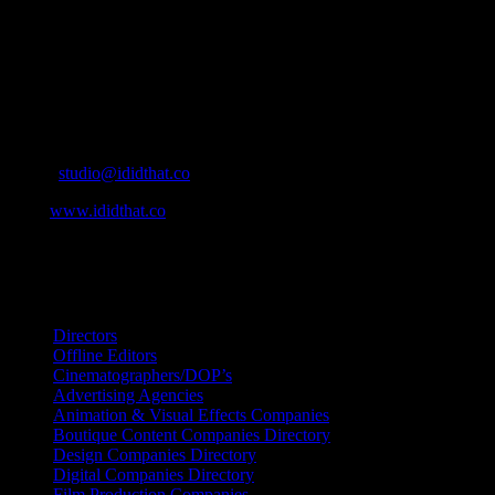
IDIDTHAT.co is South Africa’s number one resource to find out who’s 
Production and Post Production Companies, Digital Agencies, to Mus
Contact Info
Cape Town, South Africa
Email:
studio@ididthat.co
Web:
www.ididthat.co
All Rights Reserved © Copyright 2010 –
2026
IDIDTHAT Directory
Directors
Offline Editors
Cinematographers/DOP’s
Advertising Agencies
Animation & Visual Effects Companies
Boutique Content Companies Directory
Design Companies Directory
Digital Companies Directory
Film Production Companies