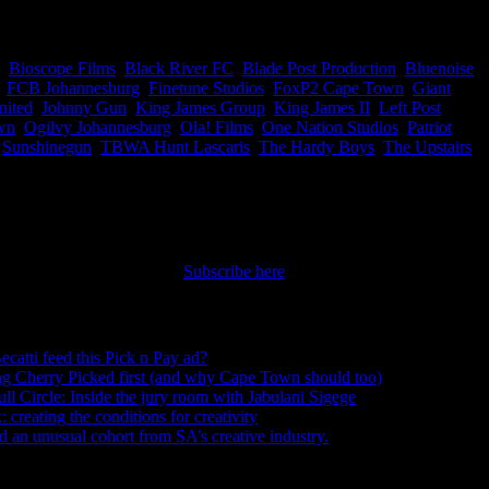
panies, so now you know who to work with #ThankUsLater
,
Bioscope Films
,
Black River FC
,
Blade Post Production
,
Bluenoise
,
,
FCB Johannesburg
,
Finetune Studios
,
FoxP2 Cape Town
,
Giant
nited
,
Johnny Gun
,
King James Group
,
King James II
,
Left Post
wn
,
Ogilvy Johannesburg
,
Ola! Films
,
One Nation Studios
,
Patriot
,
,
Sunshinegun
,
TBWA Hunt Lascaris
,
The Hardy Boys
,
The Upstairs
nt straight to your inbox.
Subscribe here
ecatti feed this Pick n Pay ad?
August 5, 2026
ng Cherry Picked first (and why Cape Town should too)
July 31, 2026
ull Circle: Inside the jury room with Jabulani Sigege
July 30, 2026
creating the conditions for creativity
July 27, 2026
an unusual cohort from SA’s creative industry.
July 26, 2026
s