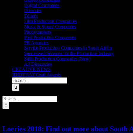
Digital Companies
Directors
Editors
Film Production Companies
Music & Sound Companies
Photographers
Post Production Companies
PR Agencies
Service Production Companies in South Africa
Specialised Services for the Production Industry
Stills Production Companies (New)
All Directories
CREATIVE NEWS
IDIDTHAT Craft Awards
Search
for:
Search
for:
Loeries 2018: Find out more about South