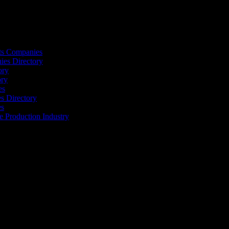
ts Companies
ies Directory
ory
ory
es
 Directory
es
he Production Industry