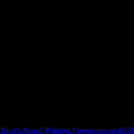
 Africa’s Award Winning Companies on iDid