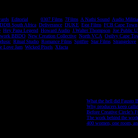
n during 2018’s Loeries, basically a catalogue of all the sexiest com
ards
,
Editorial
|
Tags:
0307 Films
,
7Films
,
A Nathi Sound
,
Audio Militia
DDB South Africa
,
Deliverance
,
DUKE
,
Egg Films
,
FCB Cape Town
e
,
Hey Papa Legend
,
Howard Audio
,
J.Walter Thompson
,
Joe Public U
twork BBDO
,
New Creation Collective
,
North VCA
,
Ogilvy Cape To
Music
,
Ritual Studio
,
Romance Films
,
Spitfire
,
Star Films
,
Strangelove
e Love Jam
,
Wicked Pixels
,
Xfacta
|
IDIDTHAT Newsletter
Get the latest IDIDTHAT news se
RECENT POSTS
What the hell did Fausto B
Why producers keep calli
Before Creative Circle’s F
The work behind the work: 
400 women, one room, and 
Search IDIDTHAT Directorie