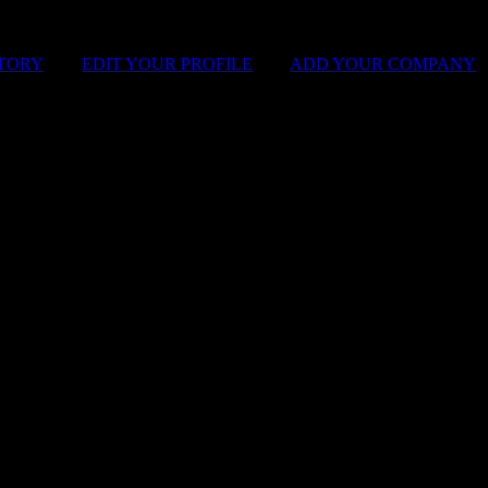
STORY
|
EDIT YOUR PROFILE
|
ADD YOUR COMPANY