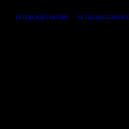
ENTER CRAFT AWARDS
|
LET US WRITE YOUR 