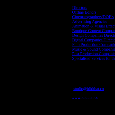
Directors
Offline Editors
Cinematographers/DOP’s
Advertising Agencies
Animation & Visual Effec
Boutique Content Compan
Design Companies Direct
Digital Companies Direct
Film Production Compani
Music & Sound Companies
Post Production Compani
Specialised Services for t
Get Social
Contact Info
Email:
studio@ididthat.co
Web:
www.ididthat.co