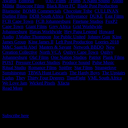
Awards
,
Editorial
|
Tags:
0307 Films
,
7Films
,
A Nathi Sound
,
Audio
Militia
,
Bioscope Films
,
Black River FC
,
Blade Post Production
,
Bluenoise
,
BOMB Commercials
,
Chocolate Tribe
,
CULLINAN
,
Darling Films
,
DDB South Africa
,
Deliverance
,
DUKE
,
Egg Films
,
FCB Cape Town
,
FCB Johannesburg
,
Finetune Studios
,
FoxP2
Cape Town
,
Giant Films
,
Grey Africa
,
Grid Worldwide
Johannesburg
,
Havas Worldwide
,
Hey Papa Legend
,
Howard
Audio
,
J.Walter Thompson
,
Joe Public United
,
Johnny Gun
,
King
James Group
,
King James II
,
Left Post Production
,
Loeries 2018
,
M&C Saatchi Abel
,
Masters & Savant
,
Network BBDO
,
New
Creation Collective
,
North VCA
,
Ogilvy Cape Town
,
Ogilvy
Johannesburg
,
Ola! Films
,
One Nation Studios
,
Patriot
,
Plank Films
,
POST
,
Pressure Cooker Studios
,
Produce Sound
,
Pulse Music
,
Ritual Studio
,
Romance Films
,
Spitfire
,
Star Films
,
Strangelove
,
Sunshinegun
,
TBWA Hunt Lascaris
,
The Hardy Boys
,
The Upstairs
Ludus
,
They
,
Thirty Four Degrees
,
TigerFight
,
VML South Africa
,
We Love Jam
,
Wicked Pixels
,
Xfacta
|
Read More
IDIDTHAT Newsletter
Get the latest IDIDTHAT news sent straight to your inbox.
Subscribe here
RECENT POSTS