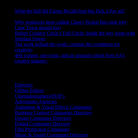
What the hell did Fausto Becatti feed this Pick n Pay ad?
August 5, 2026
Why producers keep calling Cherry Picked first (and why
Cape Town should too)
July 31, 2026
Before Creative Circle’s Full Circle: Inside the jury room with
Jabulani Sigege
July 30, 2026
The work behind the work: creating the conditions for
creativity
July 27, 2026
400 women, one room, and an unusual cohort from SA’s
creative industry.
July 26, 2026
Search IDIDTHAT Directories
Directors
Offline Editors
Cinematographers/DOP’s
Advertising Agencies
Animation & Visual Effects Companies
Boutique Content Companies Directory
Design Companies Directory
Digital Companies Directory
Film Production Companies
Music & Sound Companies Directory