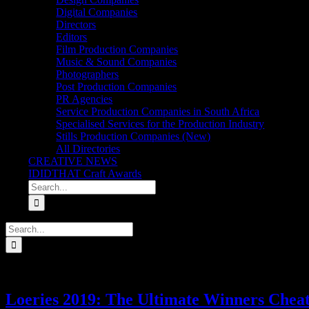
Digital Companies
Directors
Editors
Film Production Companies
Music & Sound Companies
Photographers
Post Production Companies
PR Agencies
Service Production Companies in South Africa
Specialised Services for the Production Industry
Stills Production Companies (New)
All Directories
CREATIVE NEWS
IDIDTHAT Craft Awards
Search
for:
Search
for:
Loeries 2019: The Ultimate Winners Cheat