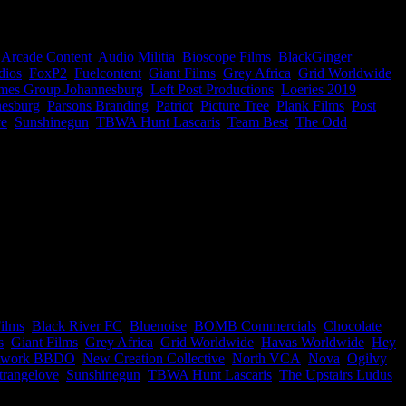
s, so now you know who to work with #ThankUsLater
,
Arcade Content
,
Audio Militia
,
Bioscope Films
,
BlackGinger
,
dios
,
FoxP2
,
Fuelcontent
,
Giant Films
,
Grey Africa
,
Grid Worldwide
,
mes Group Johannesburg
,
Left Post Productions
,
Loeries 2019
,
nesburg
,
Parsons Branding
,
Patriot
,
Picture Tree
,
Plank Films
,
Post
ve
,
Sunshinegun
,
TBWA Hunt Lascaris
,
Team Best
,
The Odd
ies rankings were released and we’ve gone and created the ultimate
b ye olde quill and ink and start taking notes because, for the next
ilms
,
Black River FC
,
Bluenoise
,
BOMB Commercials
,
Chocolate
s
,
Giant Films
,
Grey Africa
,
Grid Worldwide
,
Havas Worldwide
,
Hey
twork BBDO
,
New Creation Collective
,
North VCA
,
Nova
,
Ogilvy
trangelove
,
Sunshinegun
,
TBWA Hunt Lascaris
,
The Upstairs Ludus
,