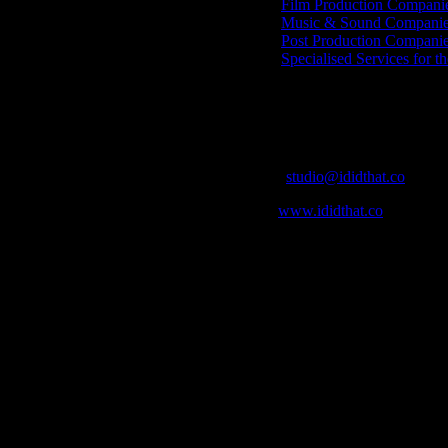
Film Production Compani
Music & Sound Companies
Post Production Compani
Specialised Services for t
Get Social
Contact Info
Email:
studio@ididthat.co
Web:
www.ididthat.co
who in the industry, what’s SA’s best work, and make it simple for ou
ic & Sound companies and more, IDIDTHAT is home to the best of the b