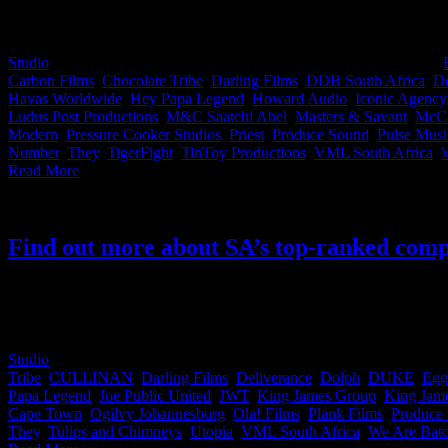
We’ve put together a go-to list of all the iDidTht companies that wo
Studio
2019-09-16T15:23:55+02:00
September 9th, 2019
|
Categories:
Carbon Films
,
Chocolate Tribe
,
Darling Films
,
DDB South Africa
,
De
Havas Worldwide
,
Hey Papa Legend
,
Howard Audio
,
Iconic Agency
Ludus Post Productions
,
M&C Saatchi Abel
,
Masters & Savant
,
McC
Modern
,
Pressure Cooker Studios
,
Priest
,
Produce Sound
,
Pulse Musi
Number
,
They
,
TigerFight
,
TinToy Productions
,
VML South Africa
,
Read More
Find out more about SA’s top-ranked comp
Although the Loeries only seem like a distant memory that conjures up
cheat sheet for you. Find out more about South Africa's top creative a
year, these are the companies you want to work with
Studio
2018-11-19T11:56:56+02:00
November 16th, 2018
|
Categories
Tribe
,
CULLINAN
,
Darling Films
,
Deliverance
,
Dolph
,
DUKE
,
Egg
Papa Legend
,
Joe Public United
,
JWT
,
King James Group
,
King Jame
Cape Town
,
Ogilvy Johannesburg
,
Ola! Films
,
Plank Films
,
Produce
They
,
Tulips and Chimneys
,
Utopia
,
VML South Africa
,
We Are Bat