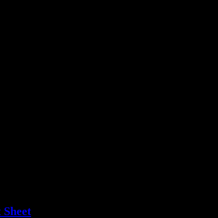
 Sheet