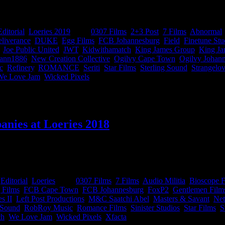
n at Loeries 2019, basically a cheat sheet of all the sexiest companie
Editorial
,
Loeries 2019
|
Tags:
0307 Films
,
2+3 Post
,
7 Films
,
Abnormal
liverance
,
DUKE
,
Egg Films
,
FCB Johannesburg
,
Field
,
Finetune Stu
,
Joe Public United
,
JWT
,
Kidwithamatch
,
King James Group
,
King Ja
ann1886
,
New Creation Collective
,
Ogilvy Cape Town
,
Ogilvy Johan
c
,
Refinery
,
ROMANCE
,
Seriti
,
Star Films
,
Sterling Sound
,
Strangelo
We Love Jam
,
Wicked Pixels
|
anies at Loeries 2018
 the smell of cheap tequila and even cheaper regrets, the official Loer
nd production companies out there. Yup, it’s the ultimate goodie bag! Gra
:
Editorial
,
Loeries
|
Tags:
0307 Films
,
7 Films
,
Audio Militia
,
Bioscope F
 Films
,
FCB Cape Town
,
FCB Johannesburg
,
FoxP2
,
Gentlemen Film
s II
,
Left Post Productions
,
M&C Saatchi Abel
,
Masters & Savant
,
Ne
 Sound
,
RobRoy Music
,
Romance Films
,
Sinister Studios
,
Star Films
,
S
ch
,
We Love Jam
,
Wicked Pixels
,
Xfacta
|