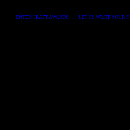
ENTER CRAFT AWARDS
|
LET US WRITE YOUR 