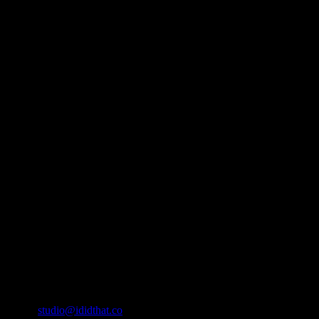
About
IDIDTHAT.co is South Africa’s number one resource to find out who’s 
Production and Post Production Companies, Digital Agencies, to Mus
Contact Info
Cape Town, South Africa
Email:
studio@ididthat.co