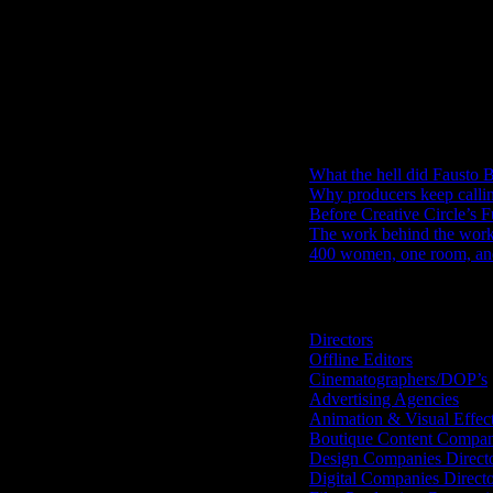
IDIDTHAT Newsletter
Get the latest IDIDTHAT news se
RECENT POSTS
What the hell did Fausto B
Why producers keep calli
Before Creative Circle’s F
The work behind the work: 
400 women, one room, and 
Search IDIDTHAT Directorie
Directors
Offline Editors
Cinematographers/DOP’s
Advertising Agencies
Animation & Visual Effec
Boutique Content Compan
Design Companies Direct
Digital Companies Direct