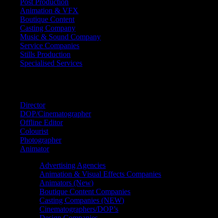
Post Production
Animation & VFX
Boutique Content
Casting Company
Music & Sound Company
Service Companies
Stills Production
Specialised Services
FIND A
SPECIALIST
Director
DOP/Cinematographer
Offline Editor
Colourist
Photographer
Animator
Advertising Agencies
Animation & Visual Effects Companies
Animators (New)
Boutique Content Companies
Casting Companies (NEW)
Cinematographers/DOP’s
Design Companies