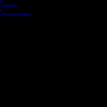
es
 Directory
es
he Production Industry
r industry to find the right people to work with. From Ad Agencies,
est in the industry.