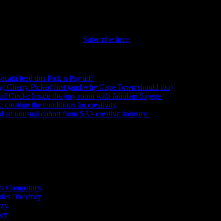
nt straight to your inbox.
Subscribe here
ecatti feed this Pick n Pay ad?
August 5, 2026
ng Cherry Picked first (and why Cape Town should too)
July 31, 2026
ull Circle: Inside the jury room with Jabulani Sigege
July 30, 2026
creating the conditions for creativity
July 27, 2026
an unusual cohort from SA’s creative industry.
July 26, 2026
s
ts Companies
ies Directory
ory
ory