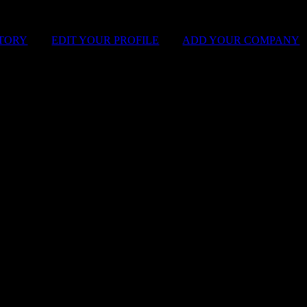
STORY
|
EDIT YOUR PROFILE
|
ADD YOUR COMPANY