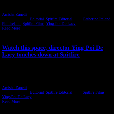
Mmamoloko Kubayi’s, attention and force this long-ignored law
into the spotlight.
Amisha Zanetti
2026-05-26T13:55:22+02:00
May 26th,
2026
|
Categories:
Editorial
,
Spitfire Editorial
|
Tags:
Catherine Ireland
,
Phil Ireland
,
Spitfire Films
,
Ying-Poi De Lacy
|
Read More
Watch this space, director Ying-Poi De
Lacy touches down at Spitfire
Spitfire’s newest signing is no stranger to the craft, with a decade of
experience, Director Ying-Poi joins the production house with
momentum. And if you ask EP Liesl Lategan Kyriakou, this one
was written in the stars.
Amisha Zanetti
2025-05-28T12:31:12+02:00
May 28th,
2025
|
Categories:
Editorial
,
Spitfire Editorial
|
Tags:
Spitfire Films
,
Ying-Poi De Lacy
|
Read More