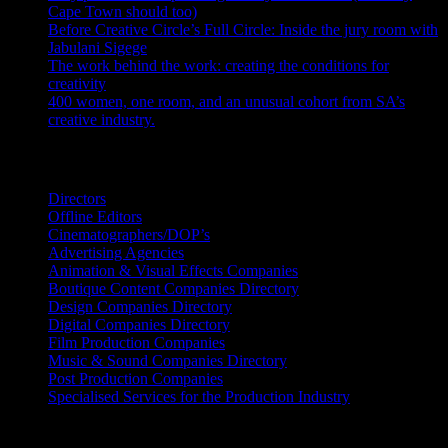
Cape Town should too)
July 31, 2026
Before Creative Circle’s Full Circle: Inside the jury room with
Jabulani Sigege
July 30, 2026
The work behind the work: creating the conditions for
creativity
July 27, 2026
400 women, one room, and an unusual cohort from SA’s
creative industry.
July 26, 2026
Search IDIDTHAT Directories
Directors
Offline Editors
Cinematographers/DOP’s
Advertising Agencies
Animation & Visual Effects Companies
Boutique Content Companies Directory
Design Companies Directory
Digital Companies Directory
Film Production Companies
Music & Sound Companies Directory
Post Production Companies
Specialised Services for the Production Industry
Get Social