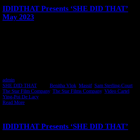
IDIDTHAT Presents ‘SHE DID THAT’
May 2023
SHE DID THAT is a female filmmakers showcase that shines a
spotlight on the women in the South African production industry.
Although we will only be featuring women and non-binary people,
the goal is that it will encourage the inclusion of more
underrepresented filmmakers across all production work created by
South Africans. This month features Sam Sterling-Court from The
Star Film Company, Ying-Poi De Lacy from Massif and Benitha
Vlok from Video Cartel.
admin
2023-05-26T07:39:48+02:00
May 26th, 2023
|
Categories:
SHE DID THAT
|
Tags:
Benitha Vlok
,
Massif
,
Sam Sterling-Court
,
The Star Film Company
,
The Star Films Company
,
Video Cartel
,
Ying-Poi De Lacy
|
Read More
IDIDTHAT Presents ‘SHE DID THAT’
SHE DID THAT is a female filmmakers showcase that shines a