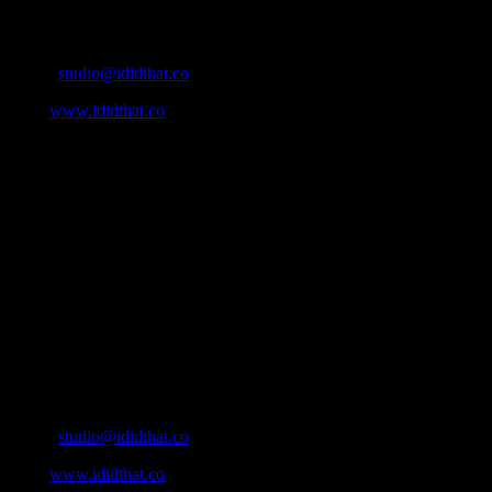
Contact Info
Email:
studio@ididthat.co
Web:
www.ididthat.co
About
IDIDTHAT.co is South Africa’s number one resource to find out
who’s who in the industry, what’s SA’s best work, and make it
simple for our industry to find the right people to work with. From
Ad Agencies, Production and Post Production Companies, Digital
Agencies, to Music & Sound companies and more, IDIDTHAT is
home to the best of the best in the industry.
Contact Info
Cape Town, South Africa
Email:
studio@ididthat.co
Web:
www.ididthat.co