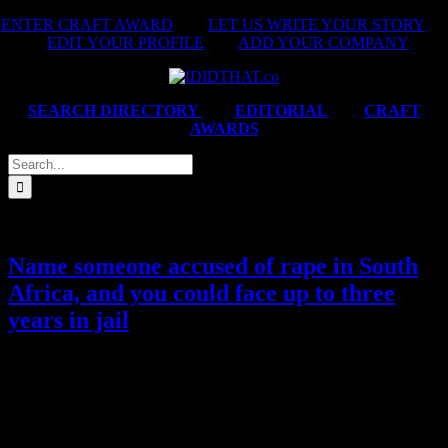
Skip
ENTER CRAFT AWARD
|
LET US WRITE YOUR STORY
|
to
EDIT YOUR PROFILE
|
ADD YOUR COMPANY
content
SEARCH DIRECTORY
|
EDITORIAL
|
CRAFT
AWARDS
Search
for:
Name someone accused of rape in South
Africa, and you could face up to three
years in jail
Under an absurd apartheid-era law, that keeps rapists anonymous
and silences rape victims, women who publicly name their rapists
can be prosecuted before a case has even gone to trial. We had to
read that twice. We take a look at the new campaign called ‘NXME
HIM’, whose sole objective is to get the Minister of Justice,