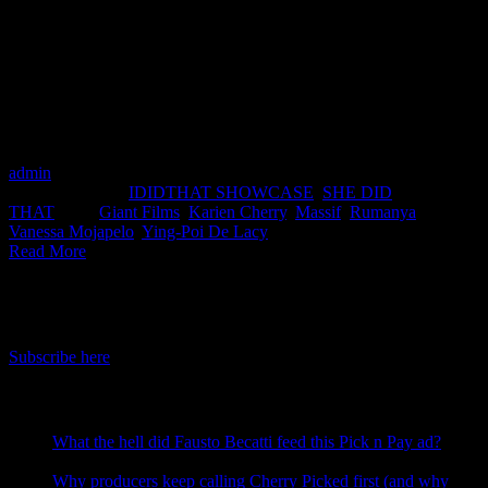
spotlight on the women in the South African production industry.
Although we will only be featuring women and non-binary people,
the goal is that it will encourage the inclusion of more
underrepresented filmmakers across all production work created by
South Africans. This month features Director Ying-Poi De Lacy
from Massïf, Director Vanessa Mojapelo from Rumanya Films and
Director Karien Cherry from Giant Films.
admin
2021-10-19T16:45:59+02:00
September 23rd,
2021
|
Categories:
IDIDTHAT SHOWCASE
,
SHE DID
THAT
|
Tags:
Giant Films
,
Karien Cherry
,
Massif
,
Rumanya
,
Vanessa Mojapelo
,
Ying-Poi De Lacy
|
Read More
IDIDTHAT Newsletter
Get the latest IDIDTHAT news sent straight to your inbox.
Subscribe here
RECENT POSTS
What the hell did Fausto Becatti feed this Pick n Pay ad?
August 5, 2026
Why producers keep calling Cherry Picked first (and why