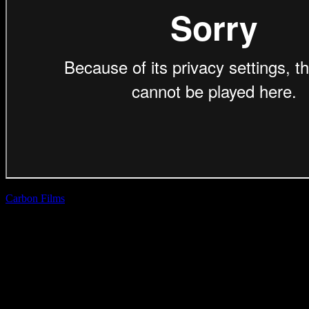
Carbon Films
| Rob
Smith
Cape Union Mart
‘Declare Warmth’
(Direction Craft)