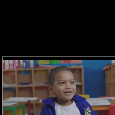
top creative agencies, The Jupiter
Drawing Room, Ogilvy,
MetropolitanRepublic and DDB. She’s
not just a Creative Director, she’s also a
wife and mother to two gorgeous girls.
All Film Reel Entries