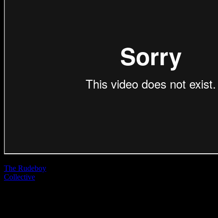
The Rudeboy
Collective
| Rob
Malpage
McDonald’s ‘How
Do You Big Mac?’
(Direction Craft)