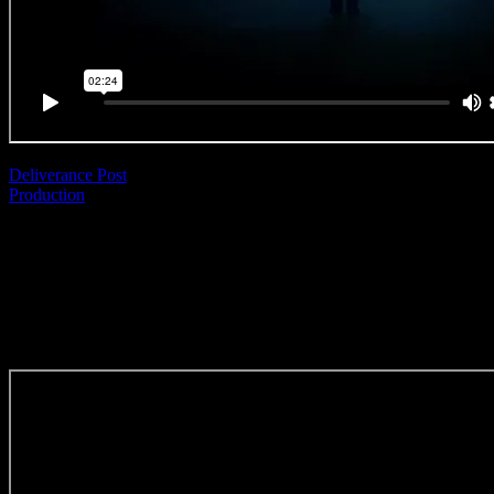
Deliverance Post
Production
|
Anthony Lee Martin
IndieFin ‘Be Indie’
(Editing Craft)