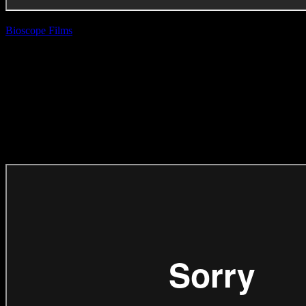
Bioscope Films
| Rio
Allen
Carling Black Label
‘Strong Women
Raise Strong Men’
(Direction Craft)