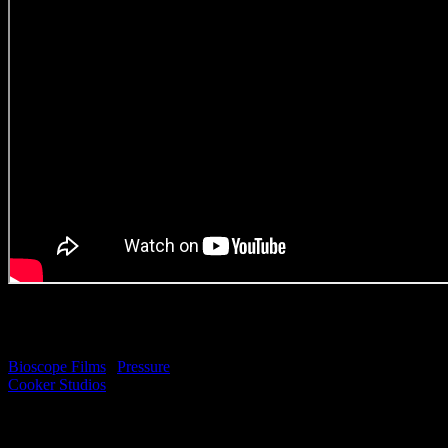
SPECIAL
MENTION: Indiefin ‘Be
Indie’
Bioscope Films
|
Pressure
Cooker Studios
(Original Music Craft)
*Please note: This piece
was produced by