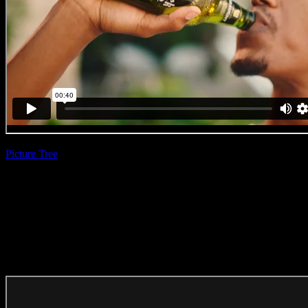
Picture Tree
| Bevan
Cullinan
Windhoek Beer
‘Perfect Moment’
(Direction Craft)