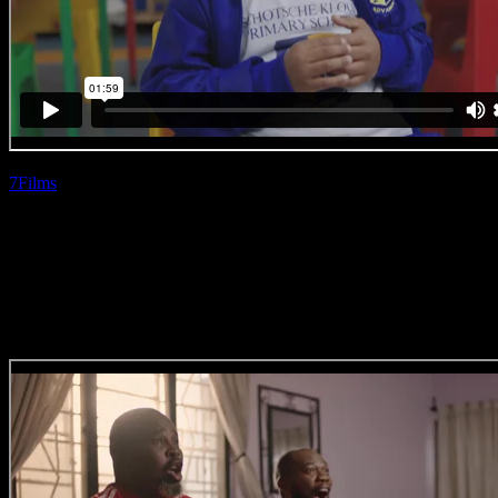
7Films
| Siphiwe
Myeza
Bostik ‘Cupcake’
(Direction Craft)