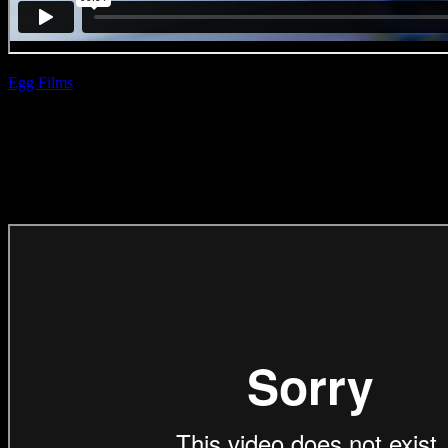
Egg Films
| Slim
Nissan ‘2am’
(Direction Craft)