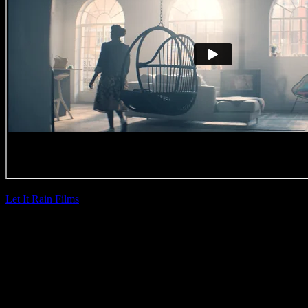
Let It Rain Films
|
Lee Doig
Outsurance ’20th
Birthday’
(Direction Craft)