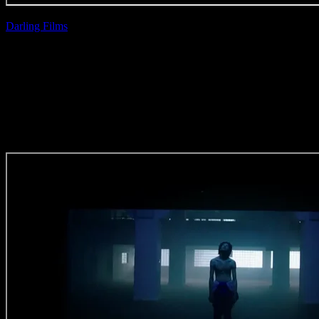
Darling Films
| Ross
Garrett
Castle Lager
‘Gameday’
(Grade Craft)