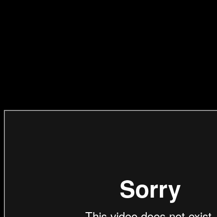
BEST OF REEL