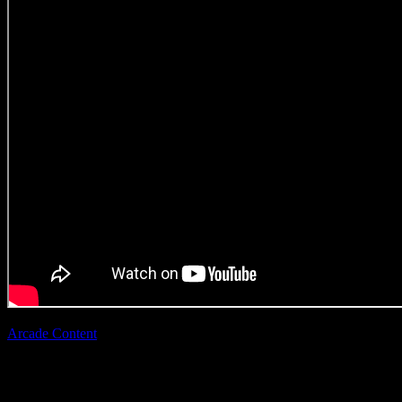
Arcade Content
|
Zandi Tisani
Superbalist ‘Show
Them’
(Direction Craft)