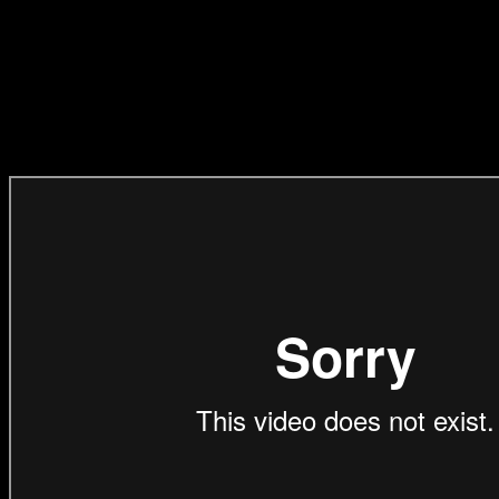
‘Ponycorn’
(Direction,
EditingCraft)