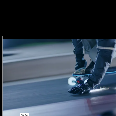
‘GameDay’
(Direction Craft)