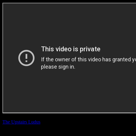
The Upstairs Ludus
Windhoek ‘Perfect
Time, Perfect Beer’