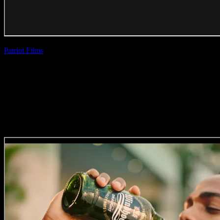
Patriot Films
| Aadil
Dhalech
TransAct ‘Concert’
(Direction, Editing
Craft)