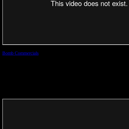
Bomb Commercials
| Tebza
Telkom ‘Spirit’
(Direction Craft)