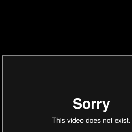
Bioscope films, who have
entered it for Music Craft
on Pressure Cooker
Studio’s behalf.