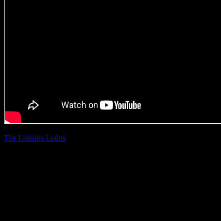
The Upstairs Ludus
|
Mark Ash
Castle Lager ‘Game
Day’
(Offline Edit Craft)