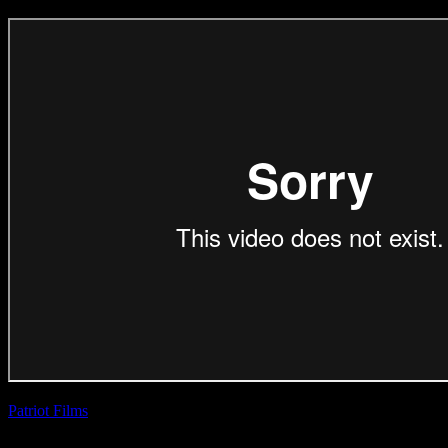
Patriot Films
| Aadil
Dhalech
TransAct