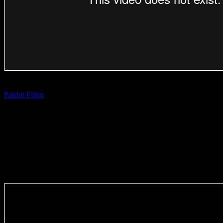
BEST OF REEL: WAIF ‘Repertoire’
Patriot Films
| Aadil Dhalech
(Direction Craft)
SPECIAL MENTIONS