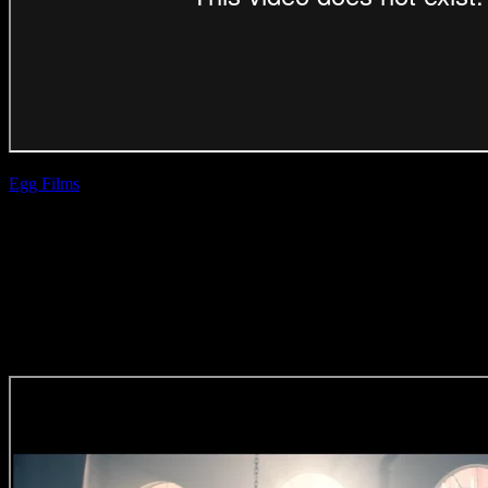
Egg Films
| Dani
Hynes
Wimpy Burger &
Shake Combo
(Direction Craft)