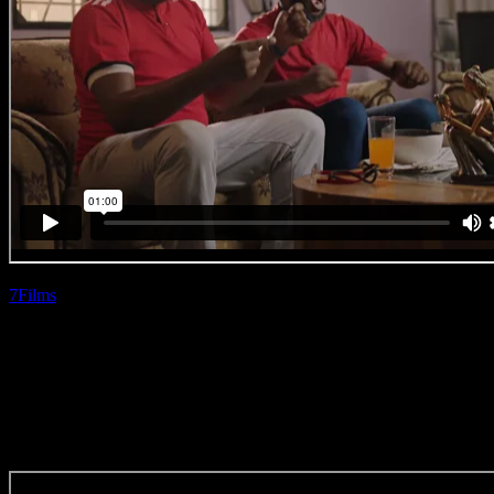
7Films
| Siphiwe
Myeza
Google ‘Football’
(Direction Craft)