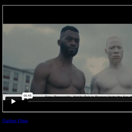
Darling Films
| Ross
Garrett
Castle Lager