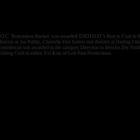
commercials that are loud, overly energetic and sell hard. Everything f
cinematography to the music and narration had a touch of refinement yo
retail ads. Lovely work, Thina.”
Watch the Work
KFC ‘Bottomless Bucket’
was awarded IDIDTHAT’s Best in Craft in M
director at Joe Public, Chantelle Dos Santos and director at Darling F
commercial was awarded in the category Direction to director Zee Ntul
Editing Craft to editor, Evi Katz of Left Post Productions.