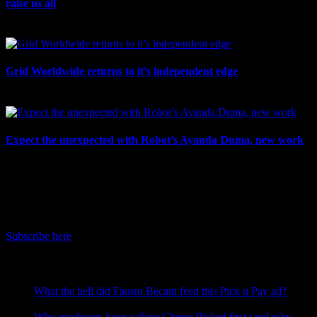
raise us all
July 7th, 2026
Grid Worldwide returns to it’s independent edge
July 6th, 2026
Expect the unexpected with Robot’s Ayanda Duma, new work
July 3rd, 2026
IDIDTHAT Newsletter
Get the latest IDIDTHAT news sent straight to your inbox.
Subscribe here
RECENT POSTS
What the hell did Fausto Becatti feed this Pick n Pay ad?
August 5, 2026
Why producers keep calling Cherry Picked first (and why