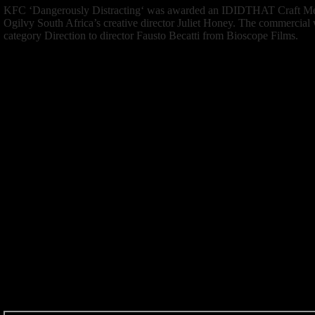
KFC ‘
Dangerously Distracting
‘ was awarded an IDIDTHAT Craft Men
Ogilvy South Africa’s creative director Juliet Honey. The commercial
category Direction to director Fausto Becatti from Bioscope Films.