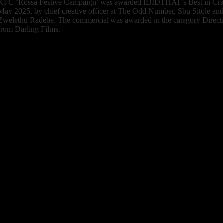
KFC ‘Rossa Festive Campaign’
was awarded IDIDTHAT’s Best in Craft
May 2025, by chief creative officer at The Odd Number, Sbu Sitole and 
Zwelethu Radebe. The commercial was awarded in the category Directio
from Darling Films.