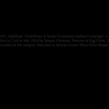
IDIDTHAT Judge’s comment: Juliet Honey, Creative Director at T
“Fausto’s Dangerously Distracting KFC piece also put a smile on my fa
simplicity. Or maybe it’s simple complexity. Either way, nicely done.”
Watch the Work
KFC AddHope ‘#AddHope X Kolisi Foundation Indlala Campaign’ 
Best in Craft in July 2024 by Imraan Christian, Director at Egg Films.
awarded in the category Direction to director Ernest Nkosi from Mogul 