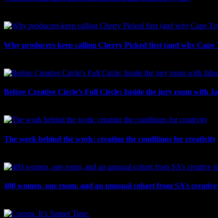
August 5th, 2026
Why producers keep calling Cherry Picked first (and why Cape 
July 31st, 2026
Before Creative Circle’s Full Circle: Inside the jury room with J
July 30th, 2026
The work behind the work: creating the conditions for creativity
July 27th, 2026
400 women, one room, and an unusual cohort from SA’s creative 
July 26th, 2026