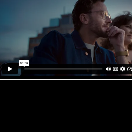
What the judges had to say about the work…
IDIDTHAT Judge’s comment: Verona Meyer, Executive Creative Dir
“This ad is so fresh for the category. The restraint shown in the treatme
being thoughtful, considered and boxing clever. It’s a welcome change f