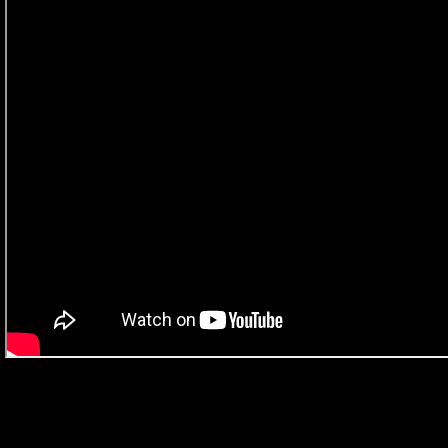
What the judges had to say about the work…