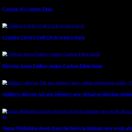
Corona. It’s Sunset Time.
July 21st, 2026
Creative Circle’s Full Circle event is back
July 17th, 2026
Director Jason Fialkov makes Carbon Films home
July 10th, 2026
Spitfire’s director AK put Joburg’s new virtual production studi
July 10th, 2026
Sanaa Mothabisa shoots from the heart in intimate new work ab