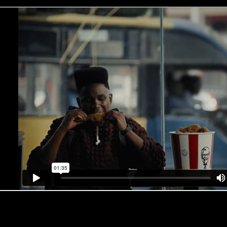
What the judges had to say about the work…