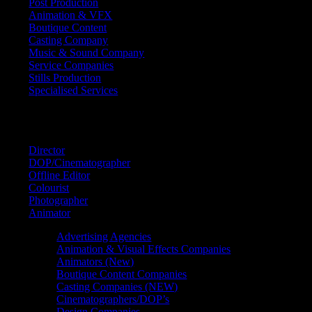
Post Production
Animation & VFX
Boutique Content
Casting Company
Music & Sound Company
Service Companies
Stills Production
Specialised Services
FIND A
SPECIALIST
Director
DOP/Cinematographer
Offline Editor
Colourist
Photographer
Animator
Advertising Agencies
Animation & Visual Effects Companies
Animators (New)
Boutique Content Companies
Casting Companies (NEW)
Cinematographers/DOP’s
Design Companies