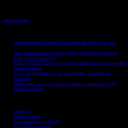
IDIDTHAT Newsletter
Get the latest IDIDTHAT news sent straight to your inbox.
Subscribe here
RECENT POSTS
What the hell did Fausto Becatti feed this Pick n Pay ad?
August 5, 2026
Why producers keep calling Cherry Picked first (and why
Cape Town should too)
July 31, 2026
Before Creative Circle’s Full Circle: Inside the jury room with
Jabulani Sigege
July 30, 2026
The work behind the work: creating the conditions for
creativity
July 27, 2026
400 women, one room, and an unusual cohort from SA’s
creative industry.
July 26, 2026
Search IDIDTHAT Directories
Directors
Offline Editors
Cinematographers/DOP’s
Advertising Agencies