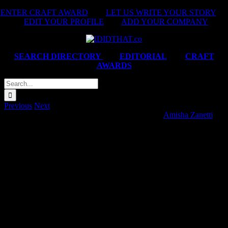
Skip
ENTER CRAFT AWARD
|
LET US WRITE YOUR STORY
|
to
EDIT YOUR PROFILE
|
ADD YOUR COMPANY
content
SEARCH DIRECTORY
|
EDITORIAL
|
CRAFT
AWARDS
Search
for:
Previous
Next
Netflorist ‘Names – Khumbuzile, Sipho, Thando’
Amisha Zanetti
2025