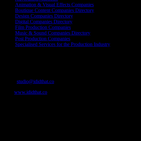
Animation & Visual Effects Companies
Boutique Content Companies Directory
Design Companies Directory
Digital Companies Directory
Film Production Companies
Music & Sound Companies Directory
Post Production Companies
Specialised Services for the Production Industry
Get Social
Contact Info
Email:
studio@ididthat.co
Web:
www.ididthat.co
About
IDIDTHAT.co is South Africa’s number one resource to find out
who’s who in the industry, what’s SA’s best work, and make it
simple for our industry to find the right people to work with. From
Ad Agencies, Production and Post Production Companies, Digital