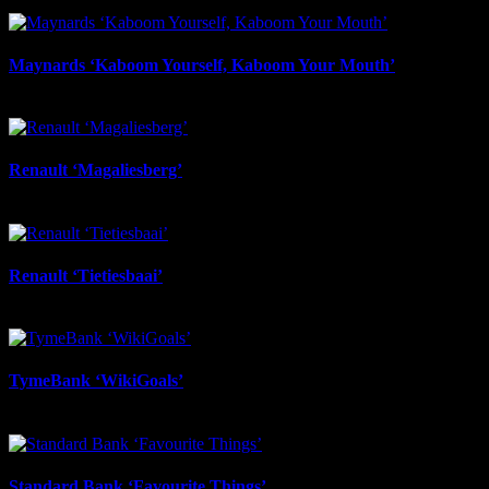
March 30th, 2026
Maynards ‘Kaboom Yourself, Kaboom Your Mouth’
March 30th, 2026
Renault ‘Magaliesberg’
November 3rd, 2025
Renault ‘Tietiesbaai’
November 3rd, 2025
TymeBank ‘WikiGoals’
November 3rd, 2025
Standard Bank ‘Favourite Things’