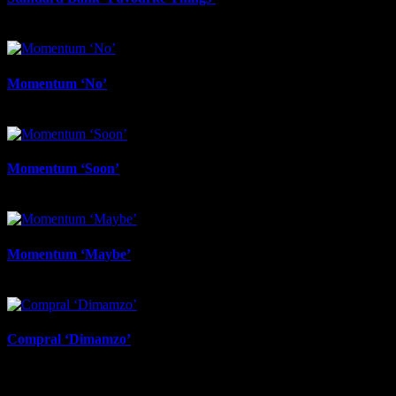
November 3rd, 2025
Momentum ‘No’
November 3rd, 2025
Momentum ‘Soon’
November 3rd, 2025
Momentum ‘Maybe’
November 3rd, 2025
Compral ‘Dimamzo’
November 3rd, 2025