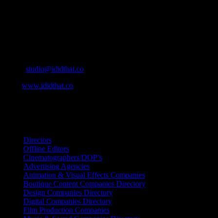
Agencies, to Music & Sound companies and more, IDIDTHAT is
home to the best of the best in the industry.
Contact Info
Cape Town, South Africa
Email:
studio@ididthat.co
Web:
www.ididthat.co
All Rights Reserved © Copyright 2010 –
2026
IDIDTHAT Directory
Directors
Offline Editors
Cinematographers/DOP’s
Advertising Agencies
Animation & Visual Effects Companies
Boutique Content Companies Directory
Design Companies Directory
Digital Companies Directory
Film Production Companies