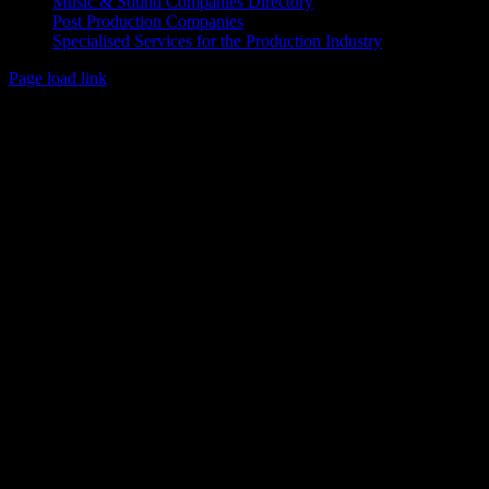
Music & Sound Companies Directory
Post Production Companies
Specialised Services for the Production Industry
Page load link