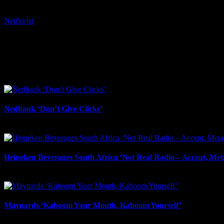
Tags:
Netflorist
I SHARED THAT
Facebook
LinkedIn
WhatsApp
Email
Related Projects
Nedbank ‘Don’t Give Clicks’
June 20th, 2026
Heineken Beverages South Africa ‘Not Real Radio – Accent, Met
May 1st, 2026
Maynards ‘Kaboom Your Mouth, Kaboom Yourself’