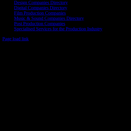
Design Companies Directory
Digital Companies Directory
Film Production Companies
Music & Sound Companies Directory
Post Production Companies
Specialised Services for the Production Industry
Page load link