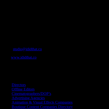
who’s who in the industry, what’s SA’s best work, and make it
simple for our industry to find the right people to work with. From
Ad Agencies, Production and Post Production Companies, Digital
Agencies, to Music & Sound companies and more, IDIDTHAT is
home to the best of the best in the industry.
Contact Info
Cape Town, South Africa
Email:
studio@ididthat.co
Web:
www.ididthat.co
All Rights Reserved © Copyright 2010 –
2026
IDIDTHAT Directory
Directors
Offline Editors
Cinematographers/DOP’s
Advertising Agencies
Animation & Visual Effects Companies
Boutique Content Companies Directory