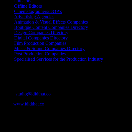
Directors
Offline Editors
Cinematographers/DOP’s
Advertising Agencies
Animation & Visual Effects Companies
Boutique Content Companies Directory
Design Companies Directory
Digital Companies Directory
Film Production Companies
Music & Sound Companies Directory
Post Production Companies
Specialised Services for the Production Industry
Get Social
Contact Info
Email:
studio@ididthat.co
Web:
www.ididthat.co
About
IDIDTHAT.co is South Africa’s number one resource to find out