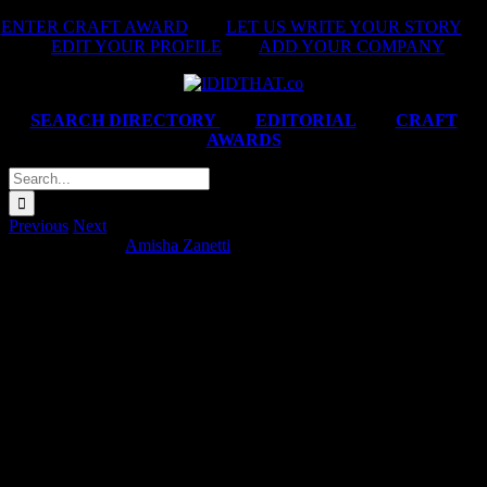
Skip
ENTER CRAFT AWARD
|
LET US WRITE YOUR STORY
|
to
EDIT YOUR PROFILE
|
ADD YOUR COMPANY
content
SEARCH DIRECTORY
|
EDITORIAL
|
CRAFT
AWARDS
Search
for:
Previous
Next
Momentum ‘No’
Amisha Zanetti
2025-11-03T10:59:34+02:00