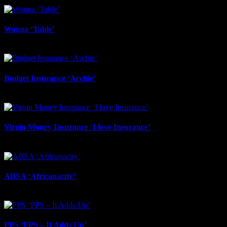
June 17th, 2026
Wonga ‘Table’
June 17th, 2026
Budget Insurance ‘Archie’
June 17th, 2026
Virgin Money Insurance ‘I love Insurance’
June 12th, 2026
ABSA ‘Africanacity’
June 12th, 2026
PPS ‘PPS – It Adds Up’