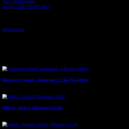
The Odd Number
WISH I DID THAT 2025
Tags:
Momentum
I SHARED THAT
Facebook
LinkedIn
WhatsApp
Email
Related Projects
Discovery Insure ‘Insurance. Like No Other’
July 17th, 2026
ABSA ‘Africa’ (Director’s Cut)
July 17th, 2026