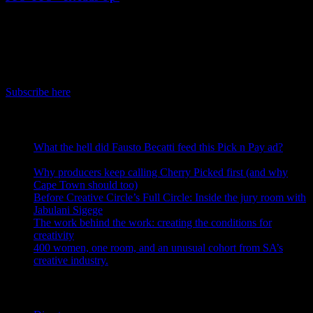
June 8th, 2026
IDIDTHAT Newsletter
Get the latest IDIDTHAT news sent straight to your inbox.
Subscribe here
RECENT POSTS
What the hell did Fausto Becatti feed this Pick n Pay ad?
August 5, 2026
Why producers keep calling Cherry Picked first (and why
Cape Town should too)
July 31, 2026
Before Creative Circle’s Full Circle: Inside the jury room with
Jabulani Sigege
July 30, 2026
The work behind the work: creating the conditions for
creativity
July 27, 2026
400 women, one room, and an unusual cohort from SA’s
creative industry.
July 26, 2026
Search IDIDTHAT Directories