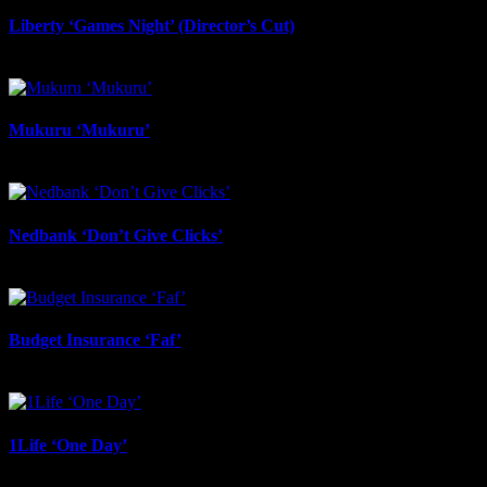
Liberty ‘Games Night’ (Director’s Cut)
July 6th, 2026
Mukuru ‘Mukuru’
June 29th, 2026
Nedbank ‘Don’t Give Clicks’
June 20th, 2026
Budget Insurance ‘Faf’
June 17th, 2026
1Life ‘One Day’