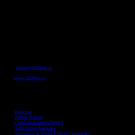
IDIDTHAT.co is South Africa’s number one resource to find out
who’s who in the industry, what’s SA’s best work, and make it
simple for our industry to find the right people to work with. From
Ad Agencies, Production and Post Production Companies, Digital
Agencies, to Music & Sound companies and more, IDIDTHAT is
home to the best of the best in the industry.
Contact Info
Cape Town, South Africa
Email:
studio@ididthat.co
Web:
www.ididthat.co
All Rights Reserved © Copyright 2010 –
2026
IDIDTHAT Directory
Directors
Offline Editors
Cinematographers/DOP’s
Advertising Agencies
Animation & Visual Effects Companies