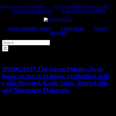
Skip
ENTER CRAFT AWARD
|
LET US WRITE YOUR STORY
|
to
EDIT YOUR PROFILE
|
ADD YOUR COMPANY
content
SEARCH DIRECTORY
|
EDITORIAL
|
CRAFT
AWARDS
Search
for:
[PODCAST] The Great Debate: To in-
house or not to in-house production with
Colin Howard, Kathi Jones, Peter Little
and Monareng Makwetla
When agencies start building their own production arms (think
Prodigious, Hogarth and beyond) it raises the question everyone in
the industry’s been whispering: what happens to South Africa’s
independent production companies? Are in-house models the sleek,