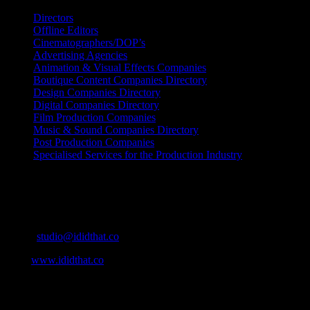
Directors
Offline Editors
Cinematographers/DOP’s
Advertising Agencies
Animation & Visual Effects Companies
Boutique Content Companies Directory
Design Companies Directory
Digital Companies Directory
Film Production Companies
Music & Sound Companies Directory
Post Production Companies
Specialised Services for the Production Industry
Get Social
Contact Info
Email:
studio@ididthat.co
Web:
www.ididthat.co
About