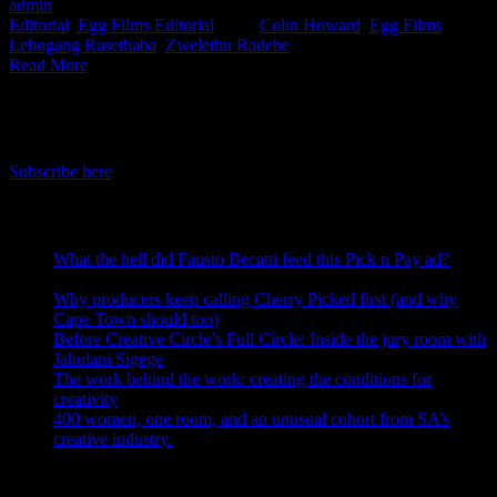
admin
2021-06-01T13:19:46+02:00
June 1st, 2021
|
Categories:
Editorial
,
Egg Films Editorial
|
Tags:
Colin Howard
,
Egg Films
,
Lebogang Rasethaba
,
Zwelethu Radebe
|
Read More
IDIDTHAT Newsletter
Get the latest IDIDTHAT news sent straight to your inbox.
Subscribe here
RECENT POSTS
What the hell did Fausto Becatti feed this Pick n Pay ad?
August 5, 2026
Why producers keep calling Cherry Picked first (and why
Cape Town should too)
July 31, 2026
Before Creative Circle’s Full Circle: Inside the jury room with
Jabulani Sigege
July 30, 2026
The work behind the work: creating the conditions for
creativity
July 27, 2026
400 women, one room, and an unusual cohort from SA’s
creative industry.
July 26, 2026
Search IDIDTHAT Directories