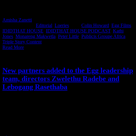
efficient future of advertising… or are they quietly dismantling the
craft that made our work world-class?
Amisha Zanetti
2025-11-04T14:54:01+02:00
November 4th,
2025
|
Categories:
Editorial
,
Loeries
|
Tags:
Colin Howard
,
Egg Films
,
IDIDTHAT HOUSE
,
IDIDTHAT HOUSE PODCAST
,
Kathi
Jones
,
Monareng Makwetla
,
Peter Little
,
Publicis Groupe Africa
,
Triple Story Content
|
Read More
New partners added to the Egg leadership
team, directors Zwelethu Radebe and
Lebogang Rasethaba
Following the news that Egg Films’ director Sunu stepped down as
partner to focus on long-form, we were thrilled to hear that director
Zwelethu Radebe and director and Arcade co-owner Lebogang
Rasethaba are joining the leadership team as new partners. The two
will work together with Executive Producer Colin Howard as the
company’s owners and main shareholders.