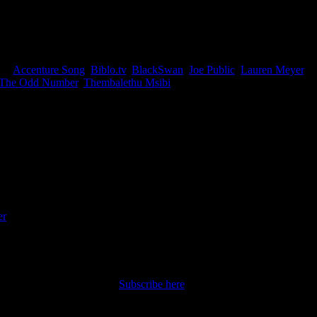
hatever it is, it gets under your skin in the best possible way. So
ent to look at the work released between September and December 2025
gs:
Accenture Song
,
Biblo.tv
,
BlackSwan
,
Joe Public
,
Lauren Meyer
,
The Odd Number
,
Thembalethu Msibi
|
iter and writer with an Honours degree in English
er
|
nt straight to your inbox.
Subscribe here