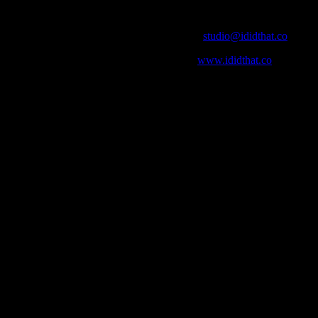
Contact Info
Email:
studio@ididthat.co
Web:
www.ididthat.co
who in the industry, what’s SA’s best work, and make it simple for ou
ic & Sound companies and more, IDIDTHAT is home to the best of the b