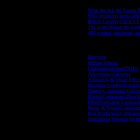
What the hell did Fausto B
Why producers keep calli
Before Creative Circle’s F
The work behind the work: 
400 women, one room, and 
Search IDIDTHAT Directorie
Directors
Offline Editors
Cinematographers/DOP’s
Advertising Agencies
Animation & Visual Effec
Boutique Content Compan
Design Companies Direct
Digital Companies Direct
Film Production Compani
Music & Sound Companies
Post Production Compani
Specialised Services for t
Get Social