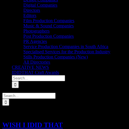
Digital Companies
Directors
Editors
Film Production Companies
Music & Sound Companies
Photographers
Post Production Companies
PR Agencies
Service Production Companies in South Africa
Specialised Services for the Production Industry
Stills Production Companies (New)
All Directories
CREATIVE NEWS
IDIDTHAT Craft Awards
Search
for:
Search
for:
WISH I IDID THAT