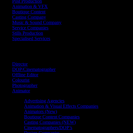
Post Production
Animation & VFX
Boutique Content
Casting Company
Music & Sound Company
Service Companies
Stills Production
Specialised Services
FIND A
SPECIALIST
Director
DOP/Cinematographer
Offline Editor
Colourist
Photographer
Animator
Advertising Agencies
Animation & Visual Effects Companies
Animators (New)
Boutique Content Companies
Casting Companies (NEW)
Cinematographers/DOP’s
Design Companies