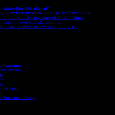
ecatti feed this Pick n Pay ad?
August 5, 2026
ng Cherry Picked first (and why Cape Town should too)
July 31, 2026
ull Circle: Inside the jury room with Jabulani Sigege
July 30, 2026
creating the conditions for creativity
July 27, 2026
an unusual cohort from SA’s creative industry.
July 26, 2026
s
ts Companies
ies Directory
ory
ory
es
 Directory
es
he Production Industry