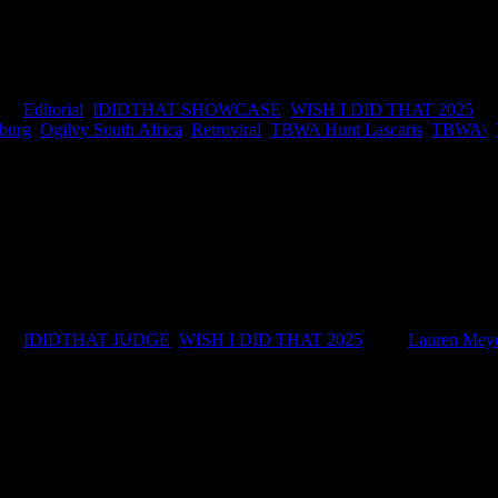
 a little because… damn, you wish you’d did that. The idea, the craft, w
k, we decided to celebrate it. We asked some of South Africa’s top tal
ies:
Editorial
,
IDIDTHAT SHOWCASE
,
WISH I DID THAT 2025
|
Ta
burg
,
Ogilvy South Africa
,
Retroviral
,
TBWA Hunt Lascaris
,
TBWA\
,
NT LASCARIS SOUTH AFRICA JUDGE'S BIO Lauren is a copywr
ies:
IDIDTHAT JUDGE
,
WISH I DID THAT 2025
|
Tags:
Lauren Mey
IDIDTHAT Newsletter
Get the latest IDIDTHAT news se
RECENT POSTS