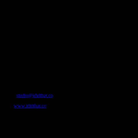
About
IDIDTHAT.co is South Africa’s number one resource to find out who’s 
Production and Post Production Companies, Digital Agencies, to Mus
Contact Info
Cape Town, South Africa
Email:
studio@ididthat.co
Web:
www.ididthat.co
All Rights Reserved © Copyright 2010 –
2026
IDIDTHAT Directory