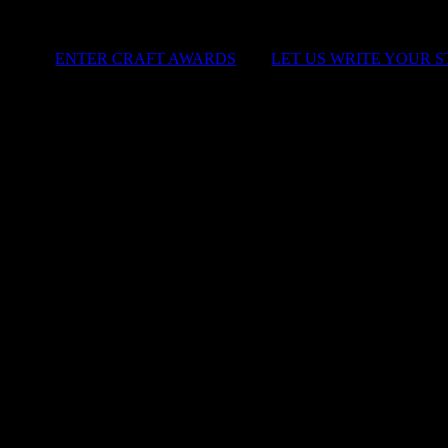
ENTER CRAFT AWARDS
|
LET US WRITE YOUR 