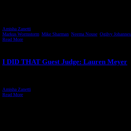
We all know that feeling. A piece of work drops and your stomach sinks
instead of pretending creatives don’t get wildly jealous of good wor
and pick the pieces they genuinely wish they’d done themselves.
Amisha Zanetti
2026-05-28T16:07:27+02:00
May 28th, 2026
|
Categor
Markus Wormstorm
,
Mike Sharman
,
Neema Nouse
,
Ogilvy Johannes
Read More
I DID THAT Guest Judge: Lauren Meyer
IDIDTHAT JUDGE LAUREN MEYER CREATIVE DIRECTOR TBWA\ HU
Literature from Wits [...]
Amisha Zanetti
2026-05-28T14:37:23+02:00
May 25th, 2026
|
Categor
Read More