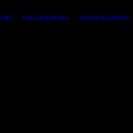
STORY
|
EDIT YOUR PROFILE
|
ADD YOUR COMPANY