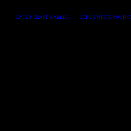
ENTER CRAFT AWARDS
|
LET US WRITE YOUR 