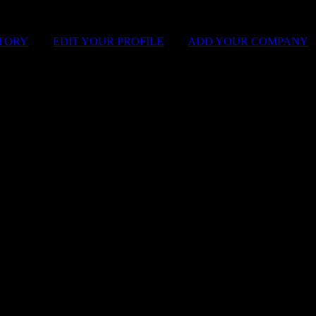
STORY
|
EDIT YOUR PROFILE
|
ADD YOUR COMPANY