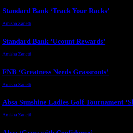
Standard Bank ‘Track Your Racks’
Amisha Zanetti
2026-06-19T16:46:45+02:00
Standard Bank ‘Ucount Rewards’
Amisha Zanetti
2026-03-18T13:18:48+02:00
FNB ‘Greatness Needs Grassroots’
Amisha Zanetti
2026-01-19T10:41:43+02:00
Absa Sunshine Ladies Golf Tournament ‘Sh
Amisha Zanetti
2025-12-12T14:18:28+02:00
Absa ‘Grow with Confidence’