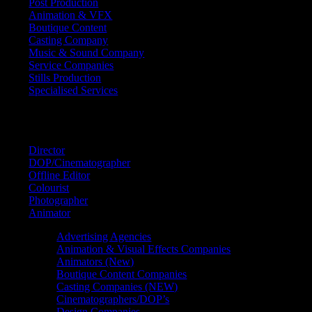
Post Production
Animation & VFX
Boutique Content
Casting Company
Music & Sound Company
Service Companies
Stills Production
Specialised Services
FIND A
SPECIALIST
Director
DOP/Cinematographer
Offline Editor
Colourist
Photographer
Animator
Advertising Agencies
Animation & Visual Effects Companies
Animators (New)
Boutique Content Companies
Casting Companies (NEW)
Cinematographers/DOP’s
Design Companies