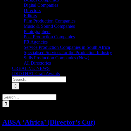
Digital Companies
Directors
Editors
Film Production Companies
Music & Sound Companies
Photographers
Post Production Companies
PR Agencies
Service Production Companies in South Africa
Specialised Services for the Production Industry
Stills Production Companies (New)
All Directories
CREATIVE NEWS
IDIDTHAT Craft Awards
Search
for:
Search
for:
ABSA ‘Africa’ (Director’s Cut)