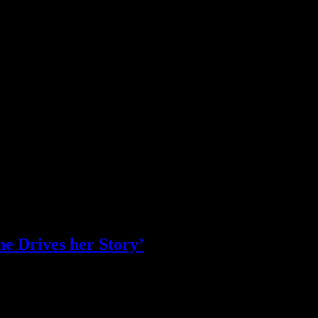
e Drives her Story’