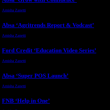
Amisha Zanetti
2025-12-12T13:07:28+02:00
Absa ‘Agritrends Report & Vodcast’
Amisha Zanetti
2025-12-12T13:08:17+02:00
Ford Credit ‘Education Video Series’
Amisha Zanetti
2025-12-12T14:08:43+02:00
Absa ‘Super POS Launch’
Amisha Zanetti
2025-12-12T14:45:44+02:00
FNB ‘Help in One’