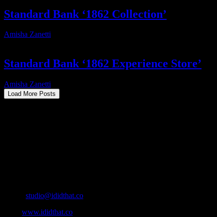
Standard Bank ‘1862 Collection’
Amisha Zanetti
2025-10-28T17:40:37+02:00
Standard Bank ‘1862 Experience Store’
Amisha Zanetti
2025-12-15T18:12:14+02:00
Load More Posts
About
IDIDTHAT.co is South Africa’s number one resource to find out who’s 
Production and Post Production Companies, Digital Agencies, to Mus
Contact Info
Cape Town, South Africa
Email:
studio@ididthat.co
Web:
www.ididthat.co