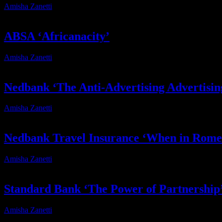
Amisha Zanetti
2026-07-17T12:28:32+02:00
ABSA ‘Africanacity’
Amisha Zanetti
2026-06-12T13:24:49+02:00
Nedbank ‘The Anti-Advertising Advertisi
Amisha Zanetti
2026-06-04T15:36:48+02:00
Nedbank Travel Insurance ‘When in Rome
Amisha Zanetti
2026-05-27T17:01:15+02:00
Standard Bank ‘The Power of Partnership
Amisha Zanetti
2026-05-01T20:20:59+02:00