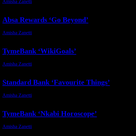
Amisha Zanetti
2025-12-11T11:06:12+02:00
Absa Rewards ‘Go Beyond’
Amisha Zanetti
2026-04-16T10:55:24+02:00
TymeBank ‘WikiGoals’
Amisha Zanetti
2025-11-04T13:06:33+02:00
Standard Bank ‘Favourite Things’
Amisha Zanetti
2025-12-15T18:12:01+02:00
TymeBank ‘Nkabi Horoscope’
Amisha Zanetti
2025-11-02T18:39:32+02:00