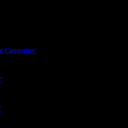
ng Campaign’
’
’