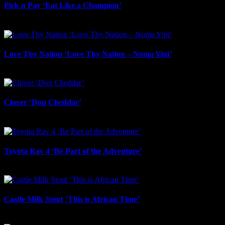
Pick n Pay ‘Eat Like a Champion’
July 22nd, 2026
Love Thy Nation ‘Love Thy Nation – Noma Yini’
July 22nd, 2026
Clover ‘Don Cheddar’
July 22nd, 2026
Toyota Rav 4 ‘Be Part of the Adventure’
July 21st, 2026
Castle Milk Stout ‘This is African Time’
July 21st, 2026