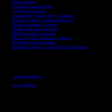
Offline Editors
Cinematographers/DOP’s
Advertising Agencies
Animation & Visual Effects Companies
Boutique Content Companies Directory
Design Companies Directory
Digital Companies Directory
Film Production Companies
Music & Sound Companies Directory
Post Production Companies
Specialised Services for the Production Industry
Get Social
Contact Info
Email:
studio@ididthat.co
Web:
www.ididthat.co
About
IDIDTHAT.co is South Africa’s number one resource to find out