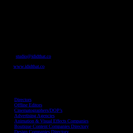
who’s who in the industry, what’s SA’s best work, and make it
simple for our industry to find the right people to work with. From
Ad Agencies, Production and Post Production Companies, Digital
Agencies, to Music & Sound companies and more, IDIDTHAT is
home to the best of the best in the industry.
Contact Info
Cape Town, South Africa
Email:
studio@ididthat.co
Web:
www.ididthat.co
All Rights Reserved © Copyright 2010 –
2026
IDIDTHAT Directory
Directors
Offline Editors
Cinematographers/DOP’s
Advertising Agencies
Animation & Visual Effects Companies
Boutique Content Companies Directory
Design Companies Directory