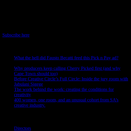
July 7th, 2026
IDIDTHAT Newsletter
Get the latest IDIDTHAT news sent straight to your inbox.
Subscribe here
RECENT POSTS
What the hell did Fausto Becatti feed this Pick n Pay ad?
August 5, 2026
Why producers keep calling Cherry Picked first (and why
Cape Town should too)
July 31, 2026
Before Creative Circle’s Full Circle: Inside the jury room with
Jabulani Sigege
July 30, 2026
The work behind the work: creating the conditions for
creativity
July 27, 2026
400 women, one room, and an unusual cohort from SA’s
creative industry.
July 26, 2026
Search IDIDTHAT Directories
Directors