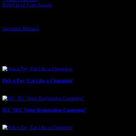
IDIDTHAT Craft Awards
Tags:
Operation Blessing
I SHARED THAT
Facebook
LinkedIn
WhatsApp
Email
Related Projects
Pick n Pay ‘Eat Like a Champion’
August 4th, 2026
IEC ‘IEC Voter Registration Campaign’
July 23rd, 2026