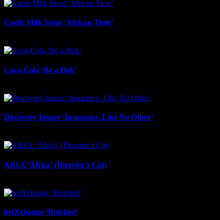
Castle Milk Stout ‘African Time’
July 17th, 2026
Coca-Cola ‘Be a Bok’
July 17th, 2026
Discovery Insure ‘Insurance. Like No Other’
July 17th, 2026
ABSA ‘Africa’ (Director’s Cut)
July 17th, 2026
betXchange ‘Botched’