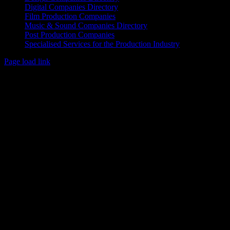
Digital Companies Directory
Film Production Companies
Music & Sound Companies Directory
Post Production Companies
Specialised Services for the Production Industry
Page load link