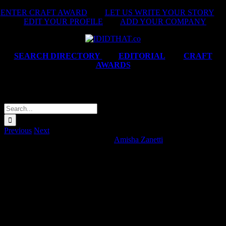
Skip
ENTER CRAFT AWARD
|
LET US WRITE YOUR STORY
|
to
EDIT YOUR PROFILE
|
ADD YOUR COMPANY
content
SEARCH DIRECTORY
|
EDITORIAL
|
CRAFT
AWARDS
Operation Blessing ‘Grace Vision’
Search
for:
Previous
Next
Operation Blessing ‘Grace Vision’
Amisha Zanetti
2026-05-12T14:45