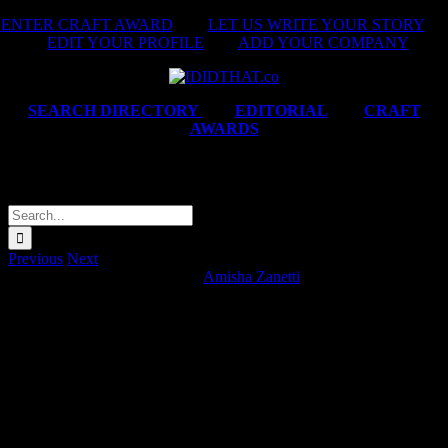
Skip
ENTER CRAFT AWARD
|
LET US WRITE YOUR STORY
|
to
EDIT YOUR PROFILE
|
ADD YOUR COMPANY
content
SEARCH DIRECTORY
|
EDITORIAL
|
CRAFT
AWARDS
Satrix ‘Bing Bing Bong Bong’
Search
for:
Previous
Next
Satrix ‘Bing Bing Bong Bong’
Amisha Zanetti
2026-05-08T10:05:34+