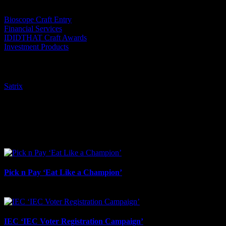
Bioscope Craft Entry
Financial Services
IDIDTHAT Craft Awards
Investment Products
Tags:
Satrix
I SHARED THAT
Facebook
LinkedIn
WhatsApp
Email
Related Projects
Pick n Pay ‘Eat Like a Champion’
August 4th, 2026
IEC ‘IEC Voter Registration Campaign’