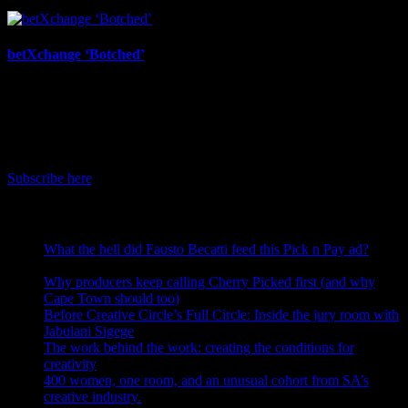
July 17th, 2026
betXchange ‘Botched’
July 7th, 2026
IDIDTHAT Newsletter
Get the latest IDIDTHAT news sent straight to your inbox.
Subscribe here
RECENT POSTS
What the hell did Fausto Becatti feed this Pick n Pay ad?
August 5, 2026
Why producers keep calling Cherry Picked first (and why
Cape Town should too)
July 31, 2026
Before Creative Circle’s Full Circle: Inside the jury room with
Jabulani Sigege
July 30, 2026
The work behind the work: creating the conditions for
creativity
July 27, 2026
400 women, one room, and an unusual cohort from SA’s
creative industry.
July 26, 2026