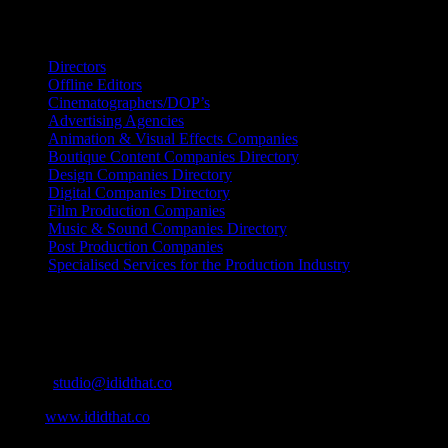
Search IDIDTHAT Directories
Directors
Offline Editors
Cinematographers/DOP’s
Advertising Agencies
Animation & Visual Effects Companies
Boutique Content Companies Directory
Design Companies Directory
Digital Companies Directory
Film Production Companies
Music & Sound Companies Directory
Post Production Companies
Specialised Services for the Production Industry
Get Social
Contact Info
Email:
studio@ididthat.co
Web:
www.ididthat.co