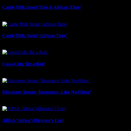
Castle Milk Stout ‘This is African Time’
July 21st, 2026
Castle Milk Stout ‘African Time’
July 17th, 2026
Coca-Cola ‘Be a Bok’
July 17th, 2026
Discovery Insure ‘Insurance. Like No Other’
July 17th, 2026
ABSA ‘Africa’ (Director’s Cut)