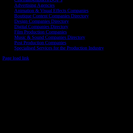
Advertising Agencies
Animation & Visual Effects Companies
Boutique Content Companies Directory
Design Companies Directory
Digital Companies Directory
Film Production Companies
Music & Sound Companies Directory
Post Production Companies
Specialised Services for the Production Industry
Page load link