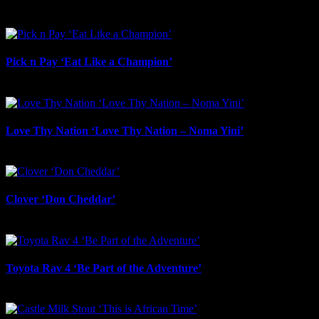
July 23rd, 2026
Pick n Pay ‘Eat Like a Champion’
July 22nd, 2026
Love Thy Nation ‘Love Thy Nation – Noma Yini’
July 22nd, 2026
Clover ‘Don Cheddar’
July 22nd, 2026
Toyota Rav 4 ‘Be Part of the Adventure’
July 21st, 2026