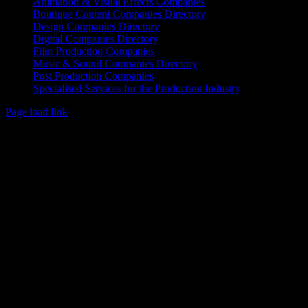
Animation & Visual Effects Companies
Boutique Content Companies Directory
Design Companies Directory
Digital Companies Directory
Film Production Companies
Music & Sound Companies Directory
Post Production Companies
Specialised Services for the Production Industry
Page load link