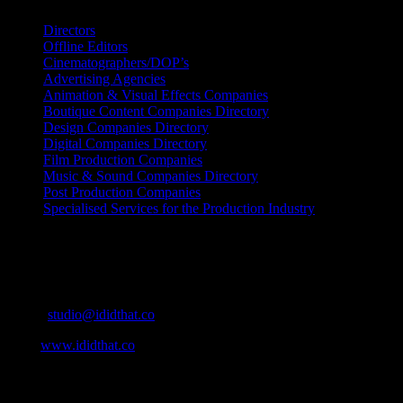
Directors
Offline Editors
Cinematographers/DOP’s
Advertising Agencies
Animation & Visual Effects Companies
Boutique Content Companies Directory
Design Companies Directory
Digital Companies Directory
Film Production Companies
Music & Sound Companies Directory
Post Production Companies
Specialised Services for the Production Industry
Get Social
Contact Info
Email:
studio@ididthat.co
Web:
www.ididthat.co
About