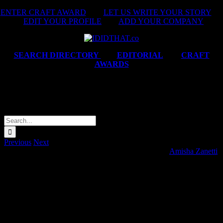
Skip
ENTER CRAFT AWARD
|
LET US WRITE YOUR STORY
|
to
EDIT YOUR PROFILE
|
ADD YOUR COMPANY
content
SEARCH DIRECTORY
|
EDITORIAL
|
CRAFT
AWARDS
John Deere Financial ‘Eersteling
Boerdery Kortfilm’
Search
for:
Previous
Next
John Deere Financial ‘Eersteling Boerdery Kortfilm’
Amisha Zanetti
2
08T18:24:37+02:00