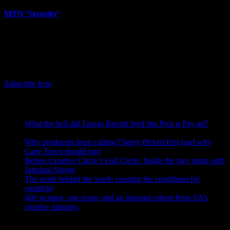
MTN ‘Security’
June 12th, 2026
IDIDTHAT Newsletter
Get the latest IDIDTHAT news sent straight to your inbox.
Subscribe here
RECENT POSTS
What the hell did Fausto Becatti feed this Pick n Pay ad?
August 5, 2026
Why producers keep calling Cherry Picked first (and why
Cape Town should too)
July 31, 2026
Before Creative Circle’s Full Circle: Inside the jury room with
Jabulani Sigege
July 30, 2026
The work behind the work: creating the conditions for
creativity
July 27, 2026
400 women, one room, and an unusual cohort from SA’s
creative industry.
July 26, 2026
Search IDIDTHAT Directories