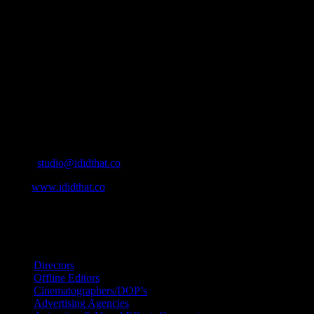
IDIDTHAT.co is South Africa’s number one resource to find out
who’s who in the industry, what’s SA’s best work, and make it
simple for our industry to find the right people to work with. From
Ad Agencies, Production and Post Production Companies, Digital
Agencies, to Music & Sound companies and more, IDIDTHAT is
home to the best of the best in the industry.
Contact Info
Cape Town, South Africa
Email:
studio@ididthat.co
Web:
www.ididthat.co
All Rights Reserved © Copyright 2010 –
2026
IDIDTHAT Directory
Directors
Offline Editors
Cinematographers/DOP’s
Advertising Agencies