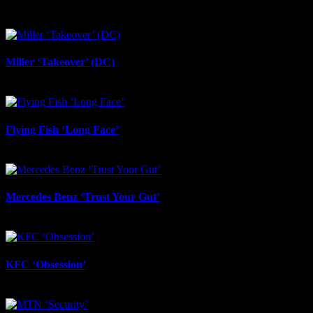
June 23rd, 2026
Miller ‘Takeover’ (DC)
June 12th, 2026
Flying Fish ‘Long Face’
June 12th, 2026
Mercedes Benz ‘Trust Your Gut’
June 12th, 2026
KFC ‘Obsession’
June 12th, 2026