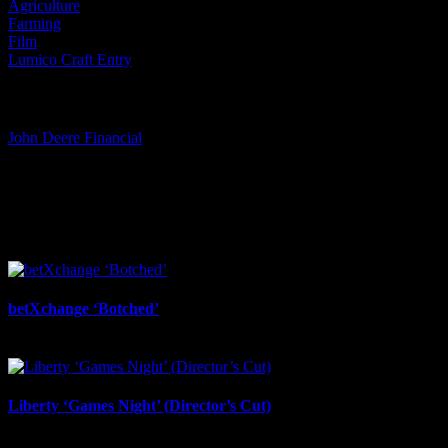
Agriculture
Farming
Film
Lumico Craft Entry
Tags:
John Deere Financial
I SHARED THAT
Facebook
LinkedIn
WhatsApp
Email
Related Projects
betXchange ‘Botched’
July 7th, 2026
Liberty ‘Games Night’ (Director’s Cut)
July 6th, 2026