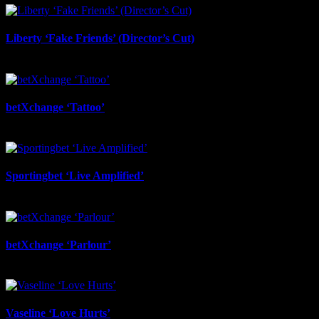
Liberty ‘Fake Friends’ (Director’s Cut)
July 6th, 2026
betXchange ‘Tattoo’
June 29th, 2026
Sportingbet ‘Live Amplified’
June 29th, 2026
betXchange ‘Parlour’
June 24th, 2026
Vaseline ‘Love Hurts’