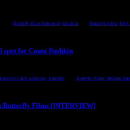
allenging budgets became part of their DNA, says Co-Founder and Execu
dset.
gories:
Butterfly Films Editoorial
,
Editorial
|
Tags:
Butterfly Films
,
Felix
l spot for Count Pushkin
y stylised and striking spot for Count Pushkin. Working with their ca
 life that we would happily get lost in.
Butterfly Films Editoorial
,
Editorial
|
Tags:
Butterfly Films
,
Meghan Dani
in Butterfly Films [INTERVIEW]
for being a team of filmmakers that always approaches the work with hum
two directors to join the Butterfly family; Directors Sandulela Asanda a