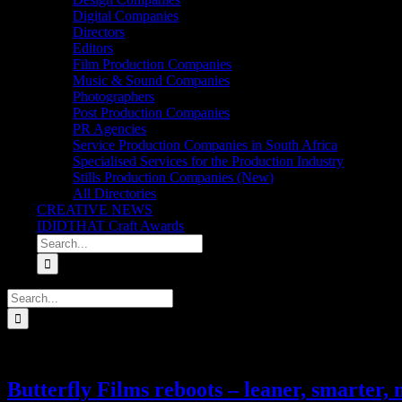
Digital Companies
Directors
Editors
Film Production Companies
Music & Sound Companies
Photographers
Post Production Companies
PR Agencies
Service Production Companies in South Africa
Specialised Services for the Production Industry
Stills Production Companies (New)
All Directories
CREATIVE NEWS
IDIDTHAT Craft Awards
Search
for:
Search
for:
Butterfly Films reboots – leaner, smarter,