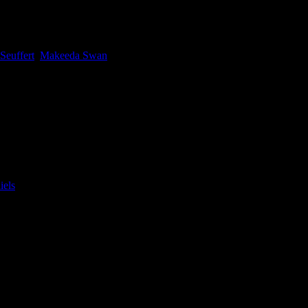
tive Producer Felix Seuffert. With 15 years of global advertising
 Seuffert
,
Makeeda Swan
|
st, athlete Chelsea-Sloan Samuels and Model and Dancer Sonwabile
els
|
anity first. Being around them you can’t help but be energised by how
nd Meghan Daniels.