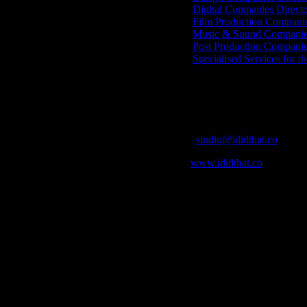
Digital Companies Direct
Film Production Compani
Music & Sound Companies
Post Production Compani
Specialised Services for t
Get Social
Contact Info
Email:
studio@ididthat.co
Web:
www.ididthat.co
who in the industry, what’s SA’s best work, and make it simple for ou
ic & Sound companies and more, IDIDTHAT is home to the best of the b