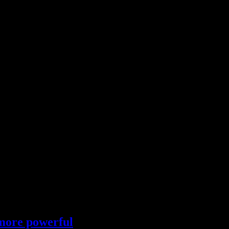
 more powerful