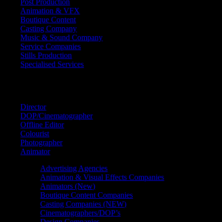
Post Production
Animation & VFX
Boutique Content
Casting Company
Music & Sound Company
Service Companies
Stills Production
Specialised Services
FIND A
SPECIALIST
Director
DOP/Cinematographer
Offline Editor
Colourist
Photographer
Animator
Advertising Agencies
Animation & Visual Effects Companies
Animators (New)
Boutique Content Companies
Casting Companies (NEW)
Cinematographers/DOP’s
Design Companies