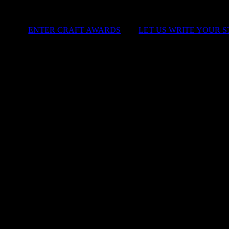
ENTER CRAFT AWARDS
|
LET US WRITE YOUR 