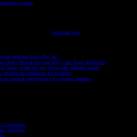
Sandulela Asanda
|
nt straight to your inbox.
Subscribe here
ecatti feed this Pick n Pay ad?
August 5, 2026
ng Cherry Picked first (and why Cape Town should too)
July 31, 2026
ull Circle: Inside the jury room with Jabulani Sigege
July 30, 2026
creating the conditions for creativity
July 27, 2026
an unusual cohort from SA’s creative industry.
July 26, 2026
s
ts Companies
ies Directory
ory