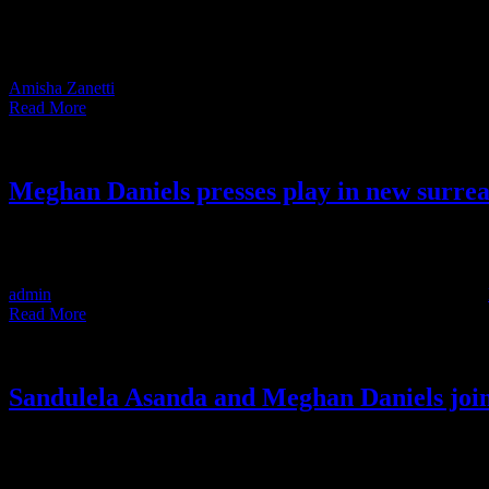
Butterfly Films was born in the post-TVC world, where navigating ch
production experience, they continue to thrive on this resourceful min
Amisha Zanetti
2025-01-22T15:10:51+02:00
January 22nd, 2025
|
Cate
Read More
Meghan Daniels presses play in new surrea
Director Meghan Daniels from Butterfly Films has delivered a visuall
Mhlonyane, Meghan brought a playful and bold purple-fuelled world to
admin
2022-12-13T14:40:30+02:00
December 13th, 2022
|
Categories:
Read More
Sandulela Asanda and Meghan Daniels jo
Over the past 13 years Butterfly Films has established a reputation 
they live and breathe filmmaking. This is equally true for the latest 