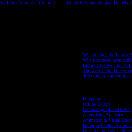
rfly Films Editoorial
,
Editorial
|
Tags:
Butterfly Films
,
Meghan Daniels
,
IDIDTHAT Newsletter
Get the latest IDIDTHAT news se
RECENT POSTS
What the hell did Fausto B
Why producers keep calli
Before Creative Circle’s F
The work behind the work: 
400 women, one room, and 
Search IDIDTHAT Directorie
Directors
Offline Editors
Cinematographers/DOP’s
Advertising Agencies
Animation & Visual Effec
Boutique Content Compan
Design Companies Direct