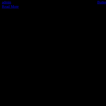
admin
2022-06-30T13:18:32+02:00
June 30th, 2022
|
Categories:
Butte
Read More