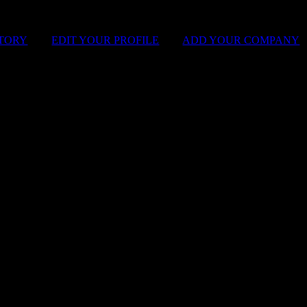
STORY
|
EDIT YOUR PROFILE
|
ADD YOUR COMPANY