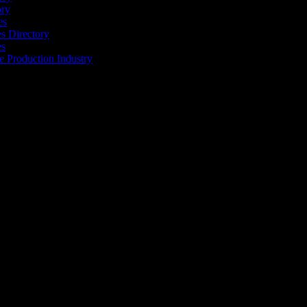
ory
es
 Directory
es
he Production Industry
r industry to find the right people to work with. From Ad Agencies,
est in the industry.