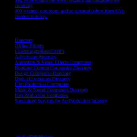
creativity
July 27, 2026
400 women, one room, and an unusual cohort from SA’s
creative industry.
July 26, 2026
Search IDIDTHAT Directories
Directors
Offline Editors
Cinematographers/DOP’s
Advertising Agencies
Animation & Visual Effects Companies
Boutique Content Companies Directory
Design Companies Directory
Digital Companies Directory
Film Production Companies
Music & Sound Companies Directory
Post Production Companies
Specialised Services for the Production Industry
Get Social
Contact Info
Email:
studio@ididthat.co