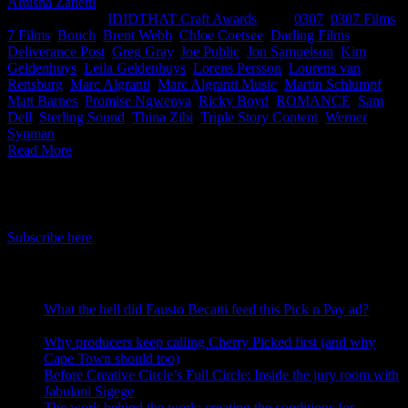
Amisha Zanetti
2026-05-12T17:21:32+02:00
May 12th,
2026
|
Categories:
IDIDTHAT Craft Awards
|
Tags:
0307
,
0307 Films
,
7 Films
,
Bouch
,
Brent Webb
,
Chloe Coetsee
,
Darling Films
,
Deliverance Post
,
Greg Gray
,
Joe Public
,
Jon Samuelson
,
Kim
Geldenhuys
,
Leila Geldenhuys
,
Lorens Persson
,
Lourens van
Rensburg
,
Marc Algranti
,
Marc Algranti Music
,
Martin Schlumpf
,
Matt Barnes
,
Promise Ngwenya
,
Ricky Boyd
,
ROMANCE
,
Sam
Dell
,
Sterling Sound
,
Thina Zibi
,
Triple Story Content
,
Werner
Synman
|
Read More
IDIDTHAT Newsletter
Get the latest IDIDTHAT news sent straight to your inbox.
Subscribe here
RECENT POSTS
What the hell did Fausto Becatti feed this Pick n Pay ad?
August 5, 2026
Why producers keep calling Cherry Picked first (and why
Cape Town should too)
July 31, 2026
Before Creative Circle’s Full Circle: Inside the jury room with
Jabulani Sigege
July 30, 2026
The work behind the work: creating the conditions for