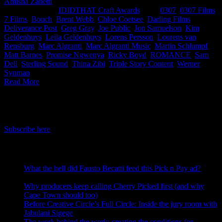
Amisha Zanetti
2026-05-12T17:21:32+02:00
May 12th,
2026
|
Categories:
IDIDTHAT Craft Awards
|
Tags:
0307
,
0307 Films
,
7 Films
,
Bouch
,
Brent Webb
,
Chloe Coetsee
,
Darling Films
,
Deliverance Post
,
Greg Gray
,
Joe Public
,
Jon Samuelson
,
Kim
Geldenhuys
,
Leila Geldenhuys
,
Lorens Persson
,
Lourens van
Rensburg
,
Marc Algranti
,
Marc Algranti Music
,
Martin Schlumpf
,
Matt Barnes
,
Promise Ngwenya
,
Ricky Boyd
,
ROMANCE
,
Sam
Dell
,
Sterling Sound
,
Thina Zibi
,
Triple Story Content
,
Werner
Synman
|
Read More
IDIDTHAT Newsletter
Get the latest IDIDTHAT news sent straight to your inbox.
Subscribe here
RECENT POSTS
What the hell did Fausto Becatti feed this Pick n Pay ad?
August 5, 2026
Why producers keep calling Cherry Picked first (and why
Cape Town should too)
July 31, 2026
Before Creative Circle’s Full Circle: Inside the jury room with
Jabulani Sigege
July 30, 2026
The work behind the work: creating the conditions for