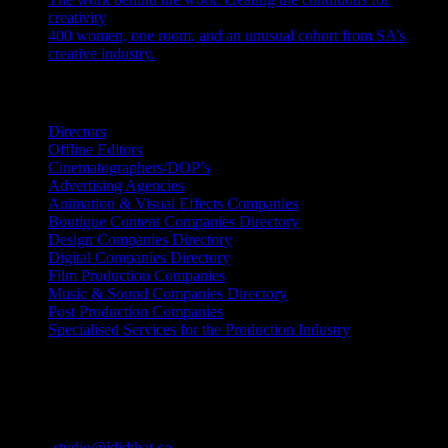
creativity
July 27, 2026
400 women, one room, and an unusual cohort from SA’s
creative industry.
July 26, 2026
Search IDIDTHAT Directories
Directors
Offline Editors
Cinematographers/DOP’s
Advertising Agencies
Animation & Visual Effects Companies
Boutique Content Companies Directory
Design Companies Directory
Digital Companies Directory
Film Production Companies
Music & Sound Companies Directory
Post Production Companies
Specialised Services for the Production Industry
Get Social
Contact Info
Email:
studio@ididthat.co