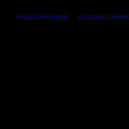
ENTER CRAFT AWARDS
|
LET US WRITE YOUR 