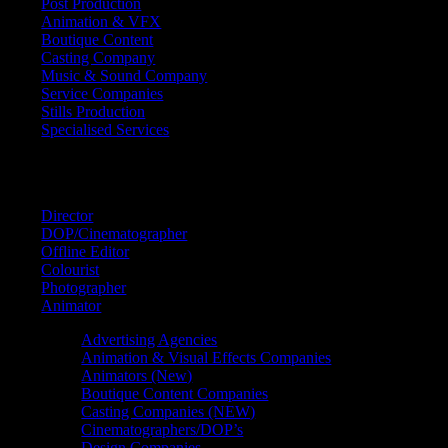
Post Production
Animation & VFX
Boutique Content
Casting Company
Music & Sound Company
Service Companies
Stills Production
Specialised Services
FIND A
SPECIALIST
Director
DOP/Cinematographer
Offline Editor
Colourist
Photographer
Animator
Advertising Agencies
Animation & Visual Effects Companies
Animators (New)
Boutique Content Companies
Casting Companies (NEW)
Cinematographers/DOP’s
Design Companies