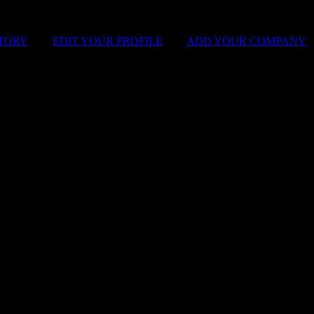
STORY
|
EDIT YOUR PROFILE
|
ADD YOUR COMPANY