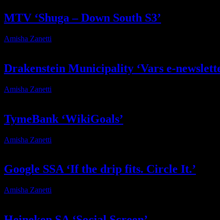
MTV ‘Shuga – Down South S3’
Amisha Zanetti
2026-03-19T13:54:46+02:00
Drakenstein Municipality ‘Vars e-newslett
Amisha Zanetti
2025-12-12T13:16:40+02:00
TymeBank ‘WikiGoals’
Amisha Zanetti
2025-11-04T13:06:33+02:00
Google SSA ‘If the drip fits. Circle It.’
Amisha Zanetti
2025-11-03T19:12:44+02:00
Heineken SA ‘Social Screen’