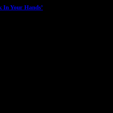
k In Your Hands’
who in the industry, what’s SA’s best work, and make it simple for ou
ic & Sound companies and more, IDIDTHAT is home to the best of the b