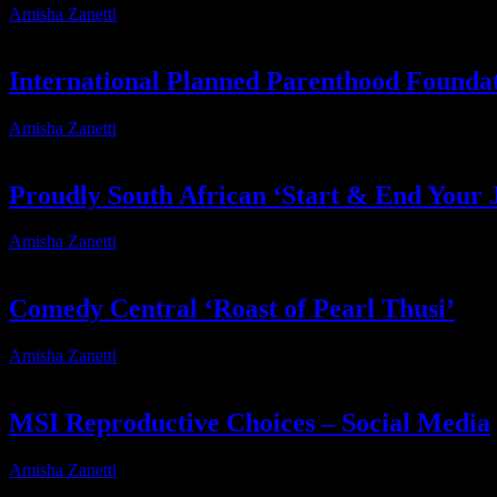
Amisha Zanetti
2026-05-06T11:56:46+02:00
International Planned Parenthood Founda
Amisha Zanetti
2026-03-19T16:16:04+02:00
Proudly South African ‘Start & End Your 
Amisha Zanetti
2026-03-19T15:38:33+02:00
Comedy Central ‘Roast of Pearl Thusi’
Amisha Zanetti
2026-03-19T16:18:14+02:00
MSI Reproductive Choices – Social Media
Amisha Zanetti
2026-03-19T14:27:58+02:00