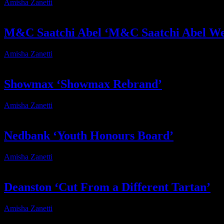
Amisha Zanetti
2026-04-13T17:32:14+02:00
M&C Saatchi Abel ‘M&C Saatchi Abel We
Amisha Zanetti
2024-12-19T09:26:28+02:00
Showmax ‘Showmax Rebrand’
Amisha Zanetti
2024-12-19T10:51:11+02:00
Nedbank ‘Youth Honours Board’
Amisha Zanetti
2026-04-07T15:29:02+02:00
Deanston ‘Cut From a Different Tartan’
Amisha Zanetti
2024-12-19T09:56:58+02:00