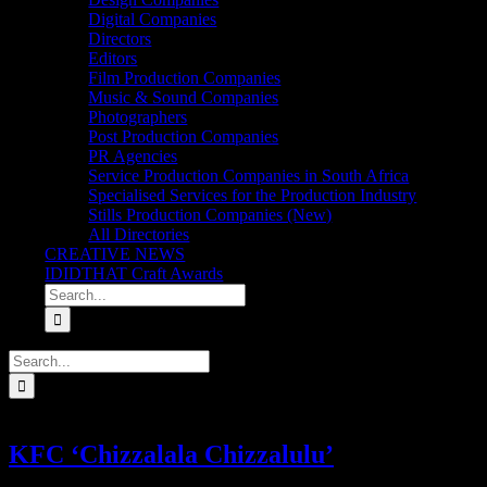
Digital Companies
Directors
Editors
Film Production Companies
Music & Sound Companies
Photographers
Post Production Companies
PR Agencies
Service Production Companies in South Africa
Specialised Services for the Production Industry
Stills Production Companies (New)
All Directories
CREATIVE NEWS
IDIDTHAT Craft Awards
Search
for:
Search
for:
KFC ‘Chizzalala Chizzalulu’