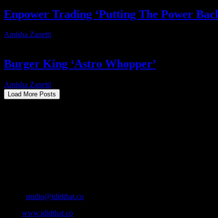
Enpower Trading ‘Putting The Power Bac
Amisha Zanetti
2025-04-30T14:06:56+02:00
Burger King ‘Astro Whopper’
Amisha Zanetti
2025-01-15T21:32:54+02:00
Load More Posts
About
IDIDTHAT.co is South Africa’s number one resource to find out who’s 
Production and Post Production Companies, Digital Agencies, to Mus
Contact Info
Cape Town, South Africa
Email:
studio@ididthat.co
Web:
www.ididthat.co