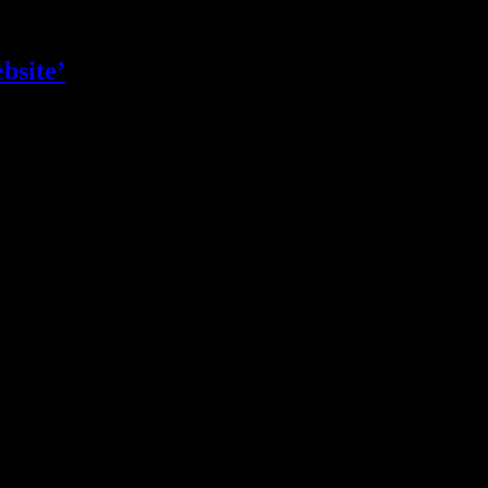
bsite’