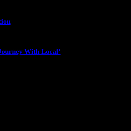
tion
Journey With Local’