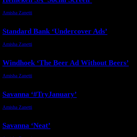
Amisha Zanetti
2026-04-13T17:09:48+02:00
Standard Bank ‘Undercover Ads’
Amisha Zanetti
2026-04-13T16:39:20+02:00
Windhoek ‘The Beer Ad Without Beers’
Amisha Zanetti
2026-06-18T11:45:47+02:00
Savanna ‘#TryJanuary’
Amisha Zanetti
2026-05-15T15:44:29+02:00
Savanna ‘Neat’