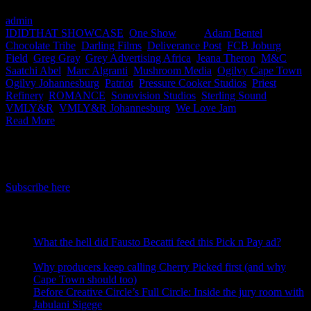
admin
2023-05-26T08:17:09+02:00
May 26th, 2023
|
Categories:
IDIDTHAT SHOWCASE
,
One Show
|
Tags:
Adam Bentel
,
Chocolate Tribe
,
Darling Films
,
Deliverance Post
,
FCB Joburg
,
Field
,
Greg Gray
,
Grey Advertising Africa
,
Jeana Theron
,
M&C
Saatchi Abel
,
Marc Algranti
,
Mushroom Media
,
Ogilvy Cape Town
,
Ogilvy Johannesburg
,
Patriot
,
Pressure Cooker Studios
,
Priest
,
Refinery
,
ROMANCE
,
Sonovision Studios
,
Sterling Sound
,
VMLY&R
,
VMLY&R Johannesburg
,
We Love Jam
|
Read More
IDIDTHAT Newsletter
Get the latest IDIDTHAT news sent straight to your inbox.
Subscribe here
RECENT POSTS
What the hell did Fausto Becatti feed this Pick n Pay ad?
August 5, 2026
Why producers keep calling Cherry Picked first (and why
Cape Town should too)
July 31, 2026
Before Creative Circle’s Full Circle: Inside the jury room with
Jabulani Sigege
July 30, 2026