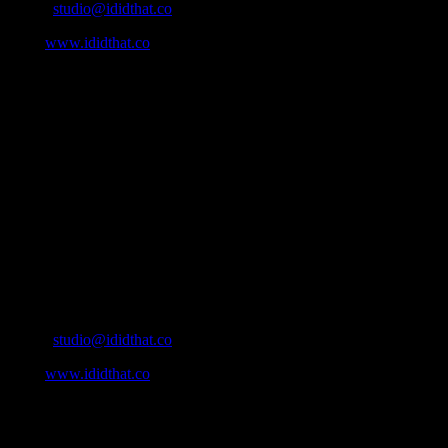
Email:
studio@ididthat.co
Web:
www.ididthat.co
About
IDIDTHAT.co is South Africa’s number one resource to find out
who’s who in the industry, what’s SA’s best work, and make it
simple for our industry to find the right people to work with. From
Ad Agencies, Production and Post Production Companies, Digital
Agencies, to Music & Sound companies and more, IDIDTHAT is
home to the best of the best in the industry.
Contact Info
Cape Town, South Africa
Email:
studio@ididthat.co
Web:
www.ididthat.co
All Rights Reserved © Copyright 2010 –
2026
IDIDTHAT Directory