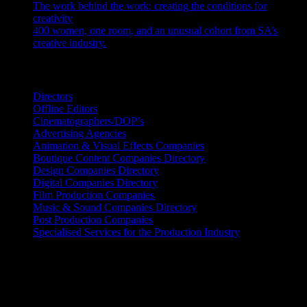
The work behind the work: creating the conditions for
creativity
July 27, 2026
400 women, one room, and an unusual cohort from SA’s
creative industry.
July 26, 2026
Search IDIDTHAT Directories
Directors
Offline Editors
Cinematographers/DOP’s
Advertising Agencies
Animation & Visual Effects Companies
Boutique Content Companies Directory
Design Companies Directory
Digital Companies Directory
Film Production Companies
Music & Sound Companies Directory
Post Production Companies
Specialised Services for the Production Industry
Get Social
Contact Info