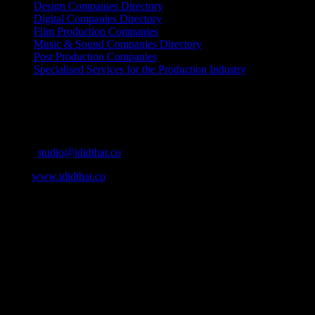
Design Companies Directory
Digital Companies Directory
Film Production Companies
Music & Sound Companies Directory
Post Production Companies
Specialised Services for the Production Industry
Get Social
Contact Info
Email:
studio@ididthat.co
Web:
www.ididthat.co
About
IDIDTHAT.co is South Africa’s number one resource to find out
who’s who in the industry, what’s SA’s best work, and make it
simple for our industry to find the right people to work with. From
Ad Agencies, Production and Post Production Companies, Digital
Agencies, to Music & Sound companies and more, IDIDTHAT is
home to the best of the best in the industry.