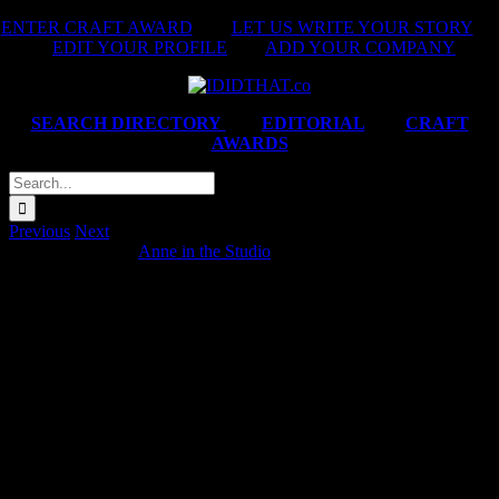
Skip
ENTER CRAFT AWARD
|
LET US WRITE YOUR STORY
|
to
EDIT YOUR PROFILE
|
ADD YOUR COMPANY
content
SEARCH DIRECTORY
|
EDITORIAL
|
CRAFT
AWARDS
Search
for:
Previous
Next
Specsavers ‘Trust’
Anne in the Studio
2025-07-29T15:57:52+02:00