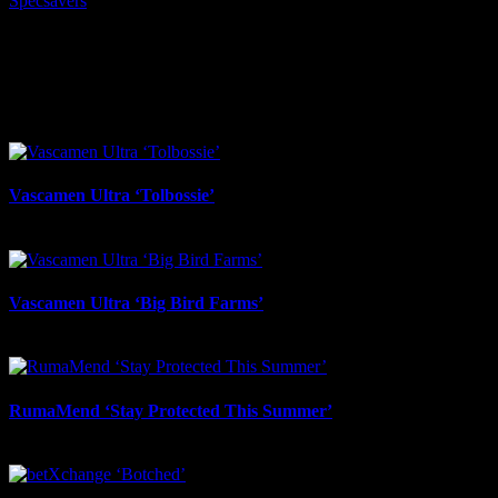
Specsavers
I SHARED THAT
Facebook
LinkedIn
WhatsApp
Email
Related Projects
Vascamen Ultra ‘Tolbossie’
July 31st, 2026
Vascamen Ultra ‘Big Bird Farms’
July 31st, 2026
RumaMend ‘Stay Protected This Summer’
July 31st, 2026