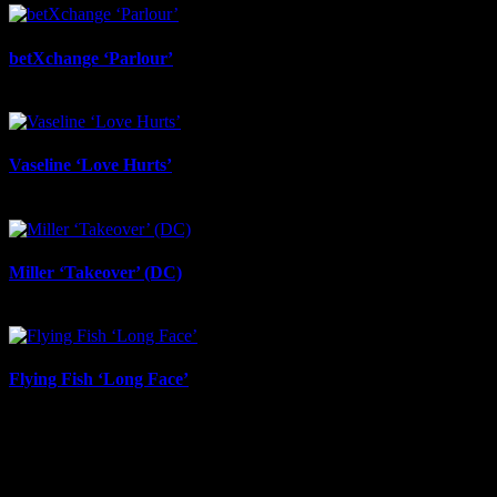
betXchange ‘Parlour’
June 24th, 2026
Vaseline ‘Love Hurts’
June 23rd, 2026
Miller ‘Takeover’ (DC)
June 12th, 2026
Flying Fish ‘Long Face’
June 12th, 2026
IDIDTHAT Newsletter