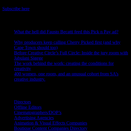
Get the latest IDIDTHAT news sent straight to your inbox.
Subscribe here
RECENT POSTS
What the hell did Fausto Becatti feed this Pick n Pay ad?
August 5, 2026
Why producers keep calling Cherry Picked first (and why
Cape Town should too)
July 31, 2026
Before Creative Circle’s Full Circle: Inside the jury room with
Jabulani Sigege
July 30, 2026
The work behind the work: creating the conditions for
creativity
July 27, 2026
400 women, one room, and an unusual cohort from SA’s
creative industry.
July 26, 2026
Search IDIDTHAT Directories
Directors
Offline Editors
Cinematographers/DOP’s
Advertising Agencies
Animation & Visual Effects Companies
Boutique Content Companies Directory