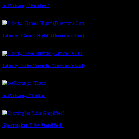
betXchange ‘Botched’
July 7th, 2026
Liberty ‘Games Night’ (Director’s Cut)
July 6th, 2026
Liberty ‘Fake Friends’ (Director’s Cut)
July 6th, 2026
betXchange ‘Tattoo’
June 29th, 2026
Sportingbet ‘Live Amplified’
June 29th, 2026