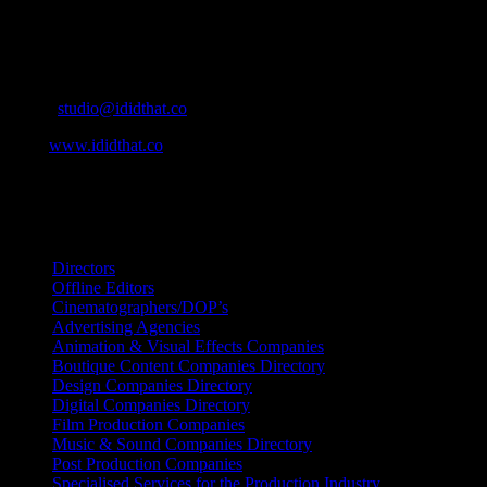
Contact Info
Cape Town, South Africa
Email:
studio@ididthat.co
Web:
www.ididthat.co
All Rights Reserved © Copyright 2010 –
2026
IDIDTHAT Directory
Directors
Offline Editors
Cinematographers/DOP’s
Advertising Agencies
Animation & Visual Effects Companies
Boutique Content Companies Directory
Design Companies Directory
Digital Companies Directory
Film Production Companies
Music & Sound Companies Directory
Post Production Companies
Specialised Services for the Production Industry