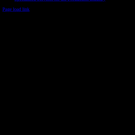
Page load link