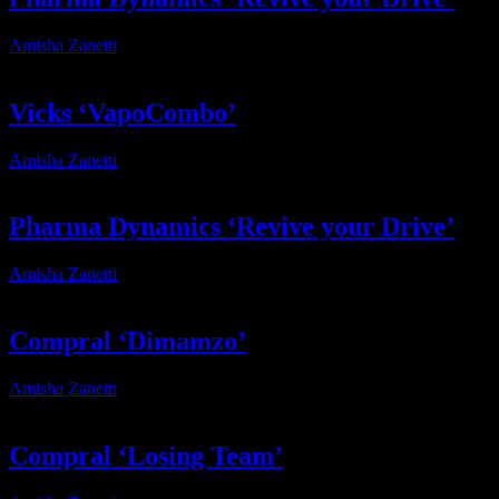
Amisha Zanetti
2025-12-19T16:43:18+02:00
Vicks ‘VapoCombo’
Amisha Zanetti
2025-12-11T10:41:32+02:00
Pharma Dynamics ‘Revive your Drive’
Amisha Zanetti
2026-01-14T10:43:32+02:00
Compral ‘Dimamzo’
Amisha Zanetti
2025-12-15T18:28:20+02:00
Compral ‘Losing Team’