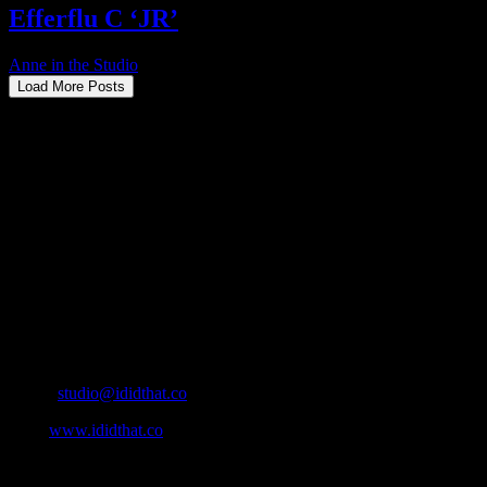
Efferflu C ‘JR’
Anne in the Studio
2025-07-29T15:06:42+02:00
Load More Posts
About
IDIDTHAT.co is South Africa’s number one resource to find out
who’s who in the industry, what’s SA’s best work, and make it
simple for our industry to find the right people to work with. From
Ad Agencies, Production and Post Production Companies, Digital
Agencies, to Music & Sound companies and more, IDIDTHAT is
home to the best of the best in the industry.
Contact Info
Cape Town, South Africa
Email:
studio@ididthat.co
Web:
www.ididthat.co
All Rights Reserved © Copyright 2010 –
2026