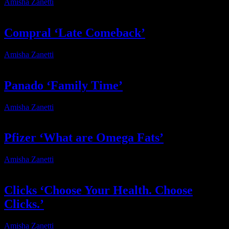
Amisha Zanetti
2025-11-03T09:19:09+02:00
Compral ‘Late Comeback’
Amisha Zanetti
2025-11-02T18:56:31+02:00
Panado ‘Family Time’
Amisha Zanetti
2025-10-06T10:25:46+02:00
Pfizer ‘What are Omega Fats’
Amisha Zanetti
2025-09-02T11:19:07+02:00
Clicks ‘Choose Your Health. Choose
Clicks.’
Amisha Zanetti
2025-08-29T12:52:38+02:00