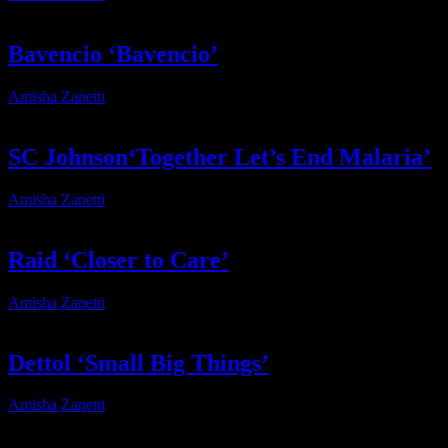
Bavencio ‘Bavencio’
Amisha Zanetti
2025-02-06T10:26:50+02:00
SC Johnson‘Together Let’s End Malaria’
Amisha Zanetti
2025-04-01T11:48:02+02:00
Raid ‘Closer to Care’
Amisha Zanetti
2025-04-01T11:44:53+02:00
Dettol ‘Small Big Things’
Amisha Zanetti
2025-02-14T06:29:19+02:00