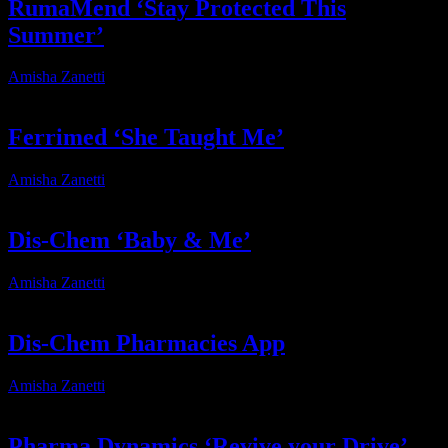
RumaMend ‘Stay Protected This
Summer’
Amisha Zanetti
2026-07-31T15:00:35+02:00
Ferrimed ‘She Taught Me’
Amisha Zanetti
2026-06-05T09:24:53+02:00
Dis-Chem ‘Baby & Me’
Amisha Zanetti
2026-03-18T16:38:46+02:00
Dis-Chem Pharmacies App
Amisha Zanetti
2026-03-17T10:53:17+02:00
Pharma Dynamics ‘Revive your Drive’