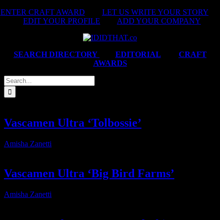
Skip
ENTER CRAFT AWARD
|
LET US WRITE YOUR STORY
|
to
EDIT YOUR PROFILE
|
ADD YOUR COMPANY
content
SEARCH DIRECTORY
|
EDITORIAL
|
CRAFT
AWARDS
Search
for:
Vascamen Ultra ‘Tolbossie’
Amisha Zanetti
2026-07-31T14:56:04+02:00
Vascamen Ultra ‘Big Bird Farms’
Amisha Zanetti
2026-07-31T14:58:42+02:00