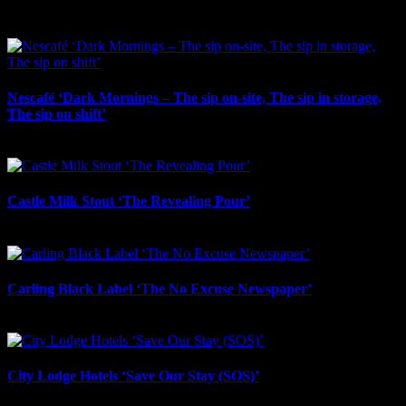
May 1st, 2026
Nescafé ‘Dark Mornings – The sip on-site, The sip in storage,
The sip on shift’
October 23rd, 2025
Castle Milk Stout ‘The Revealing Pour’
October 22nd, 2025
Carling Black Label ‘The No Excuse Newspaper’
October 16th, 2025
City Lodge Hotels ‘Save Our Stay (SOS)’