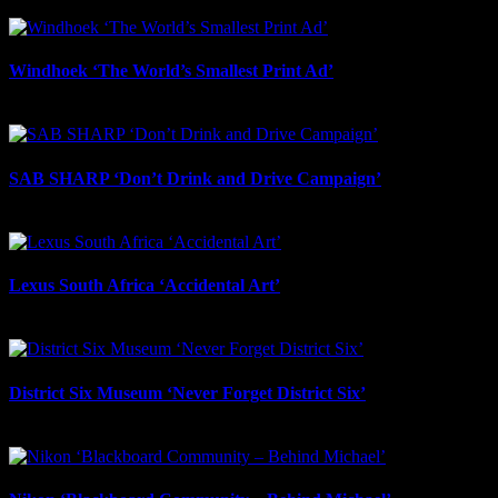
May 7th, 2025
Windhoek ‘The World’s Smallest Print Ad’
April 29th, 2025
SAB SHARP ‘Don’t Drink and Drive Campaign’
January 9th, 2025
Lexus South Africa ‘Accidental Art’
December 19th, 2024
District Six Museum ‘Never Forget District Six’
December 10th, 2024