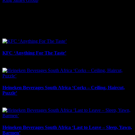
King James Group
I SHARED THAT
Facebook
LinkedIn
WhatsApp
Email
Related Projects
KFC ‘Anything For The Taste’
May 21st, 2026
Heineken Beverages South Africa ‘Corks – Ceiling, Haircut,
Puzzle’
May 2nd, 2026
Heineken Beverages South Africa ‘Last to Leave – Sleep, Yawn,
Barmen’