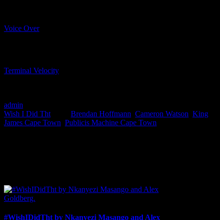
Voice Over
CADBURY
Terminal Velocity
VOLKSWAGEN
GOLF R
admin
2016-11-24T14:48:55+02:00
September 2nd, 2016
|
Categories:
Wish I Did Tht
|
Tags:
Brendan Hoffmann
,
Cameron Watson
,
King
James Cape Town
,
Publicis Machine Cape Town
|
I SHARED THAT
Facebook
LinkedIn
WhatsApp
Email
Related Posts
#WishIDidTht by Nkanyezi Masango and Alex