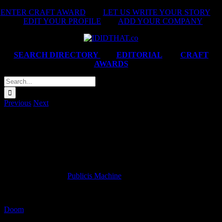
Skip
ENTER CRAFT AWARD
|
LET US WRITE YOUR STORY
|
to
EDIT YOUR PROFILE
|
ADD YOUR COMPANY
content
SEARCH DIRECTORY
|
EDITORIAL
|
CRAFT
AWARDS
Search
for:
Previous
Next
#WishIDidTht by Cameron Watson and Brendan
Hoffmann.
Brendan Hoffmann
Creative Director at
Publicis Machine
.
Doom
ADCOCK