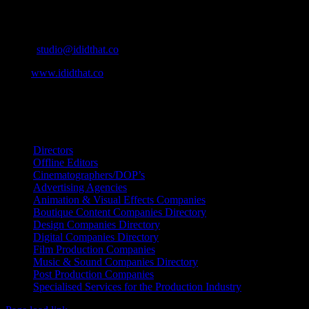
Cape Town, South Africa
Email:
studio@ididthat.co
Web:
www.ididthat.co
All Rights Reserved © Copyright 2010 –
2026
IDIDTHAT Directory
Directors
Offline Editors
Cinematographers/DOP’s
Advertising Agencies
Animation & Visual Effects Companies
Boutique Content Companies Directory
Design Companies Directory
Digital Companies Directory
Film Production Companies
Music & Sound Companies Directory
Post Production Companies
Specialised Services for the Production Industry