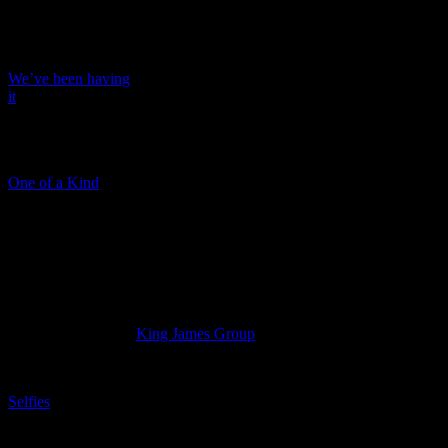
INGRAM, DOOM
We’ve been having
it
VODACOM
One of a Kind
SANTAM
Cameron Watson
Creative Director at
King James Group
.
Selfies
INDEPENDENT
NEWSPAPERS