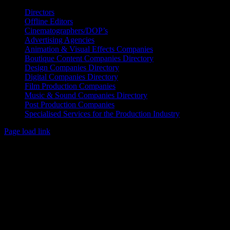
Directors
Offline Editors
Cinematographers/DOP’s
Advertising Agencies
Animation & Visual Effects Companies
Boutique Content Companies Directory
Design Companies Directory
Digital Companies Directory
Film Production Companies
Music & Sound Companies Directory
Post Production Companies
Specialised Services for the Production Industry
Page load link