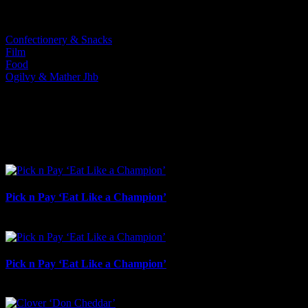
Categories:
Confectionery & Snacks
Film
Food
Ogilvy & Mather Jhb
I SHARED THAT
Facebook
LinkedIn
WhatsApp
Email
Related Projects
Pick n Pay ‘Eat Like a Champion’
August 4th, 2026
Pick n Pay ‘Eat Like a Champion’
July 22nd, 2026