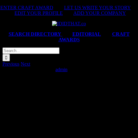
Skip
ENTER CRAFT AWARD
|
LET US WRITE YOUR STORY
|
to
EDIT YOUR PROFILE
|
ADD YOUR COMPANY
content
SEARCH DIRECTORY
|
EDITORIAL
|
CRAFT
AWARDS
Search
for:
Previous
Next
Simba ‘Sounds of Flavour’
admin
2025-02-14T06:22:12+02:00