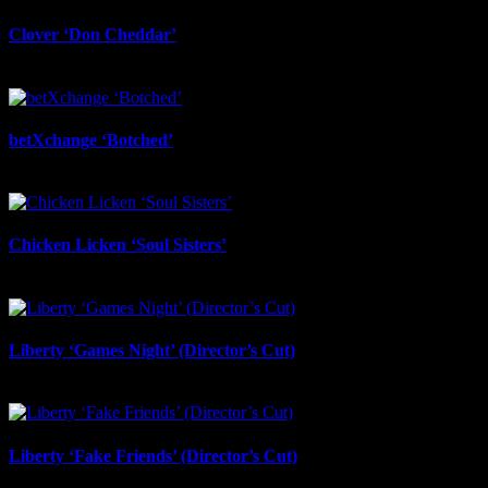
Clover ‘Don Cheddar’
July 22nd, 2026
betXchange ‘Botched’
July 7th, 2026
Chicken Licken ‘Soul Sisters’
July 6th, 2026
Liberty ‘Games Night’ (Director’s Cut)
July 6th, 2026
Liberty ‘Fake Friends’ (Director’s Cut)