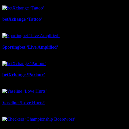
July 6th, 2026
betXchange ‘Tattoo’
June 29th, 2026
Sportingbet ‘Live Amplified’
June 29th, 2026
betXchange ‘Parlour’
June 24th, 2026
Vaseline ‘Love Hurts’
June 23rd, 2026