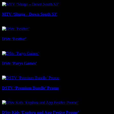
MTV ‘Shuga – Down South S3’
March 19th, 2026
DStv ‘Festive’
February 12th, 2026
DStv ‘Parys Games’
September 4th, 2025
DSTV ‘Premium Bundle’ Promo
August 29th, 2025
DStv Kids ‘Explora and App Festive Promo’