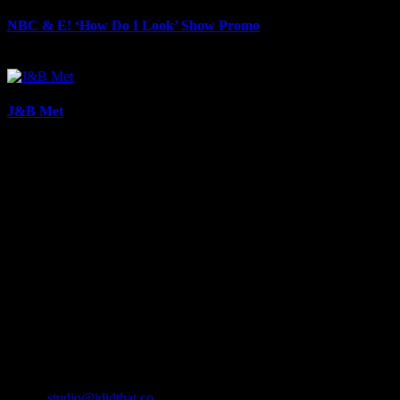
NBC & E! ‘How Do I Look’ Show Promo
August 28th, 2025
J&B Met
August 28th, 2025
About
IDIDTHAT.co is South Africa’s number one resource to find out
who’s who in the industry, what’s SA’s best work, and make it
simple for our industry to find the right people to work with. From
Ad Agencies, Production and Post Production Companies, Digital
Agencies, to Music & Sound companies and more, IDIDTHAT is
home to the best of the best in the industry.
Contact Info
Cape Town, South Africa
Email:
studio@ididthat.co