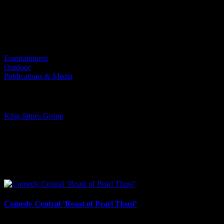
Project Details
Categories:
Entertainment
Outdoor
Publications & Media
Tags:
King James Group
I SHARED THAT
Facebook
LinkedIn
WhatsApp
Email
Related Projects
Comedy Central ‘Roast of Pearl Thusi’
March 19th, 2026