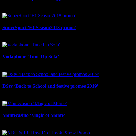
August 29th, 2025
SuperSport ‘F1 Season2018 promo’
August 29th, 2025
Vodaphone ‘Tune Up Sofa’
August 29th, 2025
DStv ‘Back to School and festive promos 2019’
August 29th, 2025
Montecasino ‘Magic of Monte’
August 29th, 2025