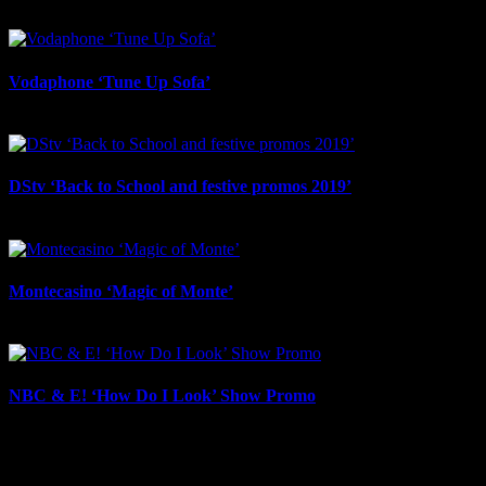
August 29th, 2025
Vodaphone ‘Tune Up Sofa’
August 29th, 2025
DStv ‘Back to School and festive promos 2019’
August 29th, 2025
Montecasino ‘Magic of Monte’
August 29th, 2025
NBC & E! ‘How Do I Look’ Show Promo
August 28th, 2025
IDIDTHAT Newsletter