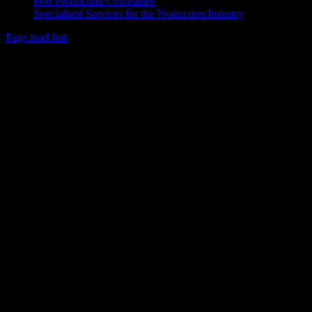
Post Production Companies
Specialised Services for the Production Industry
Page load link