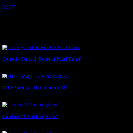
DSTV
I SHARED THAT
Facebook
LinkedIn
WhatsApp
Email
Related Projects
Comedy Central ‘Roast of Pearl Thusi’
March 19th, 2026
MTV ‘Shuga – Down South S3’
March 19th, 2026
Comfort ‘A Soothing Scent’
February 12th, 2026