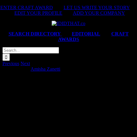
Skip
ENTER CRAFT AWARD
|
LET US WRITE YOUR STORY
|
to
EDIT YOUR PROFILE
|
ADD YOUR COMPANY
content
SEARCH DIRECTORY
|
EDITORIAL
|
CRAFT
AWARDS
Search
for:
Previous
Next
DStv ‘Festive’
Amisha Zanetti
2026-02-12T09:36:06+02:00