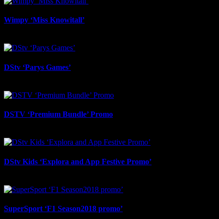
Wimpy ‘Miss Knowitall’
February 12th, 2026
DStv ‘Parys Games’
September 4th, 2025
DSTV ‘Premium Bundle’ Promo
August 29th, 2025
DStv Kids ‘Explora and App Festive Promo’
August 29th, 2025
SuperSport ‘F1 Season2018 promo’