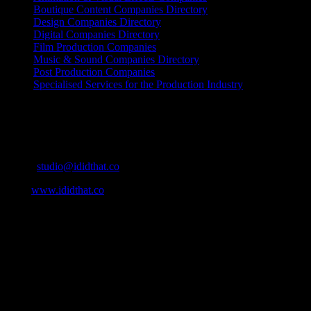
Boutique Content Companies Directory
Design Companies Directory
Digital Companies Directory
Film Production Companies
Music & Sound Companies Directory
Post Production Companies
Specialised Services for the Production Industry
Get Social
Contact Info
Email:
studio@ididthat.co
Web:
www.ididthat.co
About
IDIDTHAT.co is South Africa’s number one resource to find out
who’s who in the industry, what’s SA’s best work, and make it
simple for our industry to find the right people to work with. From
Ad Agencies, Production and Post Production Companies, Digital
Agencies, to Music & Sound companies and more, IDIDTHAT is