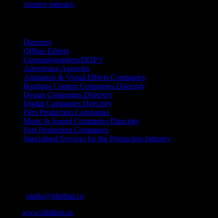
creative industry.
July 26, 2026
Search IDIDTHAT Directories
Directors
Offline Editors
Cinematographers/DOP’s
Advertising Agencies
Animation & Visual Effects Companies
Boutique Content Companies Directory
Design Companies Directory
Digital Companies Directory
Film Production Companies
Music & Sound Companies Directory
Post Production Companies
Specialised Services for the Production Industry
Get Social
Contact Info
Email:
studio@ididthat.co
Web:
www.ididthat.co