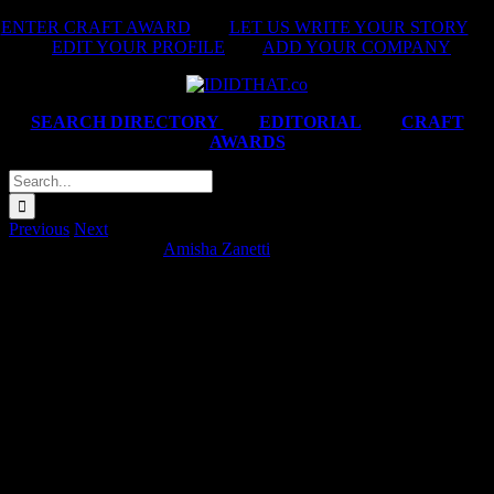
Skip
ENTER CRAFT AWARD
|
LET US WRITE YOUR STORY
|
to
EDIT YOUR PROFILE
|
ADD YOUR COMPANY
content
SEARCH DIRECTORY
|
EDITORIAL
|
CRAFT
AWARDS
Search
for:
Previous
Next
Eskort ‘Mess Around’
Amisha Zanetti
2025-09-08T10:27:48+02:00