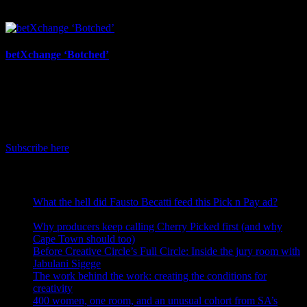
July 17th, 2026
betXchange ‘Botched’
July 7th, 2026
IDIDTHAT Newsletter
Get the latest IDIDTHAT news sent straight to your inbox.
Subscribe here
RECENT POSTS
What the hell did Fausto Becatti feed this Pick n Pay ad?
August 5, 2026
Why producers keep calling Cherry Picked first (and why
Cape Town should too)
July 31, 2026
Before Creative Circle’s Full Circle: Inside the jury room with
Jabulani Sigege
July 30, 2026
The work behind the work: creating the conditions for
creativity
July 27, 2026
400 women, one room, and an unusual cohort from SA’s