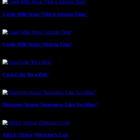
Castle Milk Stout ‘This is African Time’
July 21st, 2026
Castle Milk Stout ‘African Time’
July 17th, 2026
Coca-Cola ‘Be a Bok’
July 17th, 2026
Discovery Insure ‘Insurance. Like No Other’
July 17th, 2026
ABSA ‘Africa’ (Director’s Cut)