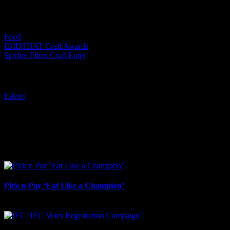
Categories:
Food
IDIDTHAT Craft Awards
Spitfire Films Craft Entry
Tags:
Eskort
I SHARED THAT
Facebook
LinkedIn
WhatsApp
Email
Related Projects
Pick n Pay ‘Eat Like a Champion’
August 4th, 2026