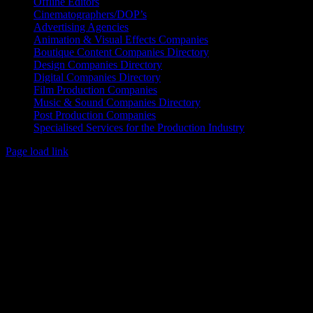
Offline Editors
Cinematographers/DOP’s
Advertising Agencies
Animation & Visual Effects Companies
Boutique Content Companies Directory
Design Companies Directory
Digital Companies Directory
Film Production Companies
Music & Sound Companies Directory
Post Production Companies
Specialised Services for the Production Industry
Page load link