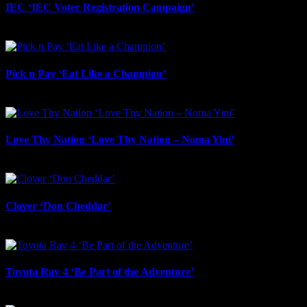
IEC ‘IEC Voter Registration Campaign’
July 23rd, 2026
Pick n Pay ‘Eat Like a Champion’
July 22nd, 2026
Love Thy Nation ‘Love Thy Nation – Noma Yini’
July 22nd, 2026
Clover ‘Don Cheddar’
July 22nd, 2026
Toyota Rav 4 ‘Be Part of the Adventure’
July 21st, 2026