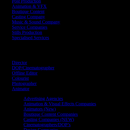
Post Production
Animation & VFX
Boutique Content
Casting Company
Music & Sound Company
Service Companies
Stills Production
Specialised Services
FIND A
SPECIALIST
Director
DOP/Cinematographer
Offline Editor
Colourist
Photographer
Animator
Advertising Agencies
Animation & Visual Effects Companies
Animators (New)
Boutique Content Companies
Casting Companies (NEW)
Cinematographers/DOP’s
Design Companies