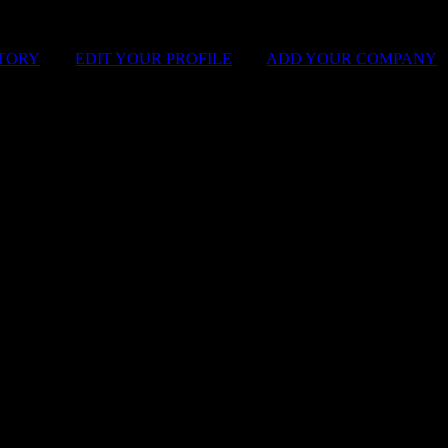
STORY
|
EDIT YOUR PROFILE
|
ADD YOUR COMPANY