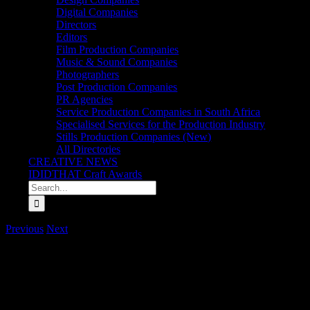
Digital Companies
Directors
Editors
Film Production Companies
Music & Sound Companies
Photographers
Post Production Companies
PR Agencies
Service Production Companies in South Africa
Specialised Services for the Production Industry
Stills Production Companies (New)
All Directories
CREATIVE NEWS
IDIDTHAT Craft Awards
Search
for:
Previous
Next
Rising Director Koketso Matabane joins Carbon Film
Carbon Films has announced the signing of rising director Koketso Mata
and film scene, Koketso is already making her mark. She recently d