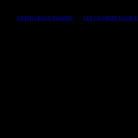
ENTER CRAFT AWARDS
|
LET US WRITE YOUR 