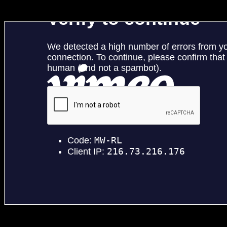
Jagermeister ‘Young Stunna’