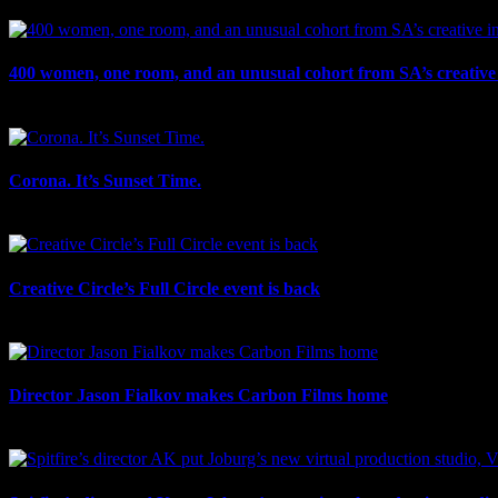
July 27th, 2026
400 women, one room, and an unusual cohort from SA’s creative 
July 26th, 2026
Corona. It’s Sunset Time.
July 21st, 2026
Creative Circle’s Full Circle event is back
July 17th, 2026
Director Jason Fialkov makes Carbon Films home
July 10th, 2026