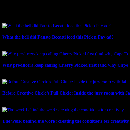
Facebook
LinkedIn
WhatsApp
Email
Related Posts
What the hell did Fausto Becatti feed this Pick n Pay ad?
August 5th, 2026
Why producers keep calling Cherry Picked first (and why Cape 
July 31st, 2026
Before Creative Circle’s Full Circle: Inside the jury room with J
July 30th, 2026
The work behind the work: creating the conditions for creativity