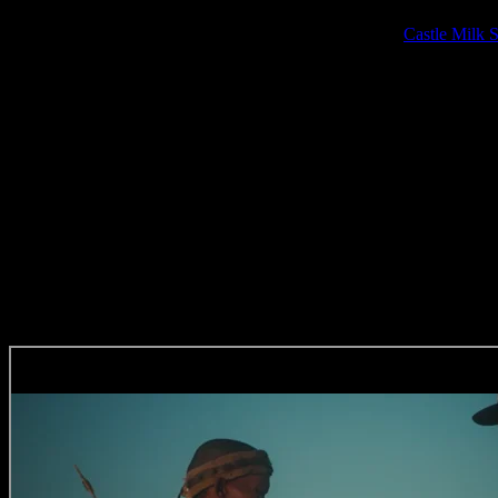
The signing to Arcade comes as no surprise as Imraan has been collab
over 7 years and has just co-directed a moving piece for
Castle Milk S
founder Lebogang Rasethaba.