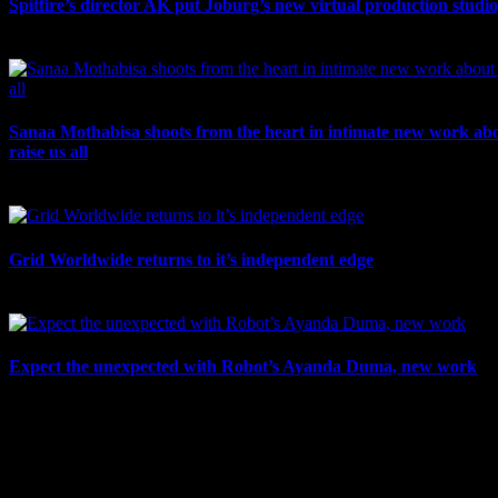
Spitfire’s director AK put Joburg’s new virtual production studi
July 10th, 2026
Sanaa Mothabisa shoots from the heart in intimate new work ab
raise us all
July 7th, 2026
Grid Worldwide returns to it’s independent edge
July 6th, 2026
Expect the unexpected with Robot’s Ayanda Duma, new work
July 3rd, 2026
IDIDTHAT Newsletter
Get the latest IDIDTHAT news sent straight to your inbox.