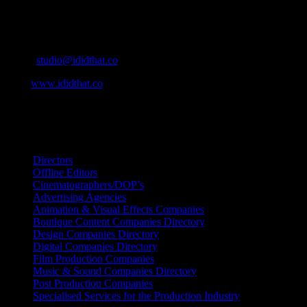
Contact Info
Cape Town, South Africa
Email:
studio@ididthat.co
Web:
www.ididthat.co
All Rights Reserved © Copyright 2010 –
2026
IDIDTHAT Directory
Directors
Offline Editors
Cinematographers/DOP’s
Advertising Agencies
Animation & Visual Effects Companies
Boutique Content Companies Directory
Design Companies Directory
Digital Companies Directory
Film Production Companies
Music & Sound Companies Directory
Post Production Companies
Specialised Services for the Production Industry