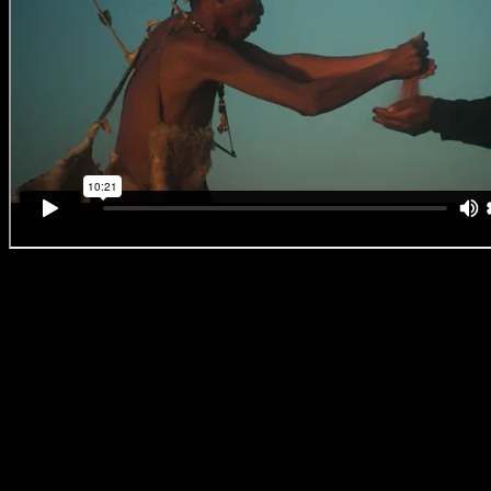
Castle Milk Stout ‘Last Stories of Culture’
His other recent work includes a TVC for DanUp, which he directed 
James Group. The piece showcases Imraan’s effortless insight into
kas
time he spends immersing himself in the various beautiful subcultures