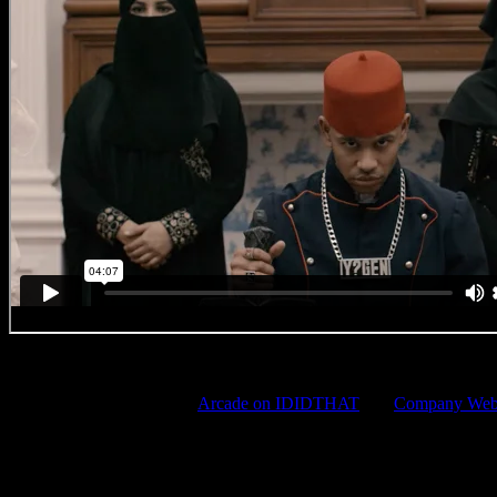
YoungstaCPT
Wanna (s)talk some more?
Arcade on IDIDTHAT
and
Company Webs