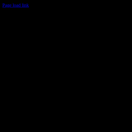
Page load link