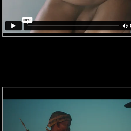
DanUp