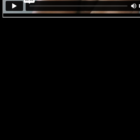
DanUp
Frame grab from ‘DanUp’
Born and raised on the Cape Flats, Imraan has blazed a trail through t
art and activism. His photographic and documentary work has seen hi
name brands like Vogue Italia, UNICEF, CNN, BBC High Snobiety,
spent as an indie-filmmaker saw him hone his craft in almost all film
Photographs by Imraan for Vogue Italia ‘We’re all in this together’
As to why it has taken this long to finally join his family at Arcade fu
several of the other mediums I work in I am happy to stand strong o
have a recognised voice,
but in terms of filmmaking I realised that I
And I never felt I would lose the opportunity with Arcade if I waited, 
relationship with the people behind the curtain, but also the actual d
(Rasethaba) and Alexa (Wilson), as well as Zwelethu Radebe and Kyl