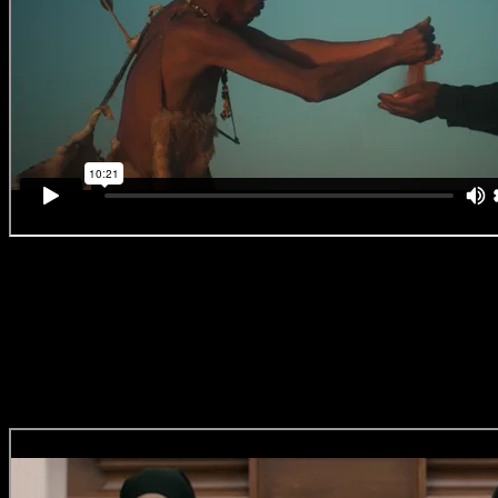
Castle Milk Stout