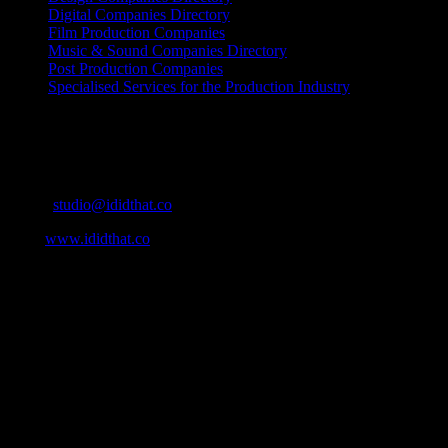
Digital Companies Directory
Film Production Companies
Music & Sound Companies Directory
Post Production Companies
Specialised Services for the Production Industry
Get Social
Contact Info
Email:
studio@ididthat.co
Web:
www.ididthat.co
About
IDIDTHAT.co is South Africa’s number one resource to find out
who’s who in the industry, what’s SA’s best work, and make it
simple for our industry to find the right people to work with. From
Ad Agencies, Production and Post Production Companies, Digital
Agencies, to Music & Sound companies and more, IDIDTHAT is
home to the best of the best in the industry.