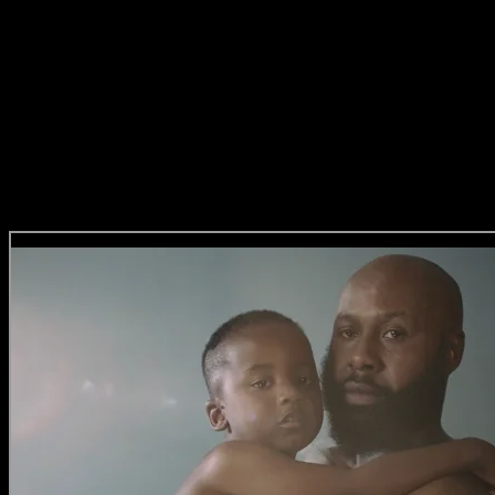
Imraan’s perspective as an artist translates beautifully into the commer
mysticism in his work rooted in truth and lived-in experience. Imraan’s
relevant voice meeting an individual with a deep sense of what they w
cinematically.