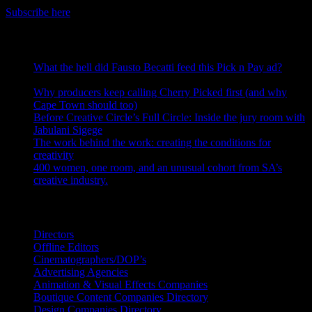
Subscribe here
RECENT POSTS
What the hell did Fausto Becatti feed this Pick n Pay ad?
August 5, 2026
Why producers keep calling Cherry Picked first (and why
Cape Town should too)
July 31, 2026
Before Creative Circle’s Full Circle: Inside the jury room with
Jabulani Sigege
July 30, 2026
The work behind the work: creating the conditions for
creativity
July 27, 2026
400 women, one room, and an unusual cohort from SA’s
creative industry.
July 26, 2026
Search IDIDTHAT Directories
Directors
Offline Editors
Cinematographers/DOP’s
Advertising Agencies
Animation & Visual Effects Companies
Boutique Content Companies Directory
Design Companies Directory