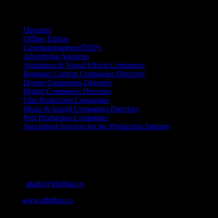
Search IDIDTHAT Directories
Directors
Offline Editors
Cinematographers/DOP’s
Advertising Agencies
Animation & Visual Effects Companies
Boutique Content Companies Directory
Design Companies Directory
Digital Companies Directory
Film Production Companies
Music & Sound Companies Directory
Post Production Companies
Specialised Services for the Production Industry
Get Social
Contact Info
Email:
studio@ididthat.co
Web:
www.ididthat.co