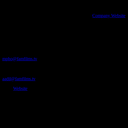
story that matters. Well done to the team and Aadil for capturing Caste
helping her leave a part of that story in history, on her own terms.
Wanna (s)talk some more? Check out Fam Film’s
Company Website
.
Contact Fam Films
Executive Producer: Mpho Twala
mpho@famfilms.tv
+27 81 312 1269
Director: Aadil Dhalech
aadil@famfilms.tv
View
Website
Produced by the IDIDTHAT Content Studio – Credits: Anne Hirsc
Maunder
*This content may not be reproduced or used in any part without the p
IDIDTHAT. Reprints must credit I DID THAT.co (ididthat.co) as the or