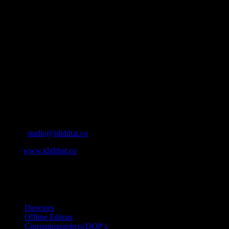
About
IDIDTHAT.co is South Africa’s number one resource to find out
who’s who in the industry, what’s SA’s best work, and make it
simple for our industry to find the right people to work with. From
Ad Agencies, Production and Post Production Companies, Digital
Agencies, to Music & Sound companies and more, IDIDTHAT is
home to the best of the best in the industry.
Contact Info
Cape Town, South Africa
Email:
studio@ididthat.co
Web:
www.ididthat.co
All Rights Reserved © Copyright 2010 –
2026
IDIDTHAT Directory
Directors
Offline Editors
Cinematographers/DOP’s