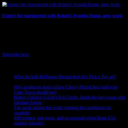
Expect the unexpected with Robot’s Ayanda Duma, new work
July 3rd, 2026
IDIDTHAT Newsletter
Get the latest IDIDTHAT news sent straight to your inbox.
Subscribe here
RECENT POSTS
What the hell did Fausto Becatti feed this Pick n Pay ad?
August 5, 2026
Why producers keep calling Cherry Picked first (and why
Cape Town should too)
July 31, 2026
Before Creative Circle’s Full Circle: Inside the jury room with
Jabulani Sigege
July 30, 2026
The work behind the work: creating the conditions for
creativity
July 27, 2026
400 women, one room, and an unusual cohort from SA’s
creative industry.
July 26, 2026