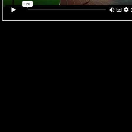
The South African Olympic champion has endured relentless scrutiny o
and very right to compete, yet she remains, in every sense, unbeatable
just see that resilience you really feel it, thanks to Aadil Dhalech and 
work that feels unmistakably like Aadil and Fam, something rooted in 
storytelling, crafted with care, and handled with integrity.
Aadil Dhalech says, “
Caster was incredible to work with, honestly, ea
trained actors I’ve been on set with. She was completely open, willing
committed to telling it honestly. That headline she breaks through in
Case to Compete as a Woman’), is not just symbolic, it’s real. She was
about that very issue just two months ago. But despite everything, s
everything; emotion, energy, truth.”
This ad really shows what’s possible when a director, agency, and br
shared vision of pushing an entire category of advertising forward in 
“Client and agency came with us on this journey. From day one, we al
about ticking the usual washing powder boxes. It was about telling Cas
authentic and visually impactful way possible, where she could watch i
truth had been honoured.”