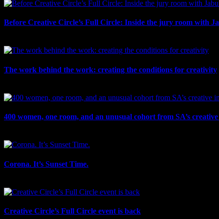
Before Creative Circle’s Full Circle: Inside the jury room with J
July 30th, 2026
The work behind the work: creating the conditions for creativity
July 27th, 2026
400 women, one room, and an unusual cohort from SA’s creative 
July 26th, 2026
Corona. It’s Sunset Time.
July 21st, 2026
Creative Circle’s Full Circle event is back