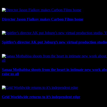
July 17th, 2026
Director Jason Fialkov makes Carbon Films home
July 10th, 2026
Spitfire’s director AK put Joburg’s new virtual production studi
July 10th, 2026
Sanaa Mothabisa shoots from the heart in intimate new work ab
raise us all
July 7th, 2026
Grid Worldwide returns to it’s independent edge
July 6th, 2026