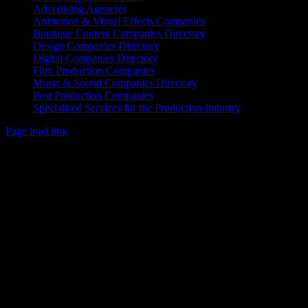
Advertising Agencies
Animation & Visual Effects Companies
Boutique Content Companies Directory
Design Companies Directory
Digital Companies Directory
Film Production Companies
Music & Sound Companies Directory
Post Production Companies
Specialised Services for the Production Industry
Page load link