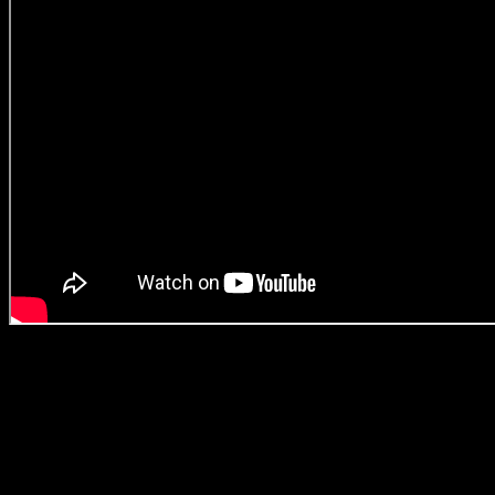
But don’t just take our word for it. The campaign bagged a GOLD
in ‘Entertainment’ and a SILVER in the category ‘Creative Data
Lions’ at this year’s Cannes Lions. Also, has there ever been one
South African production house wining GOLD and SILVER with
FOUR different directors?! (We don’t actually know the answer to
this, but we’re damn impressed). Just look at Darling Director Jeana
on stage at Cannes proudly holding up photos of the creative team