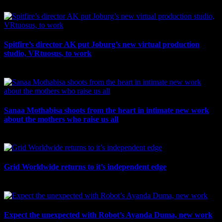
July 10th, 2026
Spitfire’s director AK put Joburg’s new virtual production
studio, VRtuosus, to work
July 10th, 2026
Sanaa Mothabisa shoots from the heart in intimate new work
about the mothers who raise us all
July 7th, 2026
Grid Worldwide returns to it’s independent edge
July 6th, 2026
Expect the unexpected with Robot’s Ayanda Duma, new work