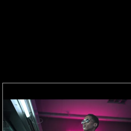
morning of the shoot, haha! I knew I really wanted a story and a
relationship between the two. I suggested we deconstruct this
episode because at that stage I felt we’d proven that ballet is cool
and I wanted to morph into some other styles of performance a bit
and maybe even take it further.’
Darling Zee’s Bite
Zee:
‘When I found out my location was a supermarket and I had to
use a cabbage, I thought wow, that’s gonna be a challenge.’