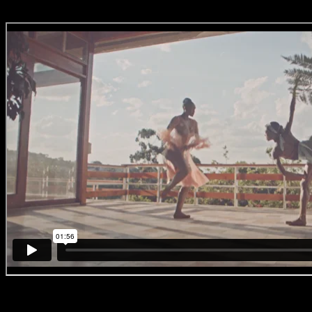
#BreakingBallet
‘No. 4 – Joburg