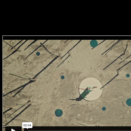
Pride Festival’