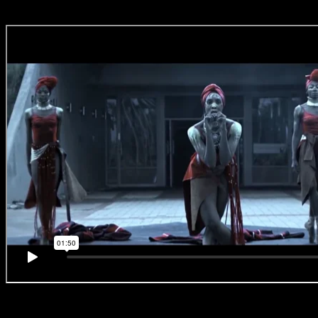
#BreakingBallet
‘No.8 – Africa