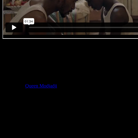
#BreakingBallet
‘No. 7 – Copy Cat’
With the Cape Town Water Crisis having become a major concern
for the entire country, Rain Dance, shot on location at the near-
empty Theewaterskloof Dam, was an important reminder of the
value of water. Director Chloe explains that Rain Dance was
inspired by
Queen Modjadji
of the Balobedu people, influencing
everything from the wardrobe, dance, mirrors and colours.
Chloe:
‘I knew I wanted to start with our dancer rising up and then
suddenly she did that thing on her points and I was like
WHAAAAAAAAAAAAAAPAPAPAPAAAA that is unbelievable
!
Then I wanted her to conjure the elements and I did some bird-eye
angles, using the mirrors. And lastly I wanted to use the drone, not
gratuitously, but rather to accentuate a powerful ending, almost a
prayer toward the sky.’
Chloe on Gun Violence: ‘I could only meet with my cast the