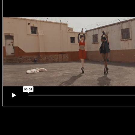
#BreakingBallet
‘No. 2 –
Mayweather vs
McGregor
‘