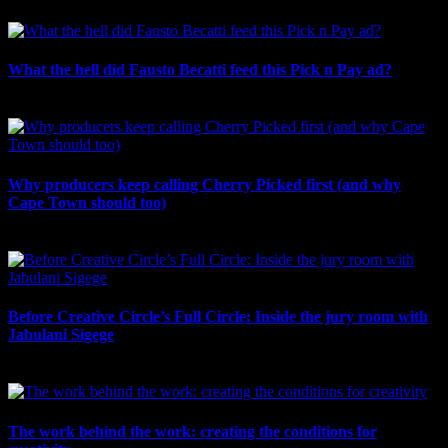
What the hell did Fausto Becatti feed this Pick n Pay ad?
August 5th, 2026
Why producers keep calling Cherry Picked first (and why
Cape Town should too)
July 31st, 2026
Before Creative Circle’s Full Circle: Inside the jury room with
Jabulani Sigege
July 30th, 2026
The work behind the work: creating the conditions for