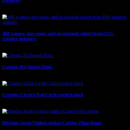
creativity
July 27th, 2026
400 women, one room, and an unusual cohort from SA’s
creative industry.
July 26th, 2026
Corona. It’s Sunset Time.
July 21st, 2026
Creative Circle’s Full Circle event is back
July 17th, 2026
Director Jason Fialkov makes Carbon Films home