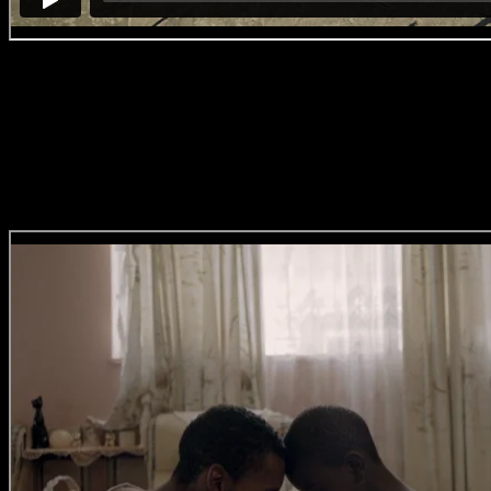
#BreakingBallet
‘No. 5 – Rain
Dance’