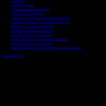
Directors
Offline Editors
Cinematographers/DOP’s
Advertising Agencies
Animation & Visual Effects Companies
Boutique Content Companies Directory
Design Companies Directory
Digital Companies Directory
Film Production Companies
Music & Sound Companies Directory
Post Production Companies
Specialised Services for the Production Industry
Page load link