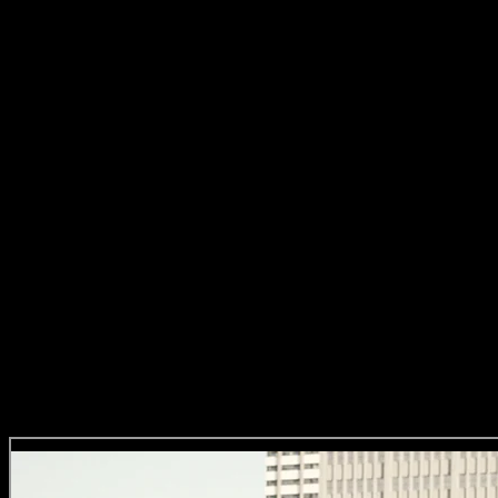
about time we celebrated South African artists and showcased
our world-class talent in a way that gets spoken about at dinner
tables.’
– Suhana Gordhan, Loeries Chairperson and
Creative Director at FCB Joburg.
A Word from the Darlings Directors
The execution relied heavily on a clear creative idea, powerful craft
and of course a company of highly skilled, agile and diverse Darling
Directors who were called upon unexpectedly whenever a new brief
for an episode came in. And we don’t even wanna think about how
the production teams had to tap dance (yeah, they can probably tap
too) to make this project possible!
Darling Jeana’s Bites