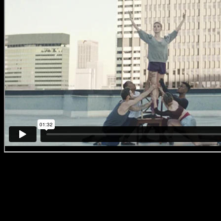
#BreakingBallet
‘No. 1 – Game of
Thrones’