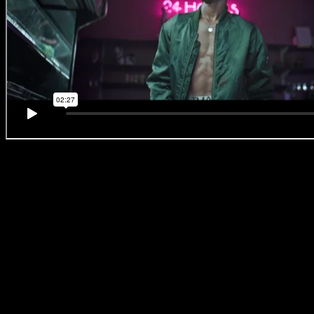
#BreakingBallet
‘No. 6 –
JanuWorry’
Not only could we totally relate to the #JanuWorry feels, but we
loved the stylised feel of this episode. Zee explains that the
supermarket and camera both acted as his performer’s dance
partners. He wanted the camera to move with the dancer, which is
why he shot on a steadicam and the supermarket itself became a
dynamic character in the piece.
Zee:
‘We wanted the entire location to be lit by the lighting within
the supermarket only. We wanted the space to feel the way our
character feels. It’s not that bright sunshine day of December, it’s