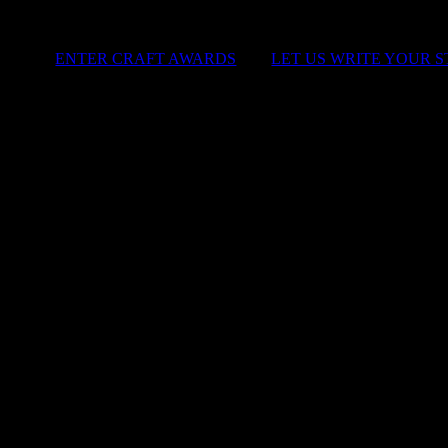
ENTER CRAFT AWARDS
|
LET US WRITE YOUR 