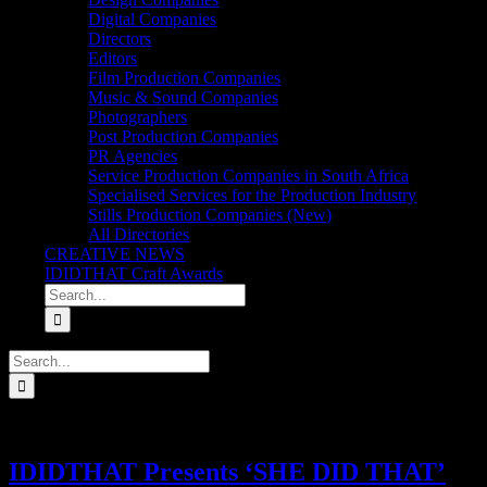
Digital Companies
Directors
Editors
Film Production Companies
Music & Sound Companies
Photographers
Post Production Companies
PR Agencies
Service Production Companies in South Africa
Specialised Services for the Production Industry
Stills Production Companies (New)
All Directories
CREATIVE NEWS
IDIDTHAT Craft Awards
Search
for:
Search
for:
IDIDTHAT Presents ‘SHE DID THAT’