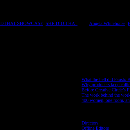
ction industry. Our hope is that this will become a talent showcase to
 Commercials Stephina Zwane and Editor at Ludus Post Productions An
IDTHAT SHOWCASE
,
SHE DID THAT
|
Tags:
Angela Whitehouse
,
IDIDTHAT Newsletter
Get the latest IDIDTHAT news se
RECENT POSTS
What the hell did Fausto B
Why producers keep calli
Before Creative Circle’s F
The work behind the work: 
400 women, one room, and 
Search IDIDTHAT Directorie
Directors
Offline Editors