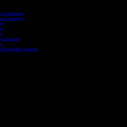
ts Companies
ies Directory
ory
ory
es
 Directory
es
he Production Industry
r industry to find the right people to work with. From Ad Agencies,
est in the industry.