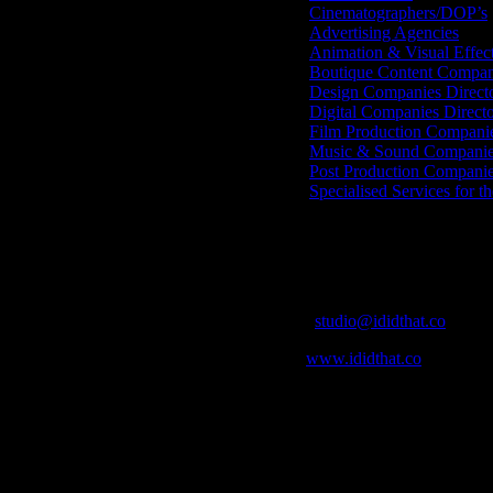
Cinematographers/DOP’s
Advertising Agencies
Animation & Visual Effec
Boutique Content Compan
Design Companies Direct
Digital Companies Direct
Film Production Compani
Music & Sound Companies
Post Production Compani
Specialised Services for t
Get Social
Contact Info
Email:
studio@ididthat.co
Web:
www.ididthat.co
who in the industry, what’s SA’s best work, and make it simple for ou
ic & Sound companies and more, IDIDTHAT is home to the best of the b