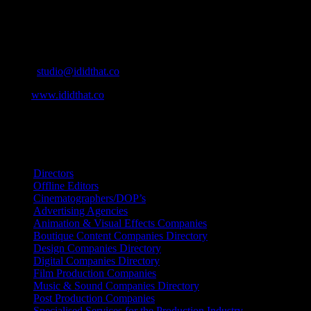
Contact Info
Cape Town, South Africa
Email:
studio@ididthat.co
Web:
www.ididthat.co
All Rights Reserved © Copyright 2010 –
2026
IDIDTHAT Directory
Directors
Offline Editors
Cinematographers/DOP’s
Advertising Agencies
Animation & Visual Effects Companies
Boutique Content Companies Directory
Design Companies Directory
Digital Companies Directory
Film Production Companies
Music & Sound Companies Directory
Post Production Companies
Specialised Services for the Production Industry