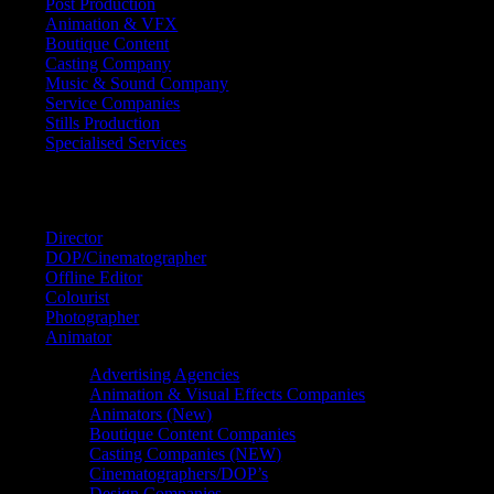
Post Production
Animation & VFX
Boutique Content
Casting Company
Music & Sound Company
Service Companies
Stills Production
Specialised Services
FIND A
SPECIALIST
Director
DOP/Cinematographer
Offline Editor
Colourist
Photographer
Animator
Advertising Agencies
Animation & Visual Effects Companies
Animators (New)
Boutique Content Companies
Casting Companies (NEW)
Cinematographers/DOP’s
Design Companies