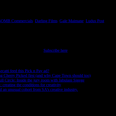
 access and discover the right people for your projects. This month
gela Whitehouse.
BOMB Commercials
,
Darling Films
,
Gale Maimane
,
Ludus Post
nt straight to your inbox.
Subscribe here
ecatti feed this Pick n Pay ad?
August 5, 2026
ng Cherry Picked first (and why Cape Town should too)
July 31, 2026
ull Circle: Inside the jury room with Jabulani Sigege
July 30, 2026
creating the conditions for creativity
July 27, 2026
an unusual cohort from SA’s creative industry.
July 26, 2026
s