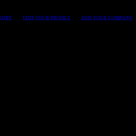
STORY
|
EDIT YOUR PROFILE
|
ADD YOUR COMPANY