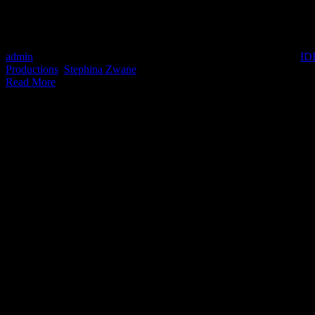
SHE DID THAT shines a spotlight on the women in South Africa's produ
features Director at Darling Films Gale Maimane, Director at Bomb
admin
2021-10-19T15:42:11+02:00
August 10th, 2021
|
Categories:
ID
Productions
,
Stephina Zwane
|
Read More